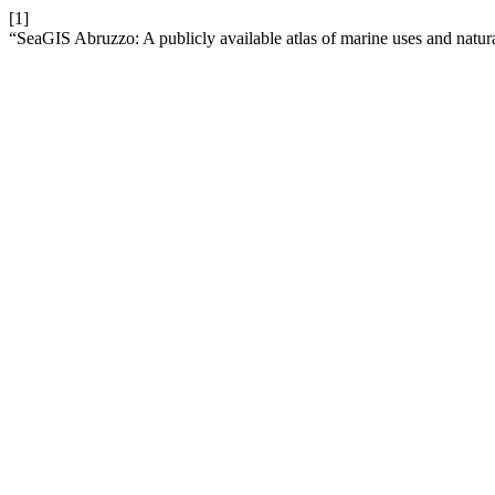
[1]
“SeaGIS Abruzzo: A publicly available atlas of marine uses and natur