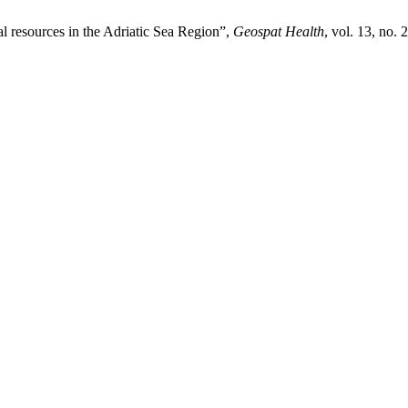
al resources in the Adriatic Sea Region”,
Geospat Health
, vol. 13, no.