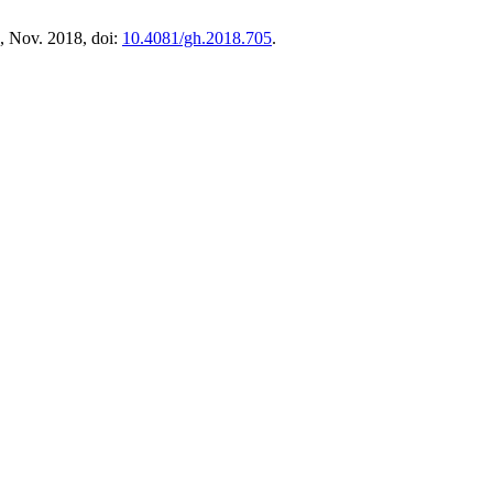
 2, Nov. 2018, doi:
10.4081/gh.2018.705
.