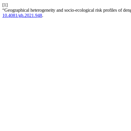
[1]
“Geographical heterogeneity and socio-ecological risk profiles of den
10.4081/gh.2021.948
.