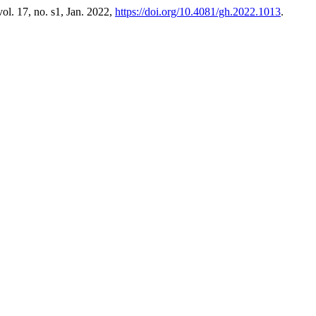
 vol. 17, no. s1, Jan. 2022,
https://doi.org/10.4081/gh.2022.1013
.