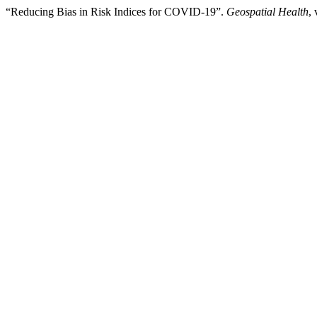
“Reducing Bias in Risk Indices for COVID-19”.
Geospatial Health
,