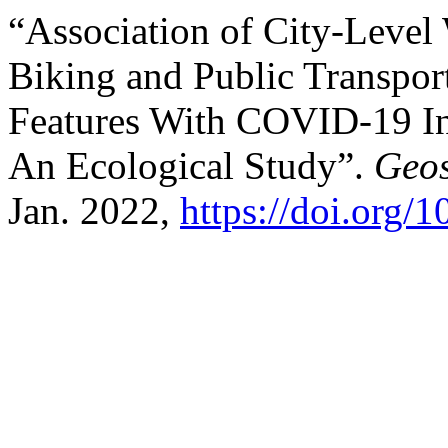
“Association of City-Level W
Biking and Public Transpo
Features With COVID-19 In
An Ecological Study”.
Geos
Jan. 2022,
https://doi.org/