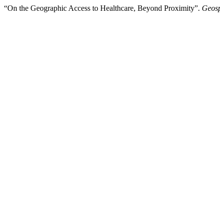
“On the Geographic Access to Healthcare, Beyond Proximity”.
Geosp