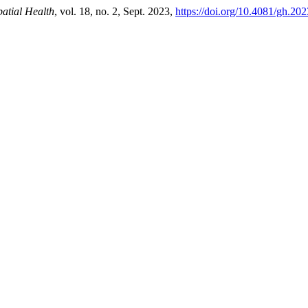
atial Health
, vol. 18, no. 2, Sept. 2023,
https://doi.org/10.4081/gh.20