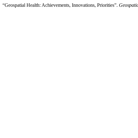
“Geospatial Health: Achievements, Innovations, Priorities”.
Geospatia