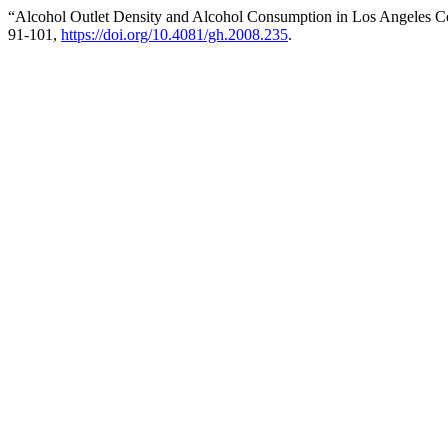
“Alcohol Outlet Density and Alcohol Consumption in Los Angeles C
91-101,
https://doi.org/10.4081/gh.2008.235
.