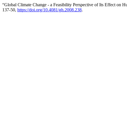
“Global Climate Change - a Feasibility Perspective of Its Effect on 
137-50,
https://doi.org/10.4081/gh.2008.238
.