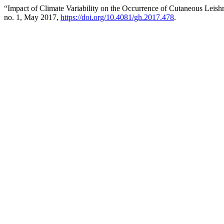
“Impact of Climate Variability on the Occurrence of Cutaneous Leis
no. 1, May 2017,
https://doi.org/10.4081/gh.2017.478
.