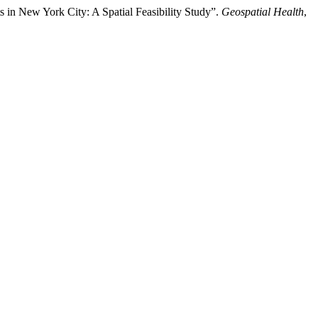
in New York City: A Spatial Feasibility Study”.
Geospatial Health
,