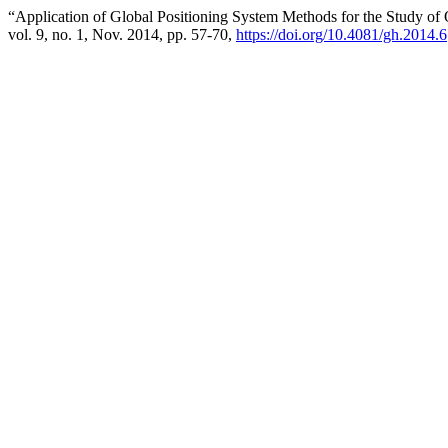
“Application of Global Positioning System Methods for the Study o
vol. 9, no. 1, Nov. 2014, pp. 57-70,
https://doi.org/10.4081/gh.2014.6