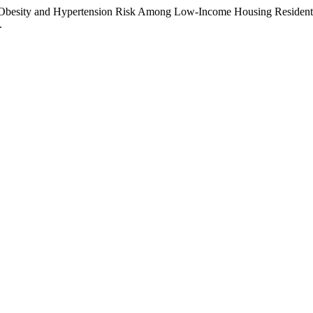
f Obesity and Hypertension Risk Among Low-Income Housing Residents 
.