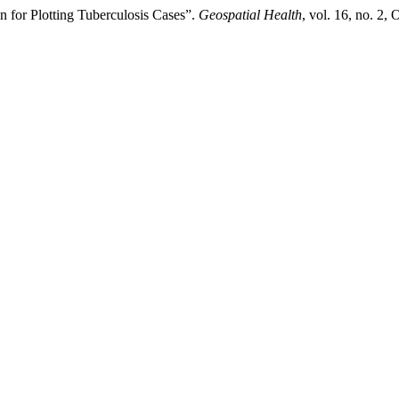
 for Plotting Tuberculosis Cases”.
Geospatial Health
, vol. 16, no. 2,