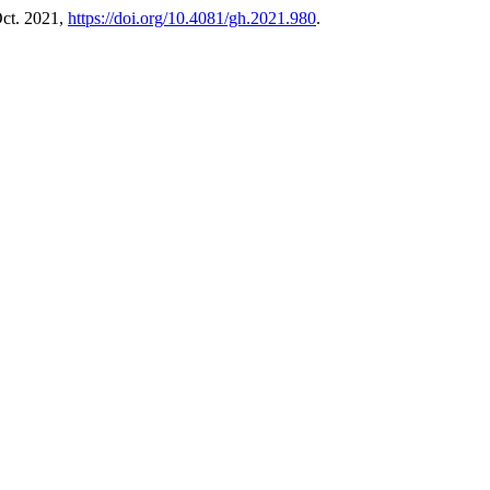
 Oct. 2021,
https://doi.org/10.4081/gh.2021.980
.