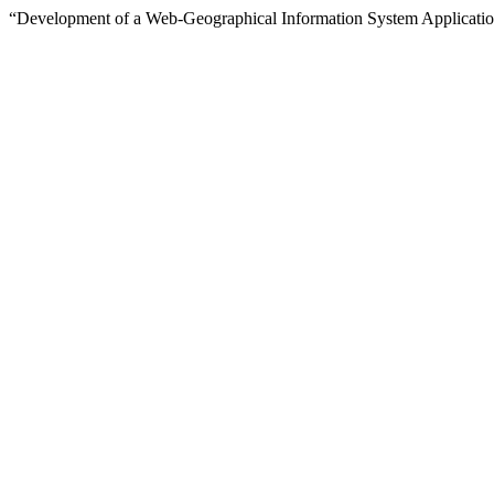
“Development of a Web-Geographical Information System Application