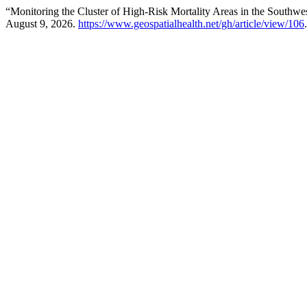
“Monitoring the Cluster of High-Risk Mortality Areas in the Southwe
August 9, 2026.
https://www.geospatialhealth.net/gh/article/view/106
.