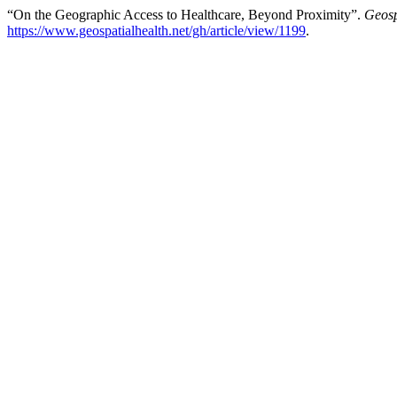
“On the Geographic Access to Healthcare, Beyond Proximity”.
Geosp
https://www.geospatialhealth.net/gh/article/view/1199
.