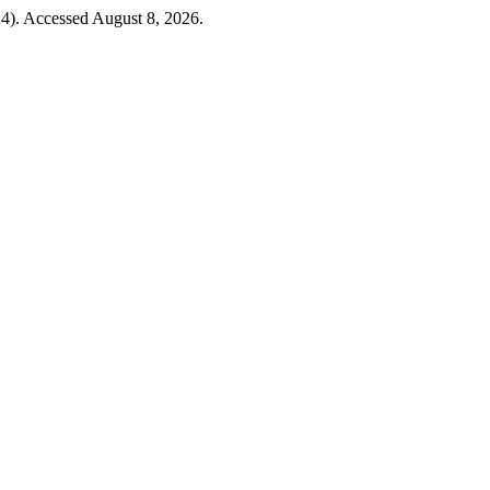
4). Accessed August 8, 2026.