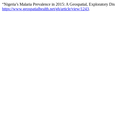
“Nigeria’s Malaria Prevalence in 2015: A Geospatial, Exploratory Di
https://www.geospatialhealth.net/gh/article/view/1243
.