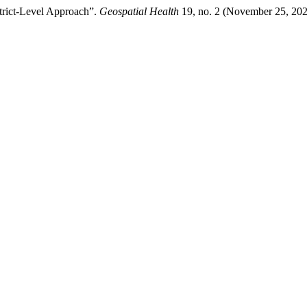
strict-Level Approach”.
Geospatial Health
19, no. 2 (November 25, 202