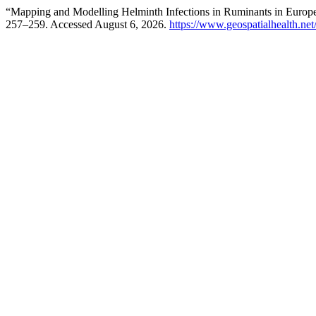
“Mapping and Modelling Helminth Infections in Ruminants in Eu
257–259. Accessed August 6, 2026.
https://www.geospatialhealth.net