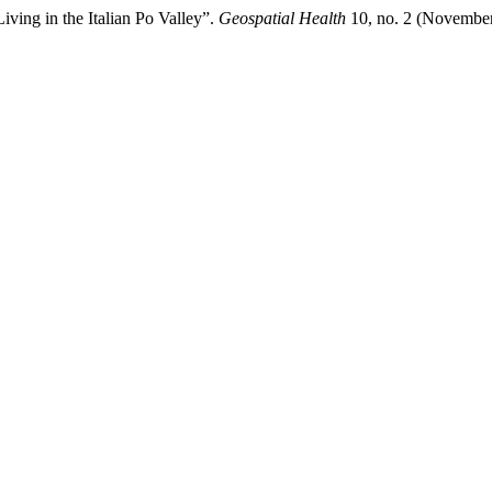
ving in the Italian Po Valley”.
Geospatial Health
10, no. 2 (November