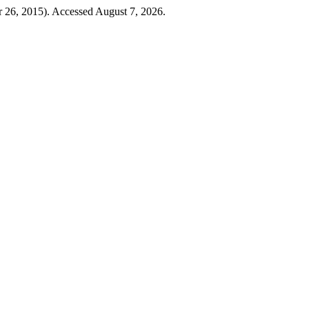
 26, 2015). Accessed August 7, 2026.