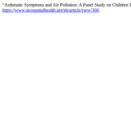
“Asthmatic Symptoms and Air Pollution: A Panel Study on Children Li
https://www.geospatialhealth.net/gh/article/view/366
.