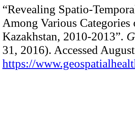
“Revealing Spatio-Temporal
Among Various Categories o
Kazakhstan, 2010-2013”.
G
31, 2016). Accessed August
https://www.geospatialhealt