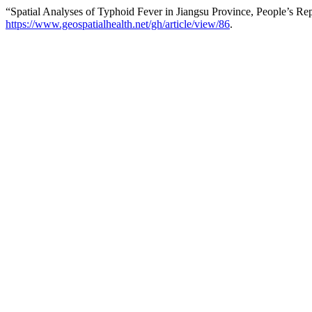
“Spatial Analyses of Typhoid Fever in Jiangsu Province, People’s Re
https://www.geospatialhealth.net/gh/article/view/86
.