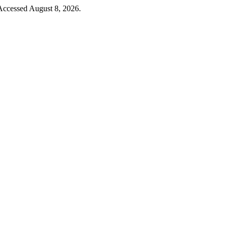
Accessed August 8, 2026.