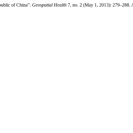
public of China”.
Geospatial Health
7, no. 2 (May 1, 2013): 279–288. 