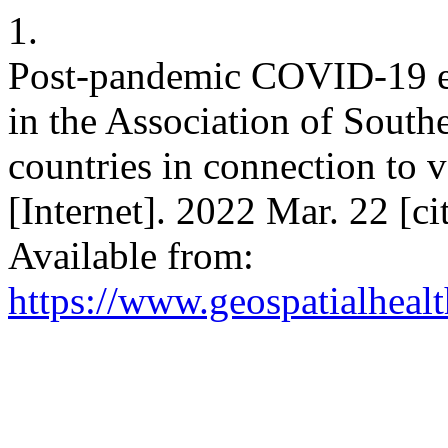
1.
Post-pandemic COVID-19 es
in the Association of Sout
countries in connection to 
[Internet]. 2022 Mar. 22 [c
Available from:
https://www.geospatialhealt