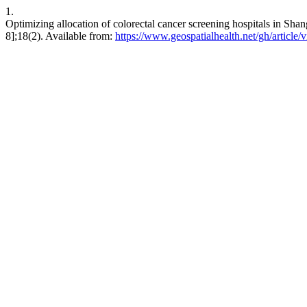
1.
Optimizing allocation of colorectal cancer screening hospitals in Shan
8];18(2). Available from:
https://www.geospatialhealth.net/gh/article/