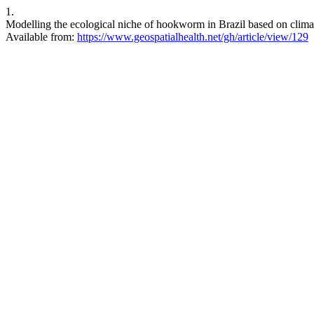
1.
Modelling the ecological niche of hookworm in Brazil based on climat
Available from:
https://www.geospatialhealth.net/gh/article/view/129