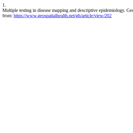
1.
Multiple testing in disease mapping and descriptive epidemiology. Ge
from:
https://www.geospatialhealth.net/gh/article/view/202