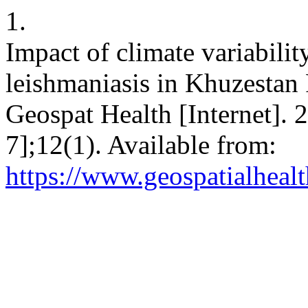
1.
Impact of climate variabili
leishmaniasis in Khuzestan 
Geospat Health [Internet].
7];12(1). Available from:
https://www.geospatialhealt