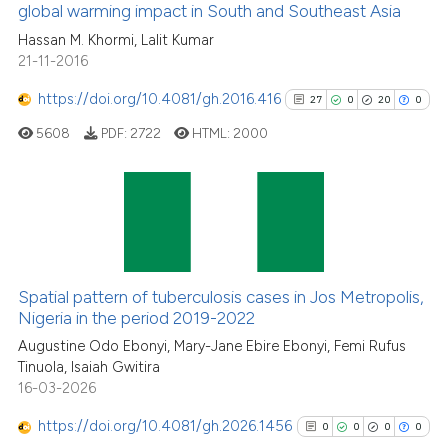
global warming impact in South and Southeast Asia
2
Mentioning
Hassan M. Khormi, Lalit Kumar
0
Contrasting
21-11-2016
https://doi.org/10.4081/gh.2016.416
27
0
20
0
5608
PDF:
2722
HTML:
2000
See how this article has been
cited at
scite.ai
Scite shows how a scientific p
27
Citing Publications
has been cited by providing th
0
Supporting
context of the citation, a
20
Mentioning
Spatial pattern of tuberculosis cases in Jos Metropolis,
classification describing whet
0
Contrasting
Nigeria in the period 2019-2022
it supports, mentions, or contr
Augustine Odo Ebonyi, Mary-Jane Ebire Ebonyi, Femi Rufus
the cited claim, and a label
Tinuola, Isaiah Gwitira
indicating in which section the
16-03-2026
citation was made.
See how this article has been
https://doi.org/10.4081/gh.2026.1456
0
0
0
0
cited at
scite.ai