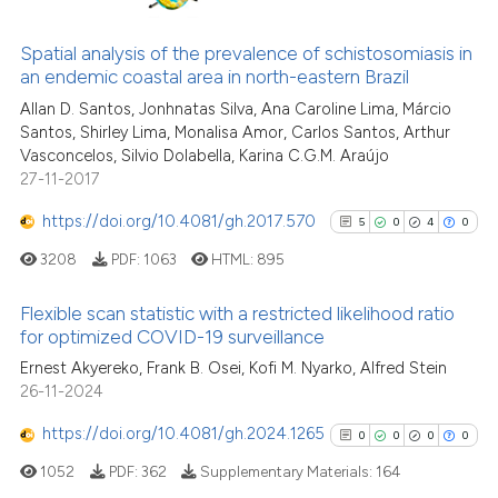
classification describing whet
0
Citing Publications
it supports, mentions, or contr
0
Supporting
Spatial analysis of the prevalence of schistosomiasis in
the cited claim, and a label
an endemic coastal area in north-eastern Brazil
0
Mentioning
indicating in which section the
Allan D. Santos, Jonhnatas Silva, Ana Caroline Lima, Márcio
0
Contrasting
Santos, Shirley Lima, Monalisa Amor, Carlos Santos, Arthur
citation was made.
Vasconcelos, Silvio Dolabella, Karina C.G.M. Araújo
27-11-2017
https://doi.org/10.4081/gh.2017.570
5
0
4
0
See how this article has been
cited at
scite.ai
3208
PDF:
1063
HTML:
895
Scite shows how a scientific p
Flexible scan statistic with a restricted likelihood ratio
for optimized COVID-19 surveillance
has been cited by providing th
5
Citing Publications
context of the citation, a
Ernest Akyereko, Frank B. Osei, Kofi M. Nyarko, Alfred Stein
26-11-2024
classification describing whet
0
Supporting
it supports, mentions, or contr
4
Mentioning
https://doi.org/10.4081/gh.2024.1265
0
0
0
0
the cited claim, and a label
0
Contrasting
1052
PDF:
362
Supplementary Materials:
164
indicating in which section the