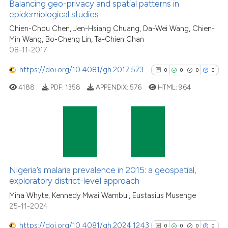
0
Supporting
Balancing geo-privacy and spatial patterns in
epidemiological studies
1
Mentioning
Chien-Chou Chen, Jen-Hsiang Chuang, Da-Wei Wang, Chien-
0
Contrasting
Min Wang, Bo-Cheng Lin, Ta-Chien Chan
08-11-2017
https://doi.org/10.4081/gh.2017.573
0
0
0
0
See how this article has been
4188
PDF:
1358
APPENDIX:
576
HTML:
964
cited at
scite.ai
Scite shows how a scientific p
has been cited by providing th
0
Citing Publications
context of the citation, a
0
Supporting
classification describing whet
0
Mentioning
Nigeria’s malaria prevalence in 2015: a geospatial,
it supports, mentions, or contr
0
Contrasting
exploratory district-level approach
the cited claim, and a label
Mina Whyte, Kennedy Mwai Wambui, Eustasius Musenge
indicating in which section the
25-11-2024
citation was made.
https://doi.org/10.4081/gh.2024.1243
0
0
0
0