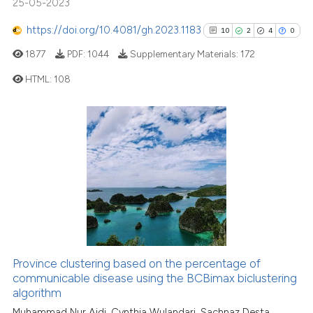
25-05-2023
context of the citation, a
https://doi.org/10.4081/gh.2023.1183
10
2
4
0
classification describing whet
it supports, mentions, or contr
1877
PDF:
1044
Supplementary Materials:
172
the cited claim, and a label
HTML:
108
indicating in which section the
citation was made.
10
Citing Publications
2
Supporting
4
Mentioning
0
Contrasting
See how this article has been
Province clustering based on the percentage of
cited at
scite.ai
communicable disease using the BCBimax biclustering
algorithm
Scite shows how a scientific pa
Muhammad Nur Aidi, Cynthia Wulandari, Sachnaz Desta