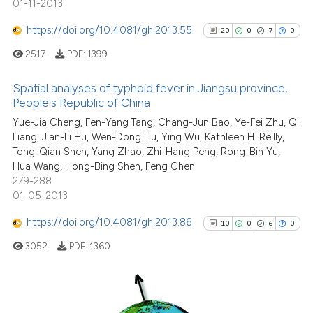
01-11-2013
ntext of the citation, a
0
Contrasting
https://doi.org/10.4081/gh.2013.55
20
0
7
0
assification describing whether
 supports, mentions, or contrasts
2517
PDF:
1399
e cited claim, and a label
Spatial analyses of typhoid fever in Jiangsu province,
dicating in which section the
See how this article has been
People's Republic of China
tation was made.
cited at
scite.ai
20
Citing Publications
Yue-Jia Cheng, Fen-Yang Tang, Chang-Jun Bao, Ye-Fei Zhu, Qi
Liang, Jian-Li Hu, Wen-Dong Liu, Ying Wu, Kathleen H. Reilly,
0
Supporting
Scite shows how a scientific pa
Tong-Qian Shen, Yang Zhao, Zhi-Hang Peng, Rong-Bin Yu,
has been cited by providing the
7
Mentioning
Hua Wang, Hong-Bing Shen, Feng Chen
context of the citation, a
0
Contrasting
279-288
classification describing wheth
01-05-2013
it supports, mentions, or contra
https://doi.org/10.4081/gh.2013.86
10
0
6
0
the cited claim, and a label
3052
PDF:
1360
indicating in which section the
See how this article has been
citation was made.
cited at
scite.ai
Scite shows how a scientific pa
Citing Publications