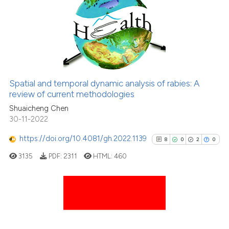
0
Supporting
3
Mentioning
0
Contrasting
Spatial and temporal dynamic analysis of rabies: A
See how this article has been
review of current methodologies
cited at
scite.ai
Shuaicheng Chen
30-11-2022
Scite shows how a scientific p
https://doi.org/10.4081/gh.2022.1139
8
0
2
0
has been cited by providing th
3135
PDF:
2311
HTML:
460
context of the citation, a
classification describing whet
it supports, mentions, or contr
the cited claim, and a label
8
Citing Publications
indicating in which section the
0
Supporting
citation was made.