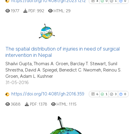
https://doi.org/10.4081/gh.2023.1212
4
0
1
0
it supports, mentions, or contr
the cited claim, and a label
1977
PDF:
992
HTML:
29
indicating in which section the
citation was made.
4
Citing Publications
0
Supporting
The spatial distribution of injuries in need of surgical
intervention in Nepal
1
Mentioning
Shailvi Gupta, Thomas A. Groen, Barclay T. Stewart, Sunil
0
Contrasting
Shrestha, David A. Spiegel, Benedict C. Nwomeh, Reinou S.
Groen, Adam L. Kushner
31-05-2016
https://doi.org/10.4081/gh.2016.359
6
1
3
0
See how this article has been
cited at
scite.ai
3688
PDF:
1378
HTML:
1115
Scite shows how a scientific p
has been cited by providing th
6
Citing Publications
context of the citation, a