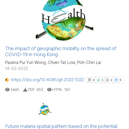
10
has been cited by providing the
0
Supporting
context of the citation, a
6
Mentioning
classification describing wheth
0
Contrasting
it supports, mentions, or contra
the cited claim, and a label
indicating in which section the
The impact of geographic mobility on the spread of
citation was made.
COVID-19 in Hong Kong
See how this article has been
cited at
scite.ai
Paulina Pui Yun Wong, Chien-Tat Low, Poh-Chin Lai
14-02-2022
Scite shows how a scientific pa
https://doi.org/10.4081/gh.2022.1022
4
1
2
0
has been cited by providing the
3445
PDF:
655
HTML:
161
context of the citation, a
classification describing wheth
it supports, mentions, or contra
the cited claim, and a label
4
Citing Publications
indicating in which section the
1
Supporting
Future malaria spatial pattern based on the potential
citation was made.