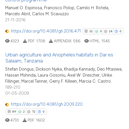
0
Contrasting
citation was made.
Manuel O. Espinosa, Francisco Polop, Camilo H. Rotela,
Marcelo Abril, Carlos M. Scavuzzo
21-11-2016
https://doi.org/10.4081/gh.2016.471
32
0
24
0
See how this article has been
cited at
scite.ai
4323
PDF:
1708
APPENDIX:
586
HTML:
1545
Scite shows how a scientific p
Urban agriculture and Anopheles habitats in Dar es
Salaam, Tanzania
has been cited by providing th
32
Citing Publications
context of the citation, a
Stefan Dongus, Dickson Nyika, Khadija Kannady, Deo Mtasiwa,
Hassan Mshinda, Laura Gosoniu, Axel W. Drescher, Ulrike
classification describing whet
0
Supporting
Fillinger, Marcel Tanner, Gerry F. Killeen, Marcia C. Castro
it supports, mentions, or contr
24
Mentioning
189-210
the cited claim, and a label
0
Contrasting
01-05-2009
indicating in which section the
https://doi.org/10.4081/gh.2009.220
citation was made.
89
2
72
0
4733
PDF:
1602
See how this article has been