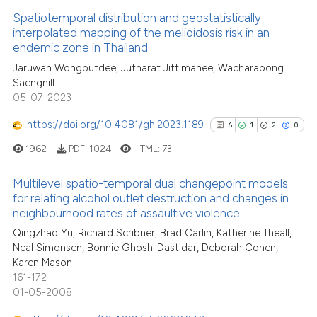
Spatiotemporal distribution and geostatistically
See how this article has been
interpolated mapping of the melioidosis risk in an
endemic zone in Thailand
cited at
scite.ai
Jaruwan Wongbutdee, Jutharat Jittimanee, Wacharapong
Saengnill
Scite shows how a scientific pa
05-07-2023
has been cited by providing the
context of the citation, a
https://doi.org/10.4081/gh.2023.1189
6
1
2
0
classification describing wheth
1962
PDF:
1024
HTML:
73
it supports, mentions, or contra
the cited claim, and a label
Multilevel spatio-temporal dual changepoint models
indicating in which section the
for relating alcohol outlet destruction and changes in
neighbourhood rates of assaultive violence
citation was made.
6
Citing Publications
Qingzhao Yu, Richard Scribner, Brad Carlin, Katherine Theall,
1
Supporting
Neal Simonsen, Bonnie Ghosh-Dastidar, Deborah Cohen,
2
Mentioning
Karen Mason
0
Contrasting
161-172
01-05-2008