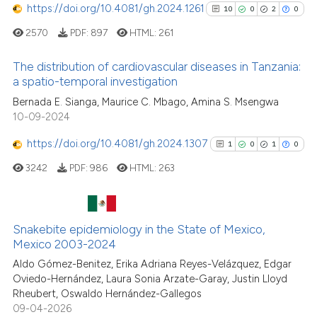
https://doi.org/10.4081/gh.2024.1261
10
0
2
0
0
Mentioning
2570
PDF:
897
HTML:
261
0
Contrasting
The distribution of cardiovascular diseases in Tanzania:
a spatio-temporal investigation
10
Citing Publications
Bernada E. Sianga, Maurice C. Mbago, Amina S. Msengwa
See how this article has been
10-09-2024
0
Supporting
cited at
scite.ai
2
Mentioning
https://doi.org/10.4081/gh.2024.1307
1
0
1
0
0
Contrasting
Scite shows how a scientific p
3242
PDF:
986
HTML:
263
has been cited by providing th
context of the citation, a
classification describing whet
Snakebite epidemiology in the State of Mexico,
See how this article has been
1
Citing Publications
it supports, mentions, or contr
Mexico 2003-2024
cited at
scite.ai
0
Supporting
the cited claim, and a label
Aldo Gómez-Benitez, Erika Adriana Reyes-Velázquez, Edgar
indicating in which section the
1
Mentioning
Oviedo-Hernández, Laura Sonia Arzate-Garay, Justin Lloyd
Scite shows how a scientific pa
citation was made.
Rheubert, Oswaldo Hernández-Gallegos
0
Contrasting
has been cited by providing the
09-04-2026