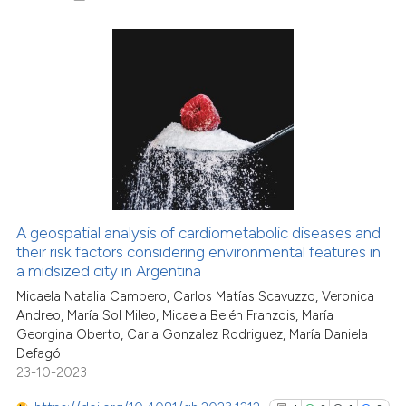
1
Citing Publications
0
Supporting
2
Mentioning
0
Contrasting
A geospatial analysis of cardiometabolic diseases and
See how this article has been
their risk factors considering environmental features in
a midsized city in Argentina
cited at
scite.ai
Micaela Natalia Campero, Carlos Matías Scavuzzo, Veronica
Andreo, María Sol Mileo, Micaela Belén Franzois, María
Scite shows how a scientific p
Georgina Oberto, Carla Gonzalez Rodriguez, María Daniela
has been cited by providing th
Defagó
context of the citation, a
23-10-2023
classification describing whet