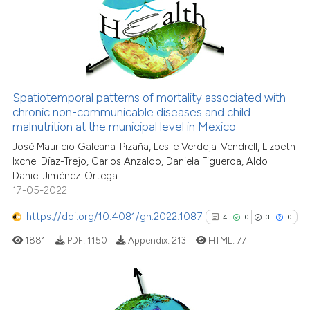
0
Supporting
2
Mentioning
0
Contrasting
Spatiotemporal patterns of mortality associated with
See how this article has been
chronic non-communicable diseases and child
malnutrition at the municipal level in Mexico
cited at
scite.ai
José Mauricio Galeana-Pizaña, Leslie Verdeja-Vendrell, Lizbeth
Ixchel Díaz-Trejo, Carlos Anzaldo, Daniela Figueroa, Aldo
Scite shows how a scientific p
Daniel Jiménez-Ortega
has been cited by providing th
17-05-2022
context of the citation, a
classification describing whet
https://doi.org/10.4081/gh.2022.1087
4
0
3
0
it supports, mentions, or contr
1881
PDF:
1150
Appendix:
213
HTML:
77
the cited claim, and a label
indicating in which section the
citation was made.
4
Citing Publications