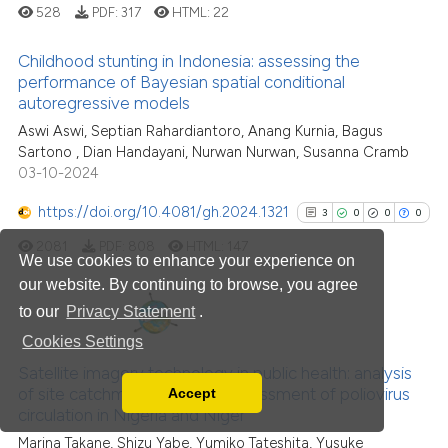
528
PDF:
317
HTML:
22
Scite shows how a scientific pa
Childhood stunting in Indonesia: assessing the
has been cited by providing the
performance of Bayesian spatial conditional
context of the citation, a
autoregressive models
0
Citing Publications
classification describing wheth
Aswi Aswi, Septian Rahardiantoro, Anang Kurnia, Bagus
0
Supporting
it supports, mentions, or contra
Sartono , Dian Handayani, Nurwan Nurwan, Susanna Cramb
0
Mentioning
the cited claim, and a label
03-10-2024
0
Contrasting
indicating in which section the
https://doi.org/10.4081/gh.2024.1321
3
0
0
0
citation was made.
2081
PDF:
808
HTML:
147
We use cookies to enhance your experience on
our website. By continuing to browse, you agree
See how this article has been
to our
Privacy Statement
.
cited at
scite.ai
3
Citing Publications
Cookies Settings
Scite shows how a scientific p
0
Supporting
Satellite imagery technology in public health: analysis
of site catchment areas for assessment of poliovirus
Accept
has been cited by providing th
0
Mentioning
Read our Privacy Policy
circulation in Nigeria and Niger
context of the citation, a
0
Contrasting
You can disable them by changing your browser
Marina Takane, Shizu Yabe, Yumiko Tateshita, Yusuke
classification describing whet