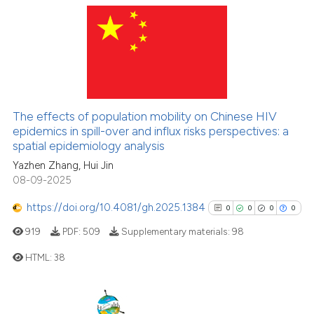
cited at
scite.ai
Scite shows how a scientific pa
89
Citing Publications
has been cited by providing the
2
Supporting
context of the citation, a
72
Mentioning
classification describing wheth
0
Contrasting
it supports, mentions, or contra
The effects of population mobility on Chinese HIV
the cited claim, and a label
epidemics in spill-over and influx risks perspectives: a
indicating in which section the
spatial epidemiology analysis
citation was made.
Yazhen Zhang, Hui Jin
e how this article has been
08-09-2025
ted at
scite.ai
https://doi.org/10.4081/gh.2025.1384
0
0
0
0
ite shows how a scientific paper
919
PDF:
509
Supplementary materials:
98
s been cited by providing the
HTML:
38
ntext of the citation, a
assification describing whether
0
Citing Publications
 supports, mentions, or contrasts