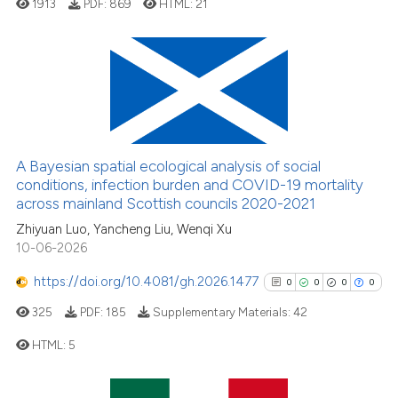
1913
PDF:
869
HTML:
21
it supports, mentions, or contra
the cited claim, and a label
indicating in which section the
citation was made.
7
Citing Publications
0
Supporting
2
Mentioning
0
Contrasting
A Bayesian spatial ecological analysis of social
conditions, infection burden and COVID-19 mortality
across mainland Scottish councils 2020-2021
Zhiyuan Luo, Yancheng Liu, Wenqi Xu
10-06-2026
See how this article has been
cited at
scite.ai
https://doi.org/10.4081/gh.2026.1477
0
0
0
0
325
PDF:
185
Supplementary Materials:
42
Scite shows how a scientific p
has been cited by providing th
HTML:
5
context of the citation, a
classification describing whet
0
Citing Publications