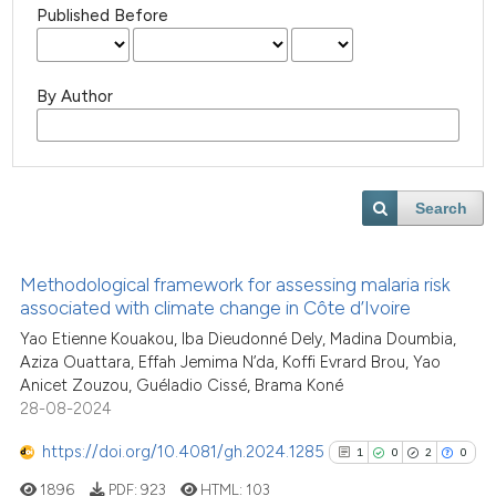
Published Before
By Author
Search
Methodological framework for assessing malaria risk
associated with climate change in Côte d’Ivoire
Yao Etienne Kouakou, Iba Dieudonné Dely, Madina Doumbia,
Aziza Ouattara, Effah Jemima N’da, Koffi Evrard Brou, Yao
Anicet Zouzou, Guéladio Cissé, Brama Koné
28-08-2024
https://doi.org/10.4081/gh.2024.1285
1
0
2
0
1896
PDF:
923
HTML:
103