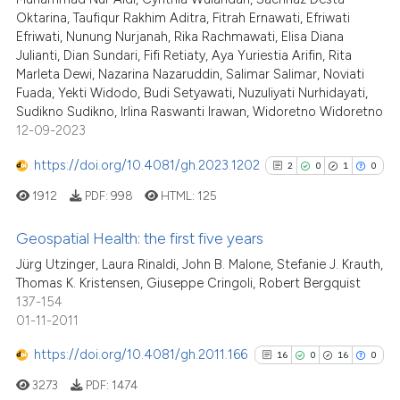
has been cited by providing the
Oktarina, Taufiqur Rakhim Aditra, Fitrah Ernawati, Efriwati
context of the citation, a
Efriwati, Nunung Nurjanah, Rika Rachmawati, Elisa Diana
Julianti, Dian Sundari, Fifi Retiaty, Aya Yuriestia Arifin, Rita
classification describing wheth
Marleta Dewi, Nazarina Nazaruddin, Salimar Salimar, Noviati
it supports, mentions, or contra
Fuada, Yekti Widodo, Budi Setyawati, Nuzuliyati Nurhidayati,
the cited claim, and a label
Sudikno Sudikno, Irlina Raswanti Irawan, Widoretno Widoretno
indicating in which section the
12-09-2023
citation was made.
https://doi.org/10.4081/gh.2023.1202
2
0
1
0
1912
PDF:
998
HTML:
125
Geospatial Health: the first five years
Jürg Utzinger, Laura Rinaldi, John B. Malone, Stefanie J. Krauth,
2
Citing Publications
Thomas K. Kristensen, Giuseppe Cringoli, Robert Bergquist
137-154
0
Supporting
01-11-2011
1
Mentioning
https://doi.org/10.4081/gh.2011.166
0
Contrasting
16
0
16
0
3273
PDF:
1474