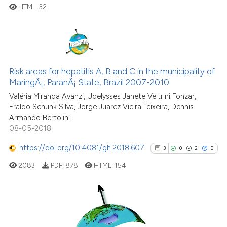
citation was made.
HTML:
32
See how this article has been
0
Citing Publications
cited at
scite.ai
0
Supporting
0
Mentioning
Risk areas for hepatitis A, B and C in the municipality of
Scite shows how a scientific p
0
Contrasting
MaringÃ¡, ParanÃ¡ State, Brazil 2007-2010
has been cited by providing th
Valéria Miranda Avanzi, Udelysses Janete Veltrini Fonzar,
context of the citation, a
Eraldo Schunk Silva, Jorge Juarez Vieira Teixeira, Dennis
classification describing whet
Armando Bertolini
it supports, mentions, or contr
08-05-2018
See how this article has been
the cited claim, and a label
cited at
scite.ai
https://doi.org/10.4081/gh.2018.607
3
0
2
0
indicating in which section the
citation was made.
2083
PDF:
878
HTML:
154
Scite shows how a scientific p
has been cited by providing th
context of the citation, a
classification describing whet
3
Citing Publications
it supports, mentions, or contr