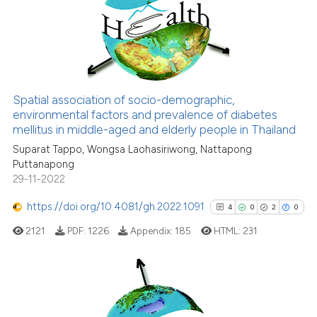
0
Supporting
the cited claim, and a label
2
Mentioning
indicating in which section the
0
Contrasting
citation was made.
Spatial association of socio-demographic,
See how this article has been
environmental factors and prevalence of diabetes
mellitus in middle-aged and elderly people in Thailand
cited at
scite.ai
Suparat Tappo, Wongsa Laohasiriwong, Nattapong
Puttanapong
Scite shows how a scientific p
29-11-2022
has been cited by providing th
context of the citation, a
https://doi.org/10.4081/gh.2022.1091
4
0
2
0
classification describing whet
2121
PDF:
1226
Appendix:
185
HTML:
231
it supports, mentions, or contr
the cited claim, and a label
indicating in which section the
citation was made.
4
Citing Publications