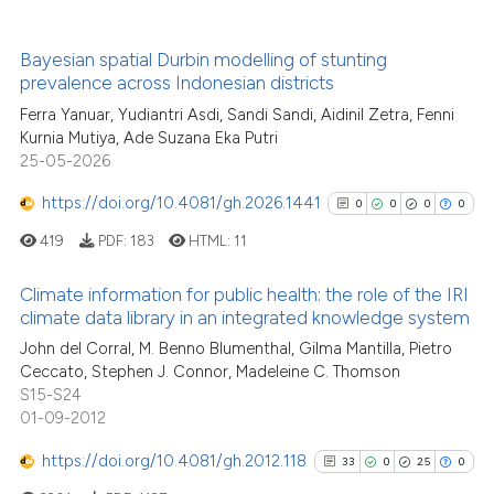
2
Mentioning
0
Contrasting
Bayesian spatial Durbin modelling of stunting
prevalence across Indonesian districts
Ferra Yanuar, Yudiantri Asdi, Sandi Sandi, Aidinil Zetra, Fenni
Kurnia Mutiya, Ade Suzana Eka Putri
See how this article has been
25-05-2026
cited at
scite.ai
https://doi.org/10.4081/gh.2026.1441
0
0
0
0
Scite shows how a scientific p
419
PDF:
183
HTML:
11
has been cited by providing th
Climate information for public health: the role of the IRI
context of the citation, a
climate data library in an integrated knowledge system
classification describing whet
0
Citing Publications
John del Corral, M. Benno Blumenthal, Gilma Mantilla, Pietro
it supports, mentions, or contr
Ceccato, Stephen J. Connor, Madeleine C. Thomson
0
Supporting
the cited claim, and a label
S15-S24
0
Mentioning
indicating in which section the
01-09-2012
citation was made.
0
Contrasting
https://doi.org/10.4081/gh.2012.118
33
0
25
0