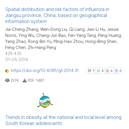
Spatial distribution and risk factors of influenza in
Jiangsu province, China, based on geographical
See how this article has been
information system
16
Citing Publications
cited at
scite.ai
Jia-Cheng Zhang, Wen-Dong Liu, Qi Liang, Jian-Li Hu, Jessie
0
Supporting
Norris, Ying Wu, Chang-Jun Bao, Fen-Yang Tang, Peng Huang,
Scite shows how a scientific p
16
Mentioning
Yang Zhao, Rong-Bin Yu, Ming-Hao Zhou, Hong-Bing Shen,
has been cited by providing th
0
Contrasting
Feng Chen, Zhi-Hang Peng
context of the citation, a
429-435
classification describing whet
01-05-2014
it supports, mentions, or contr
https://doi.org/10.4081/gh.2014.31
7
0
6
0
the cited claim, and a label
See how this article has been
3374
PDF:
1481
indicating in which section the
cited at
scite.ai
citation was made.
Scite shows how a scientific pa
has been cited by providing the
7
Citing Publications
context of the citation, a
0
Supporting
Trends in obesity at the national and local level among
classification describing wheth
South Korean adolescents
6
Mentioning
it supports, mentions, or contra