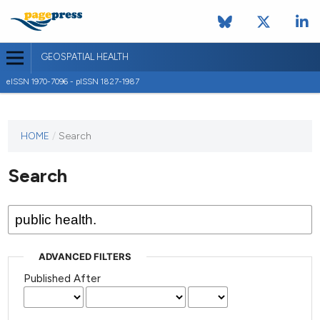
GEOSPATIAL HEALTH
eISSN 1970-7096 - pISSN 1827-1987
This
HOME
/
Search
journal
has not
Search
published
any
issues.
ADVANCED FILTERS
Published After