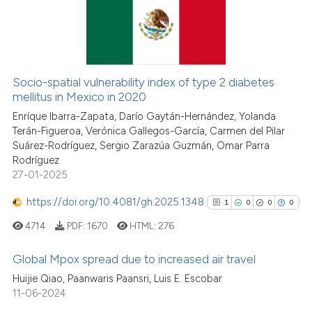
it supports, mentions, or contr
0
Supporting
the cited claim, and a label
0
Mentioning
indicating in which section the
0
Contrasting
citation was made.
Socio-spatial vulnerability index of type 2 diabetes
mellitus in Mexico in 2020
Enríque Ibarra-Zapata, Darío Gaytán-Hernández, Yolanda
See how this article has been
Terán-Figueroa, Verónica Gallegos-García, Carmen del Pilar
Suárez-Rodríguez, Sergio Zarazúa Guzmán, Omar Parra
cited at
scite.ai
Rodríguez
27-01-2025
Scite shows how a scientific p
has been cited by providing th
https://doi.org/10.4081/gh.2025.1348
1
0
0
0
context of the citation, a
4714
PDF:
1670
HTML:
276
classification describing whet
it supports, mentions, or contr
Global Mpox spread due to increased air travel
the cited claim, and a label
Huijie Qiao, Paanwaris Paansri, Luis E. Escobar
indicating in which section the
1
Citing Publications
11-06-2024
citation was made.
0
Supporting