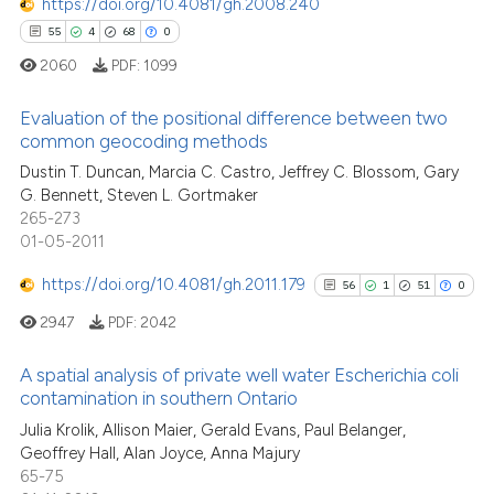
https://doi.org/10.4081/gh.2008.240
55
4
68
0
See how this article has been
2060
PDF:
1099
cited at
scite.ai
Evaluation of the positional difference between two
Scite shows how a scientific p
common geocoding methods
has been cited by providing th
Dustin T. Duncan, Marcia C. Castro, Jeffrey C. Blossom, Gary
55
Citing Publications
context of the citation, a
G. Bennett, Steven L. Gortmaker
4
Supporting
classification describing whet
265-273
68
Mentioning
01-05-2011
it supports, mentions, or contr
0
Contrasting
the cited claim, and a label
https://doi.org/10.4081/gh.2011.179
56
1
51
0
indicating in which section the
2947
PDF:
2042
citation was made.
A spatial analysis of private well water Escherichia coli
e how this article has been
contamination in southern Ontario
ted at
scite.ai
56
Citing Publications
Julia Krolik, Allison Maier, Gerald Evans, Paul Belanger,
Geoffrey Hall, Alan Joyce, Anna Majury
1
Supporting
ite shows how a scientific paper
65-75
51
Mentioning
s been cited by providing the