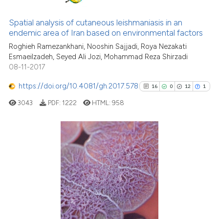
0
Supporting
e cited claim, and a label
0
Mentioning
dicating in which section the
Spatial analysis of cutaneous leishmaniasis in an
0
Contrasting
tation was made.
endemic area of Iran based on environmental factors
Roghieh Ramezankhani, Nooshin Sajjadi, Roya Nezakati
Esmaeilzadeh, Seyed Ali Jozi, Mohammad Reza Shirzadi
08-11-2017
See how this article has been
https://doi.org/10.4081/gh.2017.578
16
0
12
1
cited at
scite.ai
3043
PDF:
1222
HTML:
958
Scite shows how a scientific p
has been cited by providing th
context of the citation, a
16
Citing Publications
classification describing whet
0
Supporting
it supports, mentions, or contr
12
Mentioning
the cited claim, and a label
1
Contrasting
indicating in which section the
citation was made.