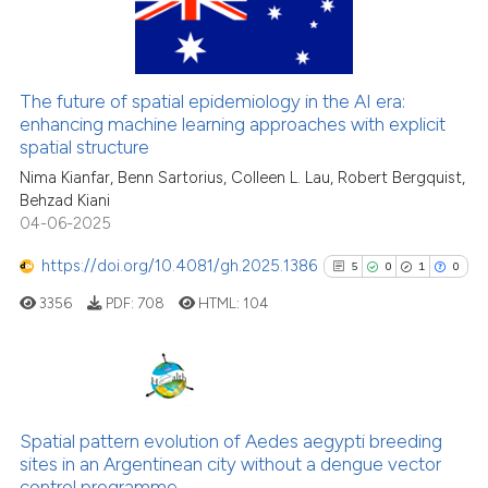
16
Citing Publications
Scite shows how a scientific p
0
Supporting
has been cited by providing th
4
Mentioning
context of the citation, a
The future of spatial epidemiology in the AI era:
0
Contrasting
classification describing whet
enhancing machine learning approaches with explicit
spatial structure
it supports, mentions, or contr
the cited claim, and a label
Nima Kianfar, Benn Sartorius, Colleen L. Lau, Robert Bergquist,
Behzad Kiani
indicating in which section the
04-06-2025
See how this article has been
citation was made.
cited at
scite.ai
https://doi.org/10.4081/gh.2025.1386
5
0
1
0
3356
PDF:
708
HTML:
104
Scite shows how a scientific pa
has been cited by providing the
context of the citation, a
classification describing wheth
5
Citing Publications
it supports, mentions, or contra
0
Supporting
Spatial pattern evolution of Aedes aegypti breeding
the cited claim, and a label
sites in an Argentinean city without a dengue vector
1
Mentioning
indicating in which section the
control programme