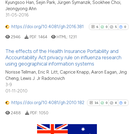
Kyungsoo Han, Sejin Park, Jürgen Symanzik, Sookhee Choi,
0
Contrasting
the cited claim, and a label
Jeongyong Ahn
indicating in which section the
31-05-2016
citation was made.
https://doi.org/10.4081/gh.2016.381
6
0
5
0
See how this article has been
2946
PDF:
1464
HTML:
1231
cited at
scite.ai
The effects of the Health Insurance Portability and
Scite shows how a scientific p
Accountability Act privacy rule on influenza research
using geographical information systems
has been cited by providing th
6
Citing Publications
context of the citation, a
Norisse Tellman, Eric R. Litt, Caprice Knapp, Aaron Eagan, Jing
0
Supporting
Cheng, Lewis J. Jr Radonovich
classification describing whet
5
Mentioning
3-9
it supports, mentions, or contr
0
Contrasting
01-11-2010
the cited claim, and a label
https://doi.org/10.4081/gh.2010.182
indicating in which section the
16
0
4
0
citation was made.
2488
PDF:
1050
See how this article has been
cited at
scite.ai