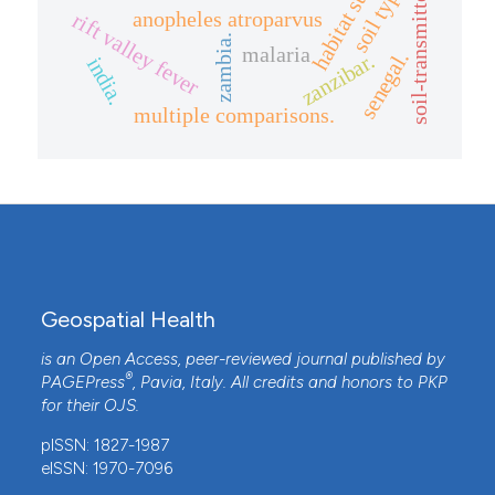
soil-transmitted helminths
soil type
anopheles atroparvus
rift valley fever
zambia.
malaria
senegal.
zanzibar.
india.
multiple comparisons.
Geospatial Health
is an Open Access, peer-reviewed journal published by
®
PAGEPress
, Pavia, Italy. All credits and honors to
PKP
for their
OJS
.
pISSN: 1827-1987
eISSN: 1970-7096