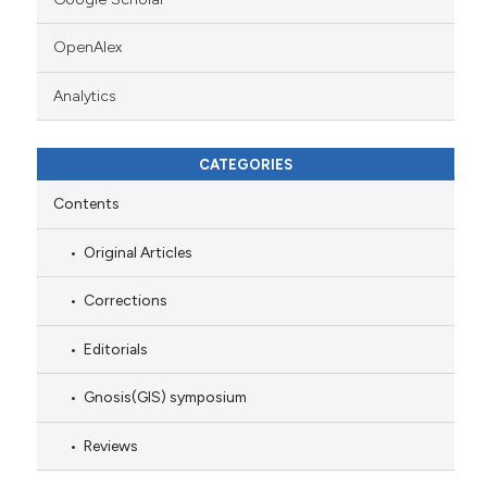
OpenAlex
Analytics
CATEGORIES
Contents
Original Articles
Corrections
Editorials
Gnosis(GIS) symposium
Reviews