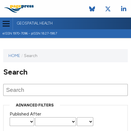
GEOSPATIAL HEALTH
eISSN 1970-7096 - pISSN 1827-1987
This
HOME
/
Search
journal
has not
Search
published
any
issues.
ADVANCED FILTERS
Published After