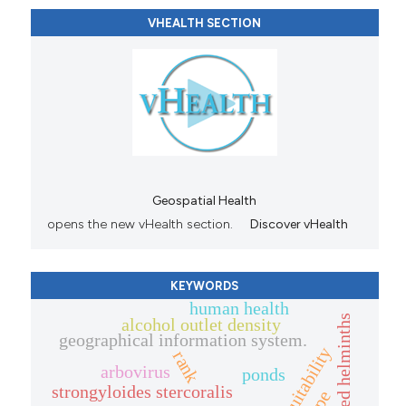
VHEALTH SECTION
Geospatial Health
opens the new vHealth section.
Discover vHealth
KEYWORDS
human health
alcohol outlet density
geographical information system.
habitat suitability
rank
arbovirus
ponds
strongyloides stercoralis