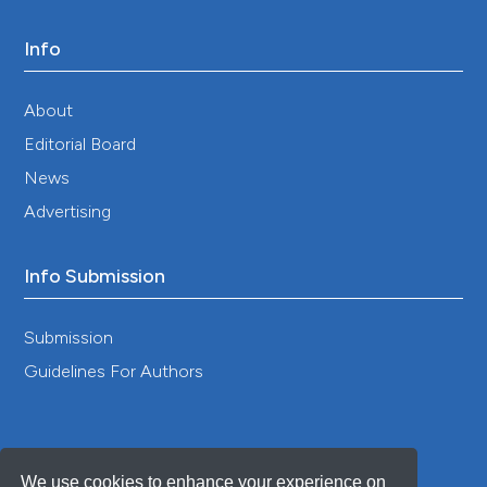
Info
About
Editorial Board
News
Advertising
Info Submission
Submission
Guidelines For Authors
We use cookies to enhance your experience on