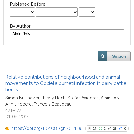
Published Before
By Author
Search
Relative contributions of neighbourhood and animal
movements to Coxiella burnetii infection in dairy cattle
herds
Simon Nusinovici, Thierry Hoch, Stefan Widgren, Alain Joly,
Ann Lindberg, François Beaudeau
471-477
01-05-2014
https://doi.org/10.4081/gh.2014.36
17
2
23
0