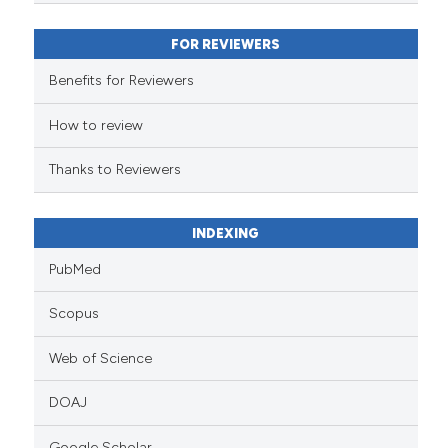
classification describing wheth
it supports, mentions, or contra
FOR REVIEWERS
the cited claim, and a label
indicating in which section the
Benefits for Reviewers
citation was made.
How to review
Thanks to Reviewers
INDEXING
PubMed
Scopus
Web of Science
DOAJ
Google Scholar