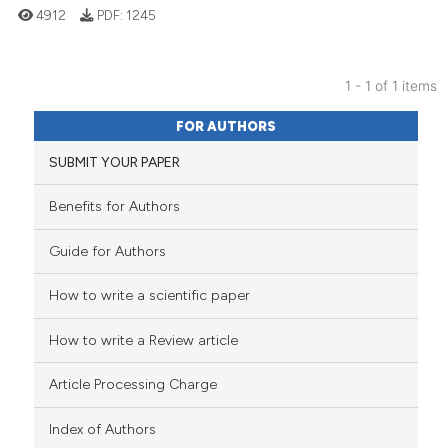
4912
PDF:
1245
1 - 1 of 1 items
17
Citing Publications
FOR AUTHORS
2
Supporting
SUBMIT YOUR PAPER
23
Mentioning
0
Contrasting
Benefits for Authors
Guide for Authors
How to write a scientific paper
See how this article has been
cited at
scite.ai
How to write a Review article
Scite shows how a scientific pa
Article Processing Charge
has been cited by providing the
context of the citation, a
Index of Authors