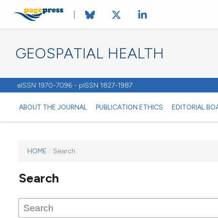
GEOSPATIAL HEALTH
eISSN 1970-7096 - pISSN 1827-1987
ABOUT THE JOURNAL
PUBLICATION ETHICS
EDITORIAL BO
HOME
/
Search
This
journal
Search
has not
published
any
issues.