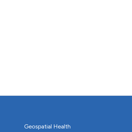
Geospatial Health