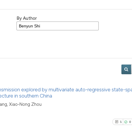
By Author
nsmission explored by multivariate auto-regressive state-sp
ecture in southern China
 Yang, Xiao-Nong Zhou
1
0