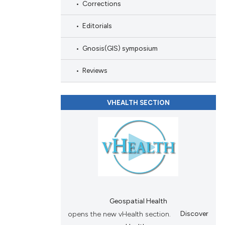
Corrections
ions, or contrasts
and a label
Editorials
ch section the
e.
Gnosis(GIS) symposium
Reviews
VHEALTH SECTION
Geospatial Health
opens the new vHealth section.
Discover