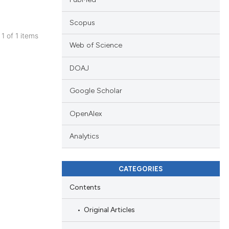
Scopus
 1 of 1 items
Web of Science
blications
ng
DOAJ
ng
Google Scholar
ing
OpenAlex
Analytics
cle has been
CATEGORIES
 scientific paper
Contents
 providing the
tation, a
Original Articles
scribing whether