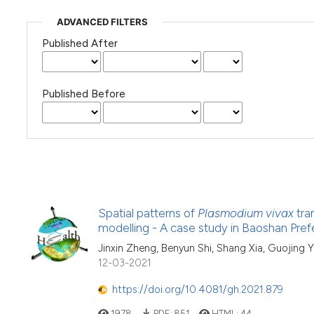
ADVANCED FILTERS
Published After
Published Before
Spatial patterns of
Plasmodium vivax
tra
modelling - A case study in Baoshan Pref
Jinxin Zheng, Benyun Shi, Shang Xia, Guojing
12-03-2021
https://doi.org/10.4081/gh.2021.879
1978
PDF:
851
HTML:
44