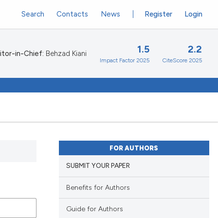
Search
Contacts
News
Register
Login
1.5
2.2
itor-in-Chief:
Behzad Kiani
Impact Factor 2025
CiteScore 2025
FOR AUTHORS
SUBMIT YOUR PAPER
Benefits for Authors
Guide for Authors