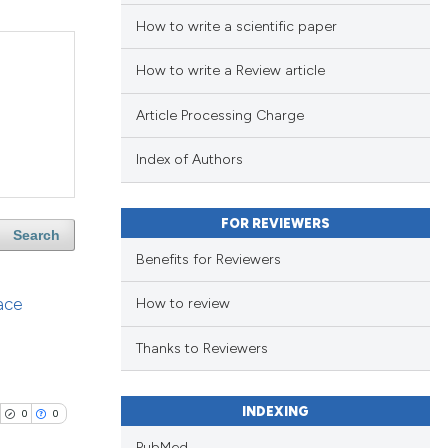
How to write a scientific paper
How to write a Review article
Article Processing Charge
Index of Authors
FOR REVIEWERS
Search
Benefits for Reviewers
ace
How to review
Thanks to Reviewers
INDEXING
0
0
PubMed