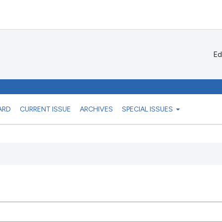
Ed
ARD
CURRENT ISSUE
ARCHIVES
SPECIAL ISSUES