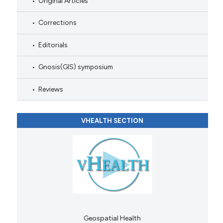
Original Articles
Corrections
Editorials
Gnosis(GIS) symposium
Reviews
VHEALTH SECTION
Geospatial Health