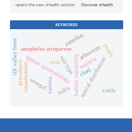
opens the new vHealth section.
Discover vHealth
KEYWORDS
zanzibar.
rift valley fever
ponds
arbovirus
anopheles atroparvus
spatial epidemiology
habitat suitability
soil type
malaria
spatial distribution
rank
prevalence
visualisation
chad.
zambia.
senegal.
india.
cattle