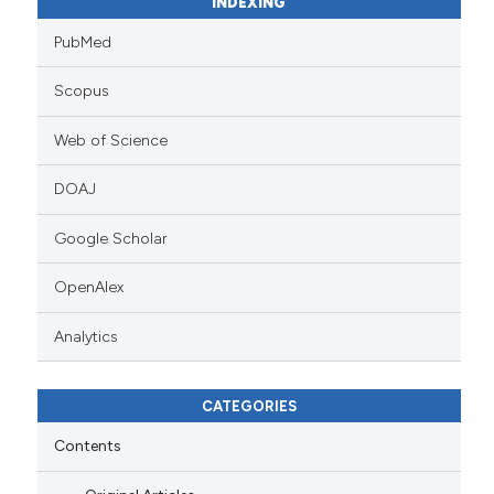
INDEXING
PubMed
Scopus
Web of Science
DOAJ
Google Scholar
OpenAlex
Analytics
CATEGORIES
Contents