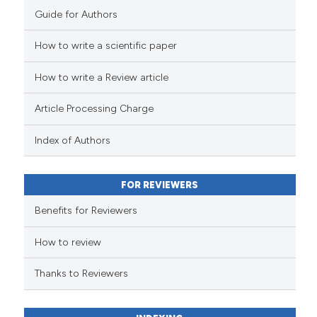
Guide for Authors
How to write a scientific paper
How to write a Review article
Article Processing Charge
Index of Authors
FOR REVIEWERS
Benefits for Reviewers
How to review
Thanks to Reviewers