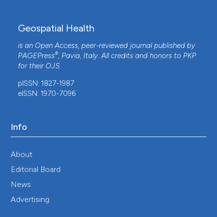
Geospatial Health
is an Open Access, peer-reviewed journal published by
®
PAGEPress
, Pavia, Italy. All credits and honors to
PKP
for their
OJS
.
pISSN: 1827-1987
eISSN: 1970-7096
Info
About
Editorial Board
News
Advertising