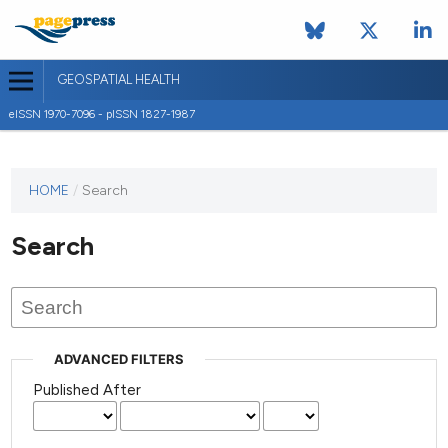
GEOSPATIAL HEALTH
eISSN 1970-7096 - pISSN 1827-1987
This
HOME
/
Search
journal
has not
Search
published
any
issues.
ADVANCED FILTERS
Published After