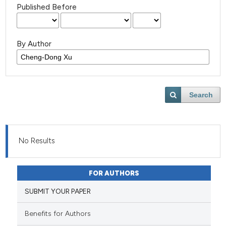
Published Before
By Author
Search
No Results
FOR AUTHORS
SUBMIT YOUR PAPER
Benefits for Authors