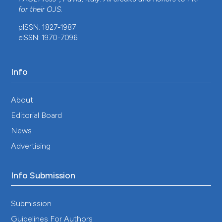
for their
OJS
.
pISSN: 1827-1987
eISSN: 1970-7096
Info
About
Editorial Board
News
Advertising
Info Submission
Submission
Guidelines For Authors