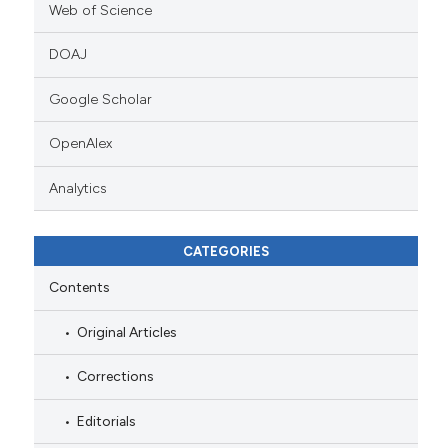
Web of Science
DOAJ
Google Scholar
OpenAlex
Analytics
CATEGORIES
Contents
Original Articles
Corrections
Editorials