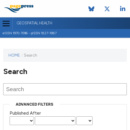
GEOSPATIAL HEALTH
eISSN 1970-7096 - pISSN 1827-1987
This
HOME
/
Search
journal
has not
Search
published
any
issues.
ADVANCED FILTERS
Published After