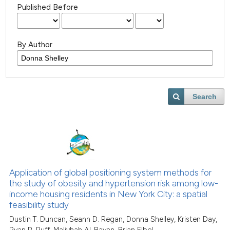
Published Before
By Author
Search
Application of global positioning system methods for
the study of obesity and hypertension risk among low-
income housing residents in New York City: a spatial
feasibility study
Dustin T. Duncan, Seann D. Regan, Donna Shelley, Kristen Day,