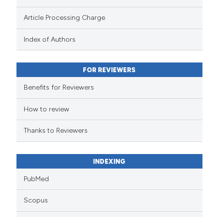
Scite shows how a scientific pa
Article Processing Charge
has been cited by providing the
context of the citation, a
Index of Authors
classification describing wheth
it supports, mentions, or contra
FOR REVIEWERS
the cited claim, and a label
indicating in which section the
Benefits for Reviewers
citation was made.
How to review
Thanks to Reviewers
INDEXING
PubMed
Scopus