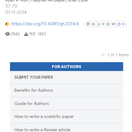
Ryan R. Ruff, Maliyhah Al-Bayan, Brian Elbel
57-70
01-11-2014
https://doi.org/10.4081/gh.2014.6
31
0
59
0
2942
PDF:
1601
1 - 1 of 1 items
31
Citing Publications
FOR AUTHORS
0
Supporting
SUBMIT YOUR PAPER
59
Mentioning
0
Contrasting
Benefits for Authors
Guide for Authors
How to write a scientific paper
See how this article has been
cited at
scite.ai
How to write a Review article