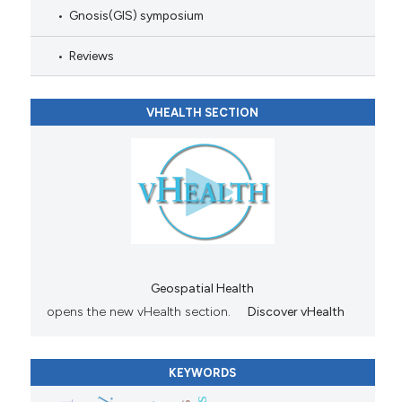
Gnosis(GIS) symposium
Reviews
VHEALTH SECTION
Geospatial Health
opens the new vHealth section.
Discover vHealth
KEYWORDS