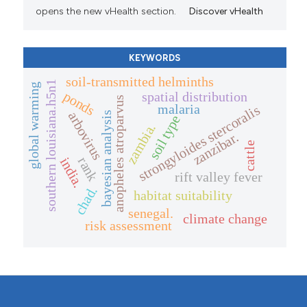
opens the new vHealth section.
Discover vHealth
KEYWORDS
soil-transmitted helminths
southern louisiana.h5n1
global warming
ponds
spatial distribution
anopheles atroparvus
malaria
strongyloides stercoralis
arbovirus
bayesian analysis
soil type
zambia.
zanzibar.
cattle
rank
india.
rift valley fever
chad.
habitat suitability
senegal.
climate change
risk assessment