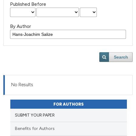
Published Before
By Author
Search
No Results
FOR AUTHORS
SUBMIT YOUR PAPER
Benefits for Authors