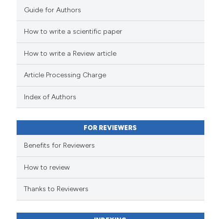
Guide for Authors
How to write a scientific paper
How to write a Review article
Article Processing Charge
Index of Authors
FOR REVIEWERS
Benefits for Reviewers
How to review
Thanks to Reviewers