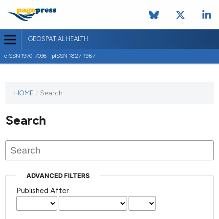
GEOSPATIAL HEALTH
eISSN 1970-7096 - pISSN 1827-1987
This
HOME
/
Search
journal
has not
Search
published
any
issues.
ADVANCED FILTERS
Published After