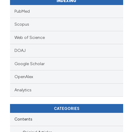
INDEXING
PubMed
Scopus
Web of Science
DOAJ
Google Scholar
OpenAlex
Analytics
CATEGORIES
Contents