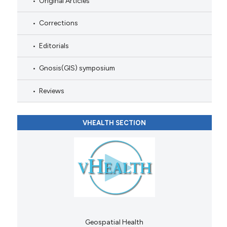
Original Articles
Corrections
Editorials
Gnosis(GIS) symposium
Reviews
VHEALTH SECTION
Geospatial Health