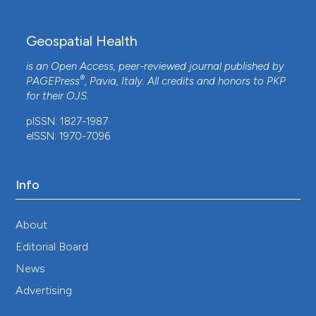
Geospatial Health
is an Open Access, peer-reviewed journal published by
®
PAGEPress
, Pavia, Italy. All credits and honors to
PKP
for their
OJS
.
pISSN: 1827-1987
eISSN: 1970-7096
Info
About
Editorial Board
News
Advertising