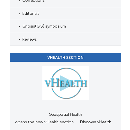
Corrections
Editorials
Gnosis(GIS) symposium
Reviews
VHEALTH SECTION
Geospatial Health
opens the new vHealth section.
Discover vHealth