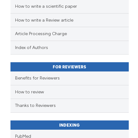
How to write a scientific paper
See how this article has been
cited at
scite.ai
How to write a Review article
Scite shows how a scientific pa
Article Processing Charge
has been cited by providing the
context of the citation, a
Index of Authors
classification describing wheth
it supports, mentions, or contra
FOR REVIEWERS
the cited claim, and a label
indicating in which section the
Benefits for Reviewers
citation was made.
How to review
Thanks to Reviewers
INDEXING
PubMed