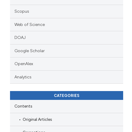
Scopus
Web of Science
DOAJ
Google Scholar
OpenAlex
Analytics
CATEGORIES
Contents
Original Articles