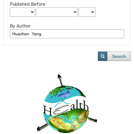
Published Before
By Author
Search