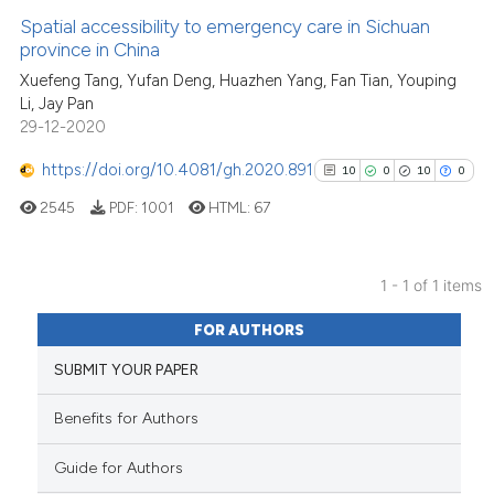
Spatial accessibility to emergency care in Sichuan
province in China
Xuefeng Tang, Yufan Deng, Huazhen Yang, Fan Tian, Youping
Li, Jay Pan
29-12-2020
https://doi.org/10.4081/gh.2020.891
10
0
10
0
2545
PDF:
1001
HTML:
67
1 - 1 of 1 items
10
Citing Publications
FOR AUTHORS
0
Supporting
SUBMIT YOUR PAPER
10
Mentioning
0
Contrasting
Benefits for Authors
Guide for Authors