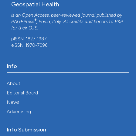
Geospatial Health
is an Open Access, peer-reviewed journal published by
®
PAGEPress
, Pavia, Italy. All credits and honors to
PKP
for their
OJS
.
pISSN: 1827-1987
eISSN: 1970-7096
Info
About
Editorial Board
News
Advertising
Info Submission