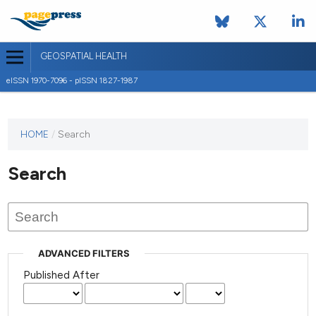
GEOSPATIAL HEALTH
eISSN 1970-7096 - pISSN 1827-1987
This
HOME
/
Search
journal
has not
Search
published
any
issues.
ADVANCED FILTERS
Published After