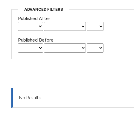
ADVANCED FILTERS
Published After
Published Before
No Results