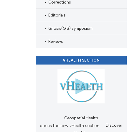
Corrections
Editorials
Gnosis(GIS) symposium
Reviews
VHEALTH SECTION
Geospatial Health
opens the new vHealth section.
Discover