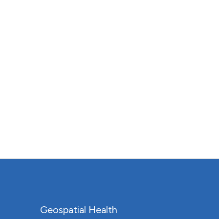
Geospatial Health