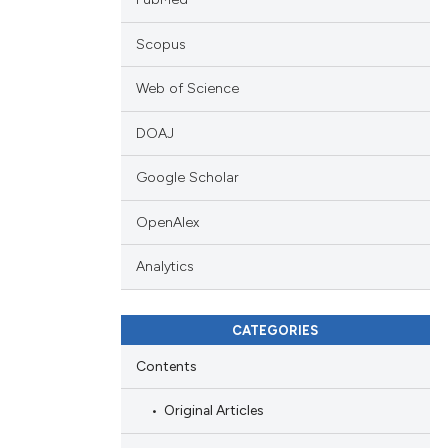
Scopus
Web of Science
DOAJ
Google Scholar
OpenAlex
Analytics
CATEGORIES
Contents
Original Articles