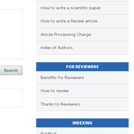
How to write a scientific paper
How to write a Review article
Article Processing Charge
Index of Authors
FOR REVIEWERS
Search
Benefits for Reviewers
How to review
Thanks to Reviewers
INDEXING
PubMed