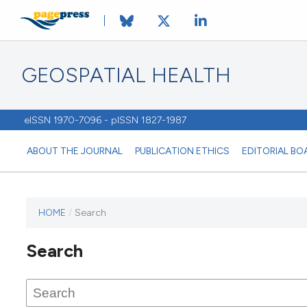
GEOSPATIAL HEALTH
eISSN 1970-7096 - pISSN 1827-1987
ABOUT THE JOURNAL
PUBLICATION ETHICS
EDITORIAL BO
HOME
/
Search
This
journal
Search
has not
published
any
issues.