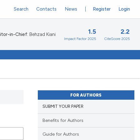
Search
Contacts
News
Register
Login
1.5
2.2
itor-in-Chief:
Behzad Kiani
Impact Factor 2025
CiteScore 2025
FOR AUTHORS
SUBMIT YOUR PAPER
Benefits for Authors
Guide for Authors