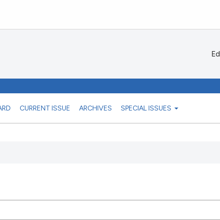
Ed
ARD
CURRENT ISSUE
ARCHIVES
SPECIAL ISSUES