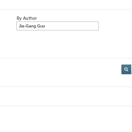
By Author