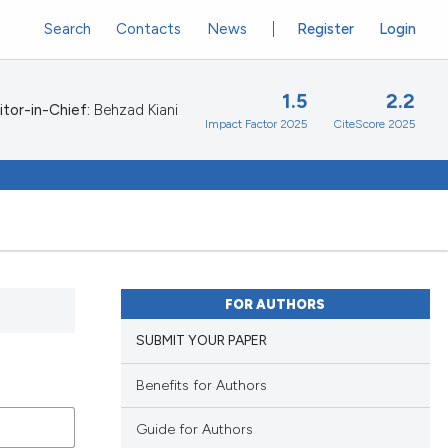
Search
Contacts
News
Register
Login
1.5
2.2
itor-in-Chief:
Behzad Kiani
Impact Factor 2025
CiteScore 2025
FOR AUTHORS
SUBMIT YOUR PAPER
Benefits for Authors
Guide for Authors