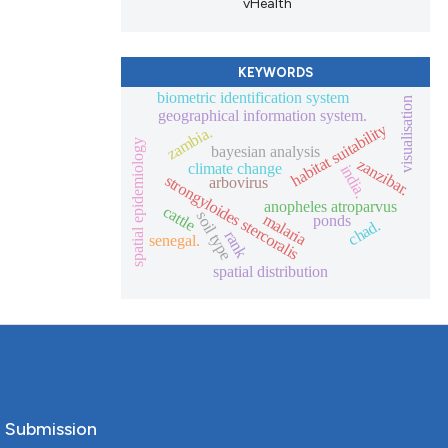
vHealth
KEYWORDS
biometric identification system
visualisation
geographical information system.
habitat suitability
zambia.
spatial epidemiology
bayesian analysis
zanzibar.
climate change
india.
strongyloides stercoralis
arbovirus
anopheles atroparvus
cattle
soil type
malaria
ponds
chad.
rank
senegal.
spatial distribution
o Submission