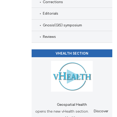
Corrections
and a label
ch section the
Editorials
e.
Gnosis(GIS) symposium
Reviews
VHEALTH SECTION
Geospatial Health
opens the new vHealth section.
Discover