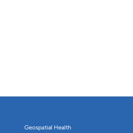
Geospatial Health