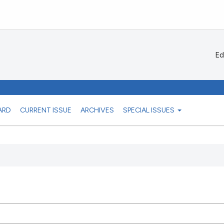
Ed
ARD
CURRENT ISSUE
ARCHIVES
SPECIAL ISSUES