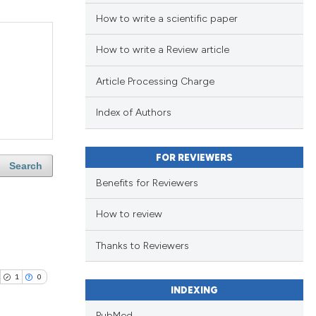
How to write a scientific paper
How to write a Review article
Article Processing Charge
Index of Authors
FOR REVIEWERS
Search
Benefits for Reviewers
How to review
Thanks to Reviewers
1
0
INDEXING
PubMed