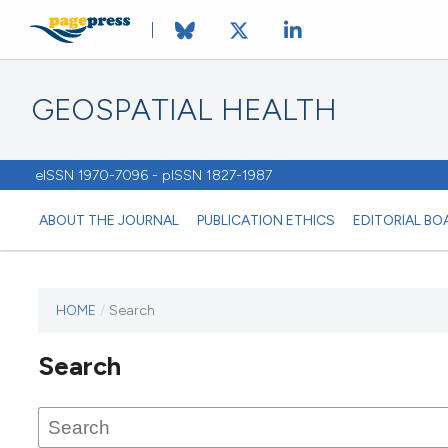
GEOSPATIAL HEALTH
eISSN 1970-7096 - pISSN 1827-1987
ABOUT THE JOURNAL
PUBLICATION ETHICS
EDITORIAL BO
HOME
/
Search
This
journal
Search
has not
published
any
issues.