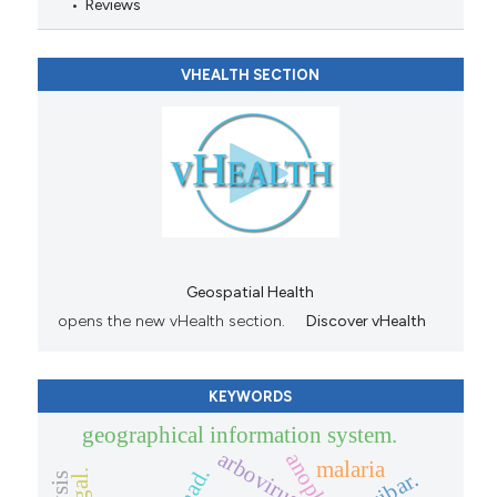
Reviews
VHEALTH SECTION
Geospatial Health
opens the new vHealth section.
Discover vHealth
KEYWORDS
geographical information system.
arbovirus
malaria
chad.