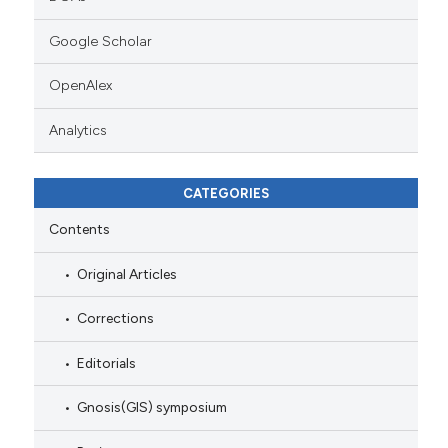
Google Scholar
OpenAlex
Analytics
CATEGORIES
Contents
Original Articles
Corrections
Editorials
Gnosis(GIS) symposium