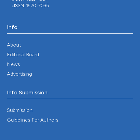
eISSN: 1970-7096
Info
About
Editorial Board
News
Advertising
Info Submission
Submission
Guidelines For Authors