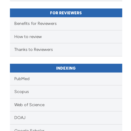
classification describing wheth
it supports, mentions, or contra
FOR REVIEWERS
the cited claim, and a label
indicating in which section the
Benefits for Reviewers
citation was made.
How to review
Thanks to Reviewers
INDEXING
PubMed
Scopus
Web of Science
DOAJ
Google Scholar