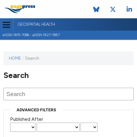
GEOSPATIAL HEALTH
eISSN 1970-7096 - pISSN 1827-1987
This
HOME
/
Search
journal
has not
Search
published
any
issues.
ADVANCED FILTERS
Published After