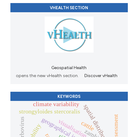
VHEALTH SECTION
Geospatial Health
opens the new vHealth section.
Discover vHealth
KEYWORDS
climate variability
spatial distribution
strongyloides stercoralis
risk assessment
arbovirus
visualisation
cattle
zambia.