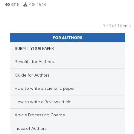
3316
PDF:
1544
1 - 1 of 1 items
33
Citing Publications
FOR AUTHORS
0
Supporting
SUBMIT YOUR PAPER
29
Mentioning
0
Contrasting
Benefits for Authors
Guide for Authors
How to write a scientific paper
See how this article has been
cited at
scite.ai
How to write a Review article
Scite shows how a scientific pa
Article Processing Charge
has been cited by providing the
context of the citation, a
Index of Authors