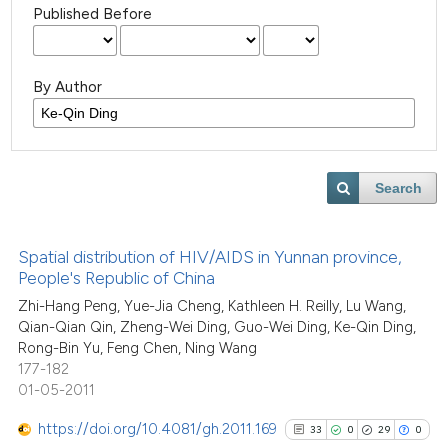
Published Before
By Author
Search
Spatial distribution of HIV/AIDS in Yunnan province,
People's Republic of China
Zhi-Hang Peng, Yue-Jia Cheng, Kathleen H. Reilly, Lu Wang,
Qian-Qian Qin, Zheng-Wei Ding, Guo-Wei Ding, Ke-Qin Ding,
Rong-Bin Yu, Feng Chen, Ning Wang
177-182
01-05-2011
https://doi.org/10.4081/gh.2011.169
33
0
29
0