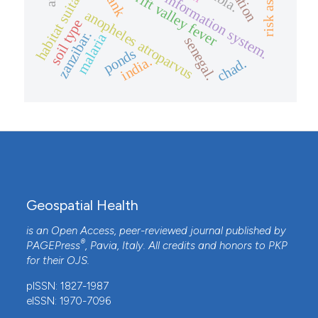
geographical information system.
habitat suitability
rank
rift valley fever
anopheles atroparvus
soil type
zanzibar.
malaria
senegal.
ponds
india.
chad.
Geospatial Health
is an Open Access, peer-reviewed journal published by
®
PAGEPress
, Pavia, Italy. All credits and honors to
PKP
for their
OJS
.
pISSN: 1827-1987
eISSN: 1970-7096