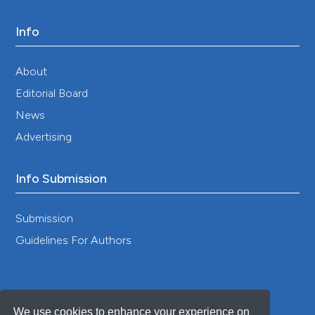
Info
About
Editorial Board
News
Advertising
Info Submission
Submission
Guidelines For Authors
We use cookies to enhance your experience on