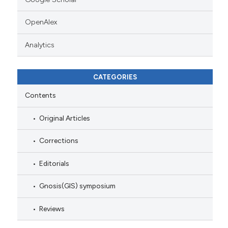
OpenAlex
Analytics
CATEGORIES
Contents
Original Articles
Corrections
Editorials
Gnosis(GIS) symposium
Reviews