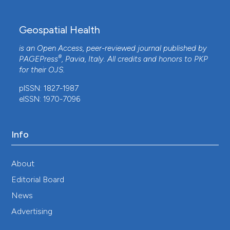
Geospatial Health
is an Open Access, peer-reviewed journal published by
®
PAGEPress
, Pavia, Italy. All credits and honors to
PKP
for their
OJS
.
pISSN: 1827-1987
eISSN: 1970-7096
Info
About
Editorial Board
News
Advertising