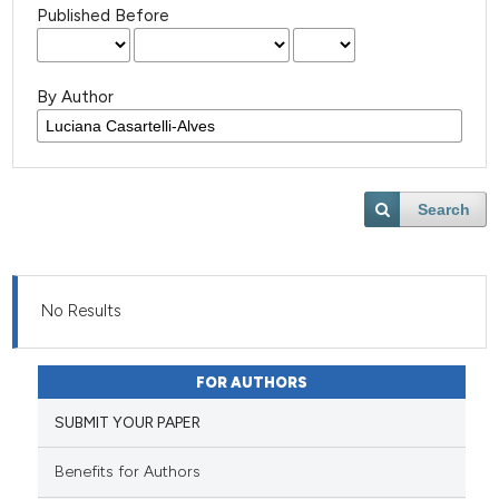
Published Before
By Author
Search
No Results
FOR AUTHORS
SUBMIT YOUR PAPER
Benefits for Authors