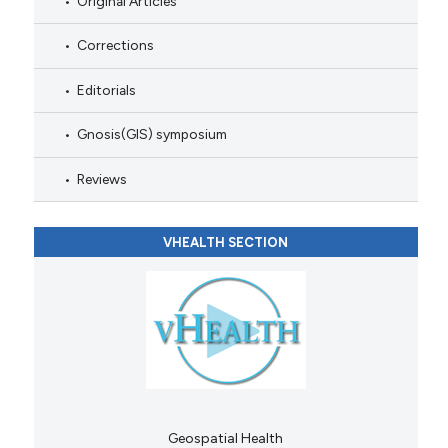
Original Articles
Corrections
Editorials
Gnosis(GIS) symposium
Reviews
VHEALTH SECTION
Geospatial Health