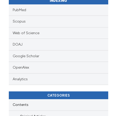
INDEXING
PubMed
Scopus
Web of Science
DOAJ
Google Scholar
OpenAlex
Analytics
CATEGORIES
Contents