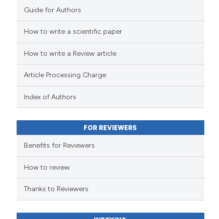
Guide for Authors
How to write a scientific paper
How to write a Review article
Article Processing Charge
Index of Authors
FOR REVIEWERS
Benefits for Reviewers
How to review
Thanks to Reviewers