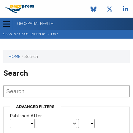
GEOSPATIAL HEALTH
eISSN 1970-7096 - pISSN 1827-1987
This
HOME
/
Search
journal
has not
Search
published
any
issues.
ADVANCED FILTERS
Published After