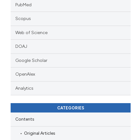
PubMed
Scopus
Web of Science
DOAJ
Google Scholar
OpenAlex
Analytics
CATEGORIES
Contents
Original Articles