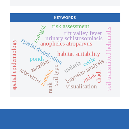
KEYWORDS
risk assessment
senegal.
soil-transmitted helminths
rift valley fever
urinary schistosomiasis
spatial distribution
spatial epidemiology
anopheles atroparvus
habitat suitability
ponds
cattle
zanzibar.
bayesian analysis
malaria
soil type
arbovirus
zambia.
chad.
india.
rank
visualisation