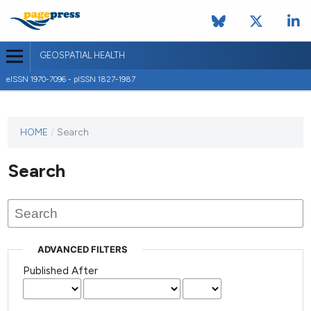
GEOSPATIAL HEALTH
eISSN 1970-7096 - pISSN 1827-1987
This
HOME
/
Search
journal
has not
Search
published
any
issues.
ADVANCED FILTERS
Published After