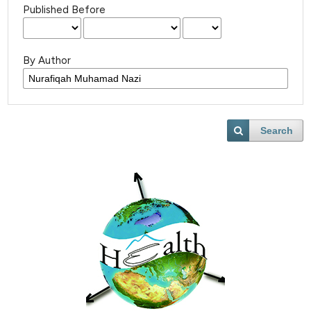
Published Before
By Author
Search