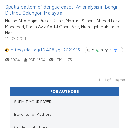
Spatial pattern of dengue cases: An analysis in Bangi
District, Selangor, Malaysia
Nuriah Abd Majid, Ruslan Rainis, Mazrura Sahani, Ahmad Fariz
Mohamed, Sarah Aziz Abdul Ghani Aziz, Nurafiqah Muhamad
Nazi
11-03-2021
https://doi.org/10.4081/gh.2021.915
7
0
1
0
2904
PDF:
1304
HTML:
175
1 - 1 of 1 items
7
Citing Publications
FOR AUTHORS
0
Supporting
SUBMIT YOUR PAPER
1
Mentioning
0
Contrasting
Benefits for Authors
Guide for Authors