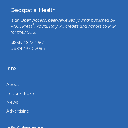
Geospatial Health
is an Open Access, peer-reviewed journal published by
®
PAGEPress
, Pavia, Italy. All credits and honors to
PKP
for their
OJS
.
pISSN: 1827-1987
eISSN: 1970-7096
Info
About
Editorial Board
News
Advertising
Info Submission