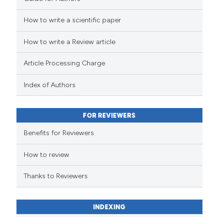
How to write a scientific paper
See how this article has been
cited at
scite.ai
How to write a Review article
Scite shows how a scientific p
Article Processing Charge
has been cited by providing th
context of the citation, a
Index of Authors
classification describing whet
it supports, mentions, or contr
FOR REVIEWERS
the cited claim, and a label
indicating in which section the
Benefits for Reviewers
citation was made.
How to review
Thanks to Reviewers
INDEXING