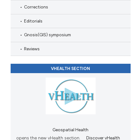
Corrections
Editorials
Gnosis(GIS) symposium
Reviews
VHEALTH SECTION
Geospatial Health
opens the new vHealth section.
Discover vHealth