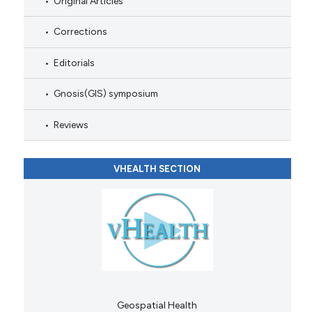
Original Articles
Corrections
Editorials
Gnosis(GIS) symposium
Reviews
VHEALTH SECTION
Geospatial Health