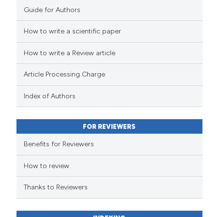
Guide for Authors
How to write a scientific paper
How to write a Review article
Article Processing Charge
Index of Authors
FOR REVIEWERS
Benefits for Reviewers
How to review
Thanks to Reviewers