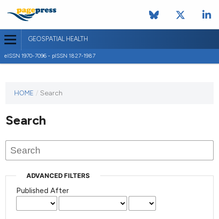
GEOSPATIAL HEALTH
eISSN 1970-7096 - pISSN 1827-1987
This
HOME
/
Search
journal
has not
Search
published
any
issues.
ADVANCED FILTERS
Published After