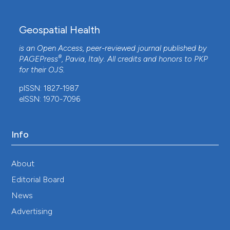
Geospatial Health
is an Open Access, peer-reviewed journal published by
®
PAGEPress
, Pavia, Italy. All credits and honors to
PKP
for their
OJS
.
pISSN: 1827-1987
eISSN: 1970-7096
Info
About
Editorial Board
News
Advertising