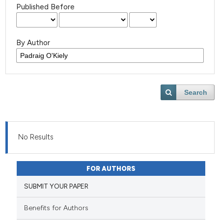
Published Before
By Author
Search
No Results
FOR AUTHORS
SUBMIT YOUR PAPER
Benefits for Authors