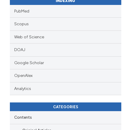
INDEXING
PubMed
Scopus
Web of Science
DOAJ
Google Scholar
OpenAlex
Analytics
CATEGORIES
Contents