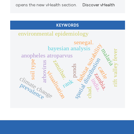
opens the new vHealth section.
Discover vHealth
KEYWORDS
environmental epidemiology
senegal.
habitat suitability
bayesian analysis
malaria
rift valley fever
anopheles atroparvus
spatial distribution
zanzibar.
soil type
arbovirus
ponds
cattle
visualisation
zambia.
climate change
india.
rank
prevalence
chad.