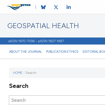
GEOSPATIAL HEALTH
eISSN 1970-7096 - pISSN 1827-1987
ABOUT THE JOURNAL
PUBLICATION ETHICS
EDITORIAL BO
HOME
/
Search
This
journal
Search
has not
published
any
issues.