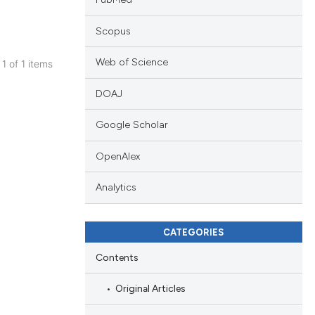
Scopus
Web of Science
 1 of 1 items
blications
DOAJ
ng
ng
Google Scholar
ing
OpenAlex
Analytics
cle has been
CATEGORIES
Contents
 scientific paper
 providing the
Original Articles
tation, a