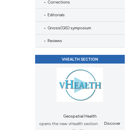
scribing whether
Corrections
ions, or contrasts
Editorials
and a label
ch section the
Gnosis(GIS) symposium
e.
Reviews
VHEALTH SECTION
Geospatial Health
opens the new vHealth section.
Discover