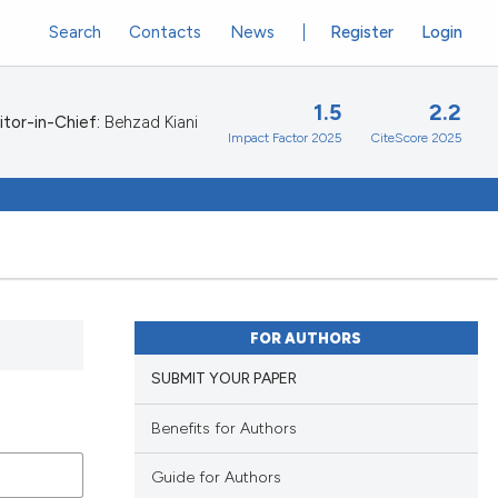
Search
Contacts
News
Register
Login
1.5
2.2
itor-in-Chief:
Behzad Kiani
Impact Factor 2025
CiteScore 2025
FOR AUTHORS
SUBMIT YOUR PAPER
Benefits for Authors
Guide for Authors