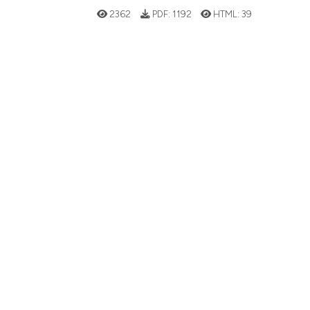
2362
PDF:
1192
HTML:
39