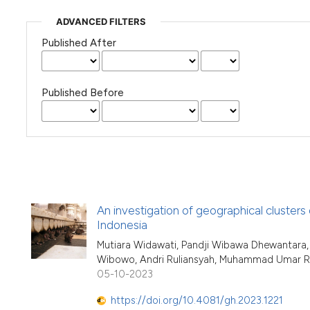
ADVANCED FILTERS
Published After
Published Before
An investigation of geographical clusters
Indonesia
Mutiara Widawati, Pandji Wibawa Dhewantara, R
Wibowo, Andri Ruliansyah, Muhammad Umar Rian
05-10-2023
https://doi.org/10.4081/gh.2023.1221