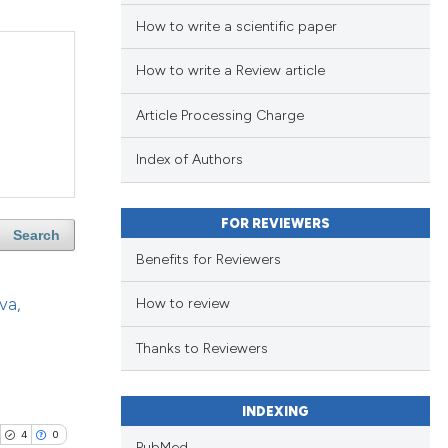
How to write a scientific paper
How to write a Review article
Article Processing Charge
Index of Authors
FOR REVIEWERS
Search
Benefits for Reviewers
va,
How to review
Thanks to Reviewers
INDEXING
4
0
PubMed