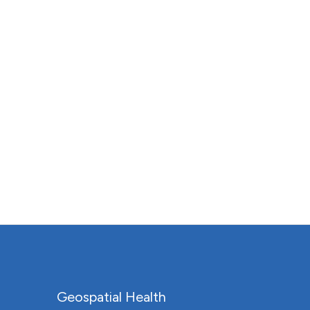
Geospatial Health