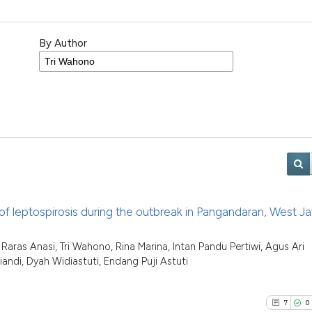
By Author
 of leptospirosis during the outbreak in Pangandaran, West Ja
aras Anasi, Tri Wahono, Rina Marina, Intan Pandu Pertiwi, Agus Ari
di, Dyah Widiastuti, Endang Puji Astuti
7
0