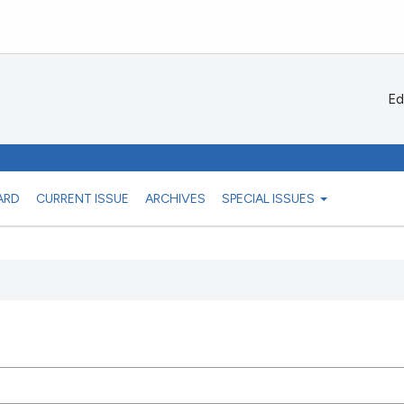
Ed
ARD
CURRENT ISSUE
ARCHIVES
SPECIAL ISSUES