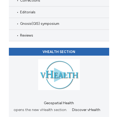
Corrections
Editorials
Gnosis(GIS) symposium
Reviews
VHEALTH SECTION
Geospatial Health
opens the new vHealth section.
Discover vHealth