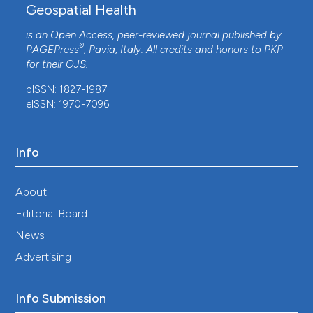
Geospatial Health
is an Open Access, peer-reviewed journal published by
®
PAGEPress
, Pavia, Italy. All credits and honors to
PKP
for their
OJS
.
pISSN: 1827-1987
eISSN: 1970-7096
Info
About
Editorial Board
News
Advertising
Info Submission