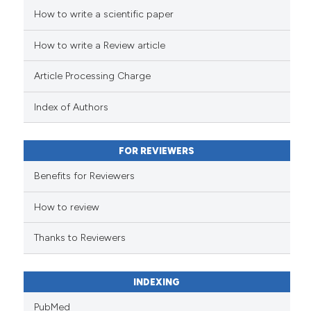
How to write a scientific paper
See how this article has been
cited at
scite.ai
How to write a Review article
Scite shows how a scientific pa
Article Processing Charge
has been cited by providing the
context of the citation, a
Index of Authors
classification describing wheth
it supports, mentions, or contra
FOR REVIEWERS
the cited claim, and a label
indicating in which section the
Benefits for Reviewers
citation was made.
How to review
Thanks to Reviewers
INDEXING
PubMed