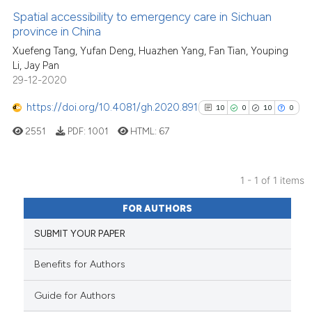
Spatial accessibility to emergency care in Sichuan
province in China
Xuefeng Tang, Yufan Deng, Huazhen Yang, Fan Tian, Youping
Li, Jay Pan
29-12-2020
https://doi.org/10.4081/gh.2020.891
10
0
10
0
2551
PDF:
1001
HTML:
67
1 - 1 of 1 items
10
Citing Publications
FOR AUTHORS
0
Supporting
SUBMIT YOUR PAPER
10
Mentioning
0
Contrasting
Benefits for Authors
Guide for Authors