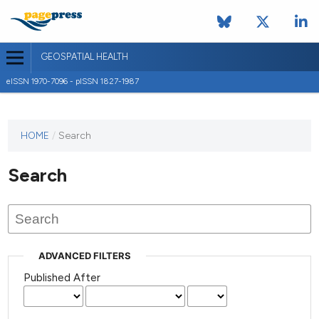
GEOSPATIAL HEALTH
eISSN 1970-7096 - pISSN 1827-1987
This
HOME
/
Search
journal
has not
Search
published
any
issues.
ADVANCED FILTERS
Published After