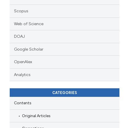
Scopus
Web of Science
DOAJ
Google Scholar
OpenAlex
Analytics
CATEGORIES
Contents
Original Articles