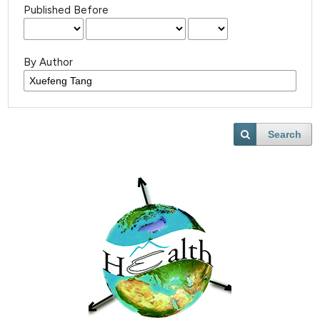
Published Before
By Author
Search