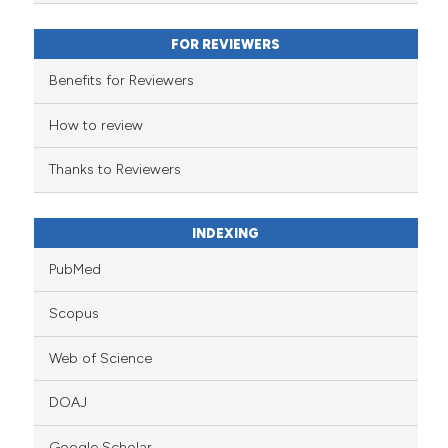
assification describing whether
 supports, mentions, or contrasts
FOR REVIEWERS
e cited claim, and a label
Benefits for Reviewers
dicating in which section the
tation was made.
How to review
Thanks to Reviewers
INDEXING
PubMed
Scopus
Web of Science
DOAJ
Google Scholar