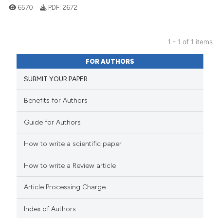
6570
PDF:
2672
1 - 1 of 1 items
110
Citing Publications
FOR AUTHORS
3
Supporting
SUBMIT YOUR PAPER
77
Mentioning
0
Contrasting
Benefits for Authors
Guide for Authors
How to write a scientific paper
e how this article has been
ted at
scite.ai
How to write a Review article
ite shows how a scientific paper
Article Processing Charge
s been cited by providing the
ntext of the citation, a
Index of Authors