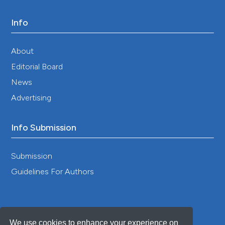
Info
About
Editorial Board
News
Advertising
Info Submission
Submission
Guidelines For Authors
We use cookies to enhance your experience on