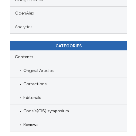
OpenAlex
Analytics
CATEGORIES
Contents
Original Articles
Corrections
Editorials
Gnosis(GIS) symposium
Reviews