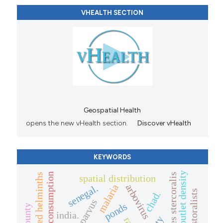
VHEALTH SECTION
Geospatial Health
opens the new vHealth section.
Discover vHealth
KEYWORDS
alcohol outlet density
alcohol consumption
strongyloides stercoralis
spatial distribution
arbovirus
malaria
senegal.
chad.
ponds
india.