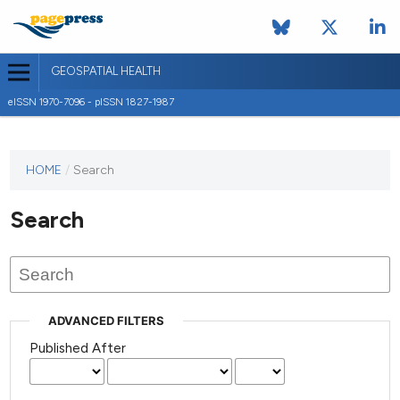
GEOSPATIAL HEALTH
eISSN 1970-7096 - pISSN 1827-1987
This
HOME
/
Search
journal
has not
Search
published
any
issues.
ADVANCED FILTERS
Published After