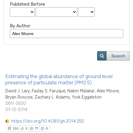
Published Before
By Author
Search
Estimating the global abundance of ground level
presence of particulate matter (PM2.5)
David J. Lary, Fazlay S. Faruque, Nabin Malakar, Alex Moore,
Bryan Roscoe, Zachary L. Adams, York Eggelston
S611-S630
01-12-2014
https://doi.org/10.4081/gh.2014.292
110
3
77
0