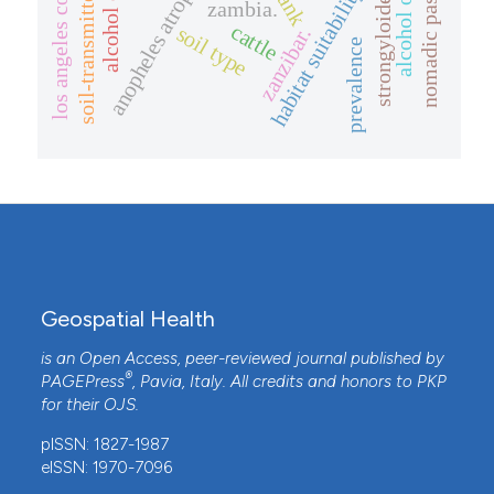
soil-transmitted helminths
nomadic pastoralists
anopheles atroparvus
los angeles county
habitat suitability
rank
zambia.
cattle
soil type
zanzibar.
prevalence
Geospatial Health
is an Open Access, peer-reviewed journal published by
®
PAGEPress
, Pavia, Italy. All credits and honors to
PKP
for their
OJS
.
pISSN: 1827-1987
eISSN: 1970-7096