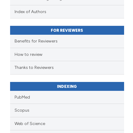
has been cited by providing the
context of the citation, a
Index of Authors
classification describing wheth
it supports, mentions, or contra
FOR REVIEWERS
the cited claim, and a label
indicating in which section the
Benefits for Reviewers
citation was made.
How to review
Thanks to Reviewers
INDEXING
PubMed
Scopus
Web of Science