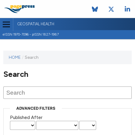
GEOSPATIAL HEALTH
eISSN 1970-7096 - pISSN 1827-1987
This
HOME
/
Search
journal
has not
Search
published
any
issues.
ADVANCED FILTERS
Published After