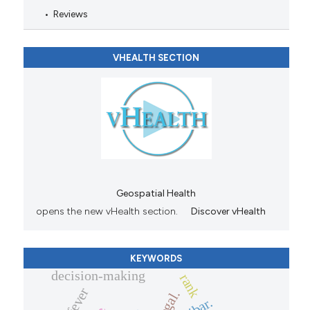
Reviews
VHEALTH SECTION
Geospatial Health
opens the new vHealth section.
Discover vHealth
KEYWORDS
decision-making
rank