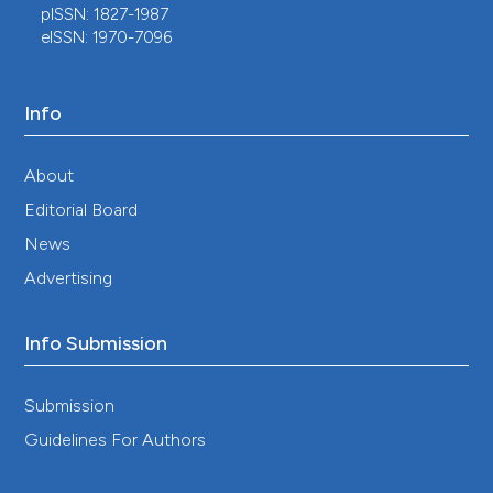
pISSN: 1827-1987
eISSN: 1970-7096
Info
About
Editorial Board
News
Advertising
Info Submission
Submission
Guidelines For Authors