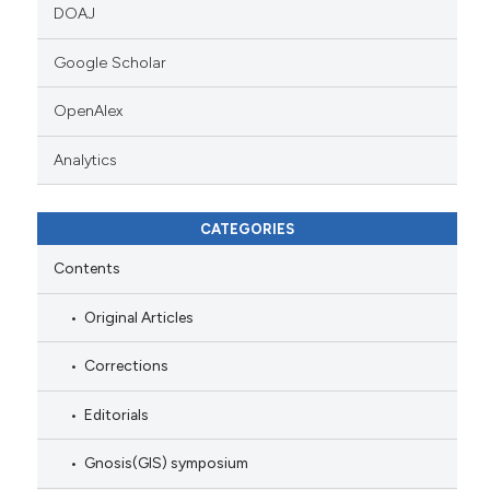
DOAJ
Google Scholar
OpenAlex
Analytics
CATEGORIES
Contents
Original Articles
Corrections
Editorials
Gnosis(GIS) symposium