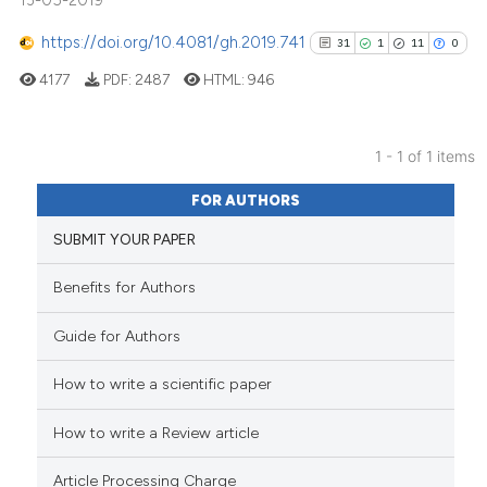
13-05-2019
https://doi.org/10.4081/gh.2019.741
31
1
11
0
4177
PDF:
2487
HTML:
946
1 - 1 of 1 items
31
Citing Publications
FOR AUTHORS
1
Supporting
SUBMIT YOUR PAPER
11
Mentioning
0
Contrasting
Benefits for Authors
Guide for Authors
How to write a scientific paper
See how this article has been
cited at
scite.ai
How to write a Review article
Scite shows how a scientific pa
Article Processing Charge