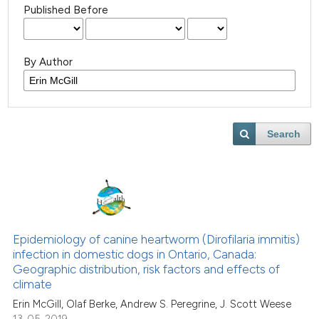
Published Before
By Author
Search
Epidemiology of canine heartworm (Dirofilaria immitis)
infection in domestic dogs in Ontario, Canada:
Geographic distribution, risk factors and effects of
climate
Erin McGill, Olaf Berke, Andrew S. Peregrine, J. Scott Weese