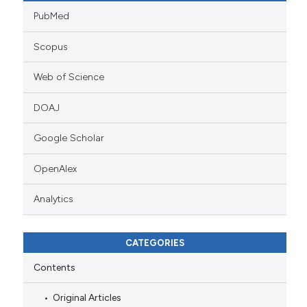
PubMed
Scopus
Web of Science
DOAJ
Google Scholar
OpenAlex
Analytics
CATEGORIES
Contents
Original Articles