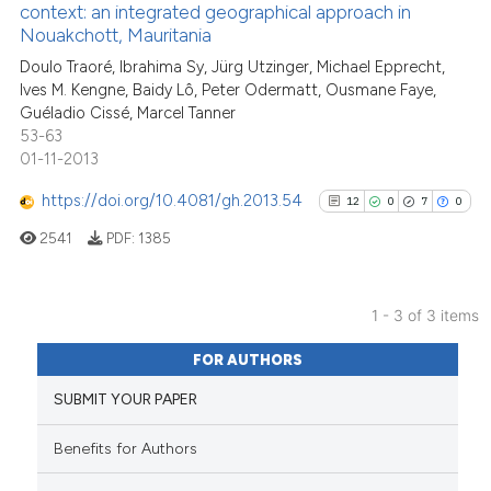
has been cited by providing th
context: an integrated geographical approach in
Nouakchott, Mauritania
context of the citation, a
12
Citing Publications
classification describing whet
Doulo Traoré, Ibrahima Sy, Jürg Utzinger, Michael Epprecht,
0
Supporting
Ives M. Kengne, Baidy Lô, Peter Odermatt, Ousmane Faye,
it supports, mentions, or contr
15
Mentioning
Guéladio Cissé, Marcel Tanner
the cited claim, and a label
0
Contrasting
53-63
indicating in which section the
01-11-2013
citation was made.
https://doi.org/10.4081/gh.2013.54
12
0
7
0
2541
PDF:
1385
See how this article has been
cited at
scite.ai
1 - 3 of 3 items
Scite shows how a scientific pa
12
Citing Publications
has been cited by providing the
FOR AUTHORS
0
Supporting
context of the citation, a
SUBMIT YOUR PAPER
7
Mentioning
classification describing wheth
0
Contrasting
it supports, mentions, or contra
Benefits for Authors
the cited claim, and a label