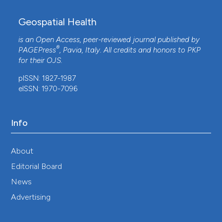
Geospatial Health
is an Open Access, peer-reviewed journal published by
®
PAGEPress
, Pavia, Italy. All credits and honors to
PKP
for their
OJS
.
pISSN: 1827-1987
eISSN: 1970-7096
Info
About
Editorial Board
News
Advertising