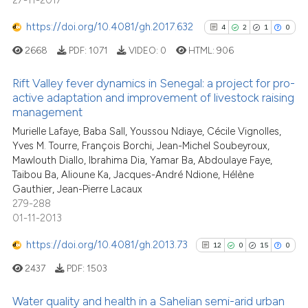
27-11-2017
https://doi.org/10.4081/gh.2017.632
4
2
1
0
2668
PDF:
1071
VIDEO:
0
HTML:
906
Rift Valley fever dynamics in Senegal: a project for pro-
active adaptation and improvement of livestock raising
management
4
Citing Publications
Murielle Lafaye, Baba Sall, Youssou Ndiaye, Cécile Vignolles,
2
Supporting
Yves M. Tourre, François Borchi, Jean-Michel Soubeyroux,
1
Mentioning
Mawlouth Diallo, Ibrahima Dia, Yamar Ba, Abdoulaye Faye,
0
Contrasting
Taibou Ba, Alioune Ka, Jacques-André Ndione, Hélène
Gauthier, Jean-Pierre Lacaux
279-288
01-11-2013
https://doi.org/10.4081/gh.2013.73
See how this article has been
12
0
15
0
cited at
scite.ai
2437
PDF:
1503
Scite shows how a scientific p
Water quality and health in a Sahelian semi-arid urban