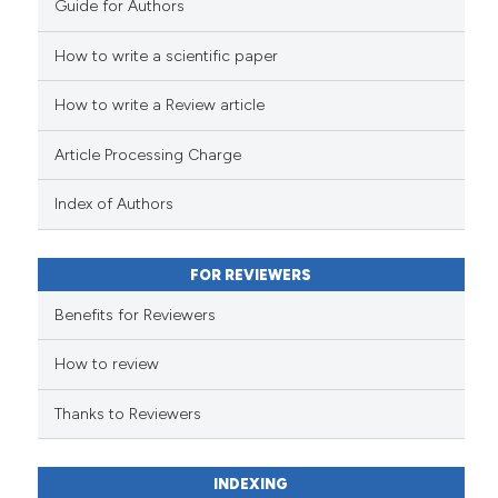
Guide for Authors
indicating in which section the
citation was made.
How to write a scientific paper
See how this article has been
cited at
scite.ai
How to write a Review article
Scite shows how a scientific pa
Article Processing Charge
has been cited by providing the
context of the citation, a
Index of Authors
classification describing wheth
it supports, mentions, or contra
FOR REVIEWERS
the cited claim, and a label
indicating in which section the
Benefits for Reviewers
citation was made.
How to review
Thanks to Reviewers
INDEXING