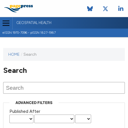
GEOSPATIAL HEALTH
eISSN 1970-7096 - pISSN 1827-1987
This
HOME
/
Search
journal
has not
Search
published
any
issues.
ADVANCED FILTERS
Published After