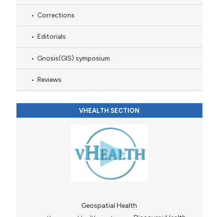
Corrections
Editorials
Gnosis(GIS) symposium
Reviews
VHEALTH SECTION
Geospatial Health