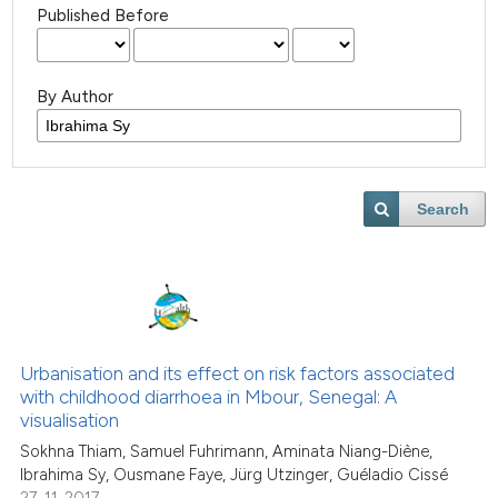
Published Before
By Author
Search
Urbanisation and its effect on risk factors associated
with childhood diarrhoea in Mbour, Senegal: A
visualisation
Sokhna Thiam, Samuel Fuhrimann, Aminata Niang-Diène,
Ibrahima Sy, Ousmane Faye, Jürg Utzinger, Guéladio Cissé