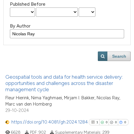
Published Before
By Author
Search
Geospatial tools and data for health service delivery:
opportunities and challenges across the disaster
management cycle
Fleur Hierink, Nima Yaghmaei, Mirjam I. Bakker, Nicolas Ray,
Marc van den Homberg
29-10-2024
https://doi.org/10.4081/gh.2024.1284
1
0
0
0
6628
PDF:
902
Supplementary Materials:
299