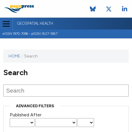
GEOSPATIAL HEALTH
eISSN 1970-7096 - pISSN 1827-1987
This
HOME
/
Search
journal
has not
Search
published
any
issues.
ADVANCED FILTERS
Published After