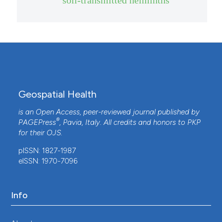
Geospatial Health
is an Open Access, peer-reviewed journal published by
®
PAGEPress
, Pavia, Italy. All credits and honors to
PKP
for their
OJS
.
pISSN: 1827-1987
eISSN: 1970-7096
Info