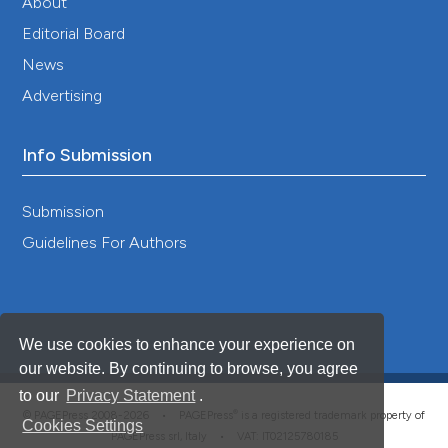
About
Editorial Board
News
Advertising
Info Submission
Submission
Guidelines For Authors
We use cookies to enhance your experience on
our website. By continuing to browse, you agree
to our
Privacy Statement
.
®
© PAGEPress 2008-2026 •
PAGEPress
is a registered trademark property of
Cookies Settings
PAGEPress srl, Italy • VAT: IT02125780185