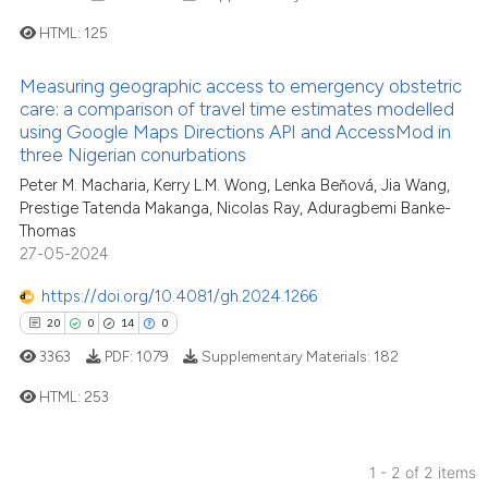
HTML:
125
Measuring geographic access to emergency obstetric
1
Citing Publications
care: a comparison of travel time estimates modelled
0
Supporting
using Google Maps Directions API and AccessMod in
three Nigerian conurbations
0
Mentioning
Peter M. Macharia, Kerry L.M. Wong, Lenka Beňová, Jia Wang,
0
Contrasting
Prestige Tatenda Makanga, Nicolas Ray, Aduragbemi Banke-
Thomas
27-05-2024
https://doi.org/10.4081/gh.2024.1266
See how this article has been
20
0
14
0
cited at
scite.ai
3363
PDF:
1079
Supplementary Materials:
182
Scite shows how a scientific p
HTML:
253
has been cited by providing th
context of the citation, a
20
Citing Publications
classification describing whet
1 - 2 of 2 items