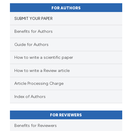
0
Supporting
it supports, mentions, or contr
FOR AUTHORS
the cited claim, and a label
14
Mentioning
indicating in which section the
0
Contrasting
SUBMIT YOUR PAPER
citation was made.
Benefits for Authors
Guide for Authors
e how this article has been
ted at
scite.ai
How to write a scientific paper
ite shows how a scientific paper
How to write a Review article
s been cited by providing the
Article Processing Charge
ntext of the citation, a
assification describing whether
Index of Authors
 supports, mentions, or contrasts
e cited claim, and a label
dicating in which section the
FOR REVIEWERS
tation was made.
Benefits for Reviewers