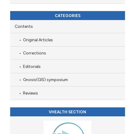
CATEGORIES
Contents
Original Articles
Corrections
Editorials
Gnosis(GIS) symposium
Reviews
VHEALTH SECTION