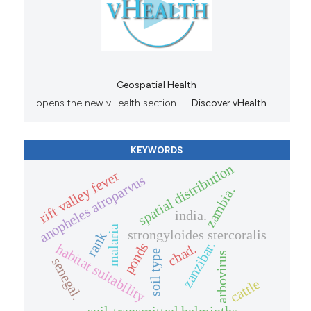
Geospatial Health
opens the new vHealth section.
Discover vHealth
KEYWORDS
spatial distribution
rift valley fever
anopheles atroparvus
zambia.
india.
malaria
strongyloides stercoralis
rank
zanzibar.
ponds
chad.
habitat suitability
soil type
arbovirus
senegal.
cattle
soil-transmitted helminths