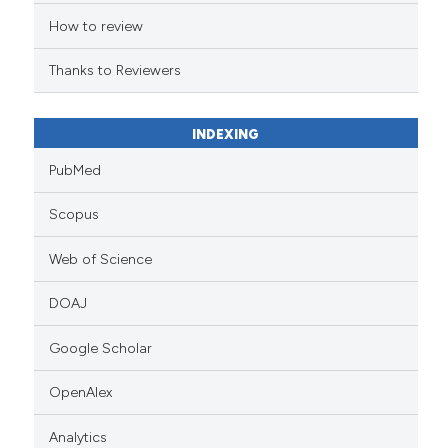
How to review
Thanks to Reviewers
INDEXING
PubMed
Scopus
Web of Science
DOAJ
Google Scholar
OpenAlex
Analytics