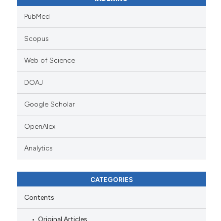
PubMed
Scopus
Web of Science
DOAJ
Google Scholar
OpenAlex
Analytics
CATEGORIES
Contents
Original Articles