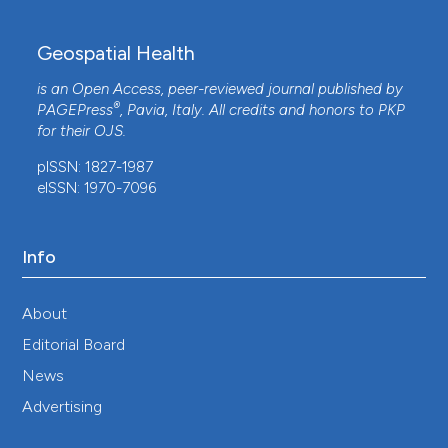
Geospatial Health
is an Open Access, peer-reviewed journal published by
®
PAGEPress
, Pavia, Italy. All credits and honors to
PKP
for their
OJS
.
pISSN: 1827-1987
eISSN: 1970-7096
Info
About
Editorial Board
News
Advertising