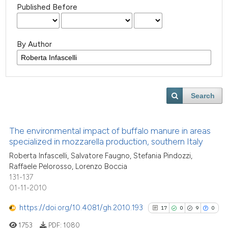
Published Before
By Author
Search
The environmental impact of buffalo manure in areas
specialized in mozzarella production, southern Italy
Roberta Infascelli, Salvatore Faugno, Stefania Pindozzi,
Raffaele Pelorosso, Lorenzo Boccia
131-137
01-11-2010
https://doi.org/10.4081/gh.2010.193
17
0
9
0
1753
PDF:
1080