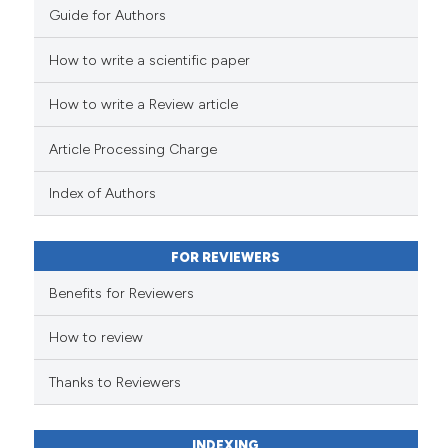
it supports, mentions, or contra
Guide for Authors
the cited claim, and a label
indicating in which section the
How to write a scientific paper
e how this article has been
citation was made.
ted at
scite.ai
How to write a Review article
ite shows how a scientific paper
Article Processing Charge
s been cited by providing the
ntext of the citation, a
Index of Authors
assification describing whether
 supports, mentions, or contrasts
FOR REVIEWERS
e cited claim, and a label
Benefits for Reviewers
dicating in which section the
tation was made.
How to review
Thanks to Reviewers
INDEXING