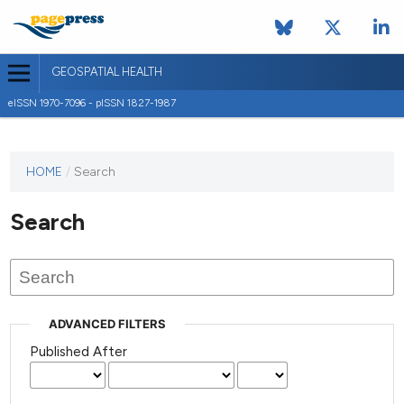
GEOSPATIAL HEALTH
eISSN 1970-7096 - pISSN 1827-1987
This
HOME
/
Search
journal
has not
Search
published
any
issues.
ADVANCED FILTERS
Published After