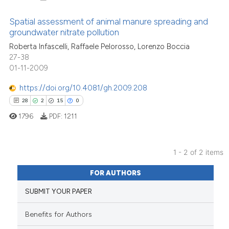
Spatial assessment of animal manure spreading and
groundwater nitrate pollution
17
Citing Publications
Roberta Infascelli, Raffaele Pelorosso, Lorenzo Boccia
27-38
0
Supporting
01-11-2009
9
Mentioning
https://doi.org/10.4081/gh.2009.208
0
Contrasting
28
2
15
0
1796
PDF:
1211
See how this article has been
1 - 2 of 2 items
cited at
scite.ai
28
Citing Publications
FOR AUTHORS
Scite shows how a scientific pa
2
Supporting
SUBMIT YOUR PAPER
has been cited by providing the
15
Mentioning
context of the citation, a
0
Contrasting
Benefits for Authors
classification describing wheth