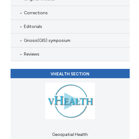
Corrections
Editorials
Gnosis(GIS) symposium
Reviews
VHEALTH SECTION
Geospatial Health