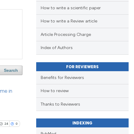
How to write a scientific paper
How to write a Review article
Article Processing Charge
Index of Authors
FOR REVIEWERS
Search
Benefits for Reviewers
ome in
How to review
Thanks to Reviewers
INDEXING
24
0
PubMed