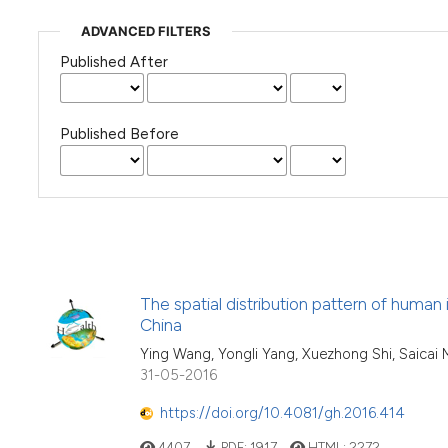
ADVANCED FILTERS
Published After
Published Before
The spatial distribution pattern of hum
China
Ying Wang, Yongli Yang, Xuezhong Shi, Saicai M
31-05-2016
https://doi.org/10.4081/gh.2016.414
4407
PDF:
1917
HTML:
2272