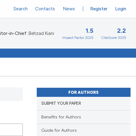
Search
Contacts
News
Register
Login
1.5
2.2
itor-in-Chief:
Behzad Kiani
Impact Factor 2025
CiteScore 2025
FOR AUTHORS
SUBMIT YOUR PAPER
Benefits for Authors
Guide for Authors