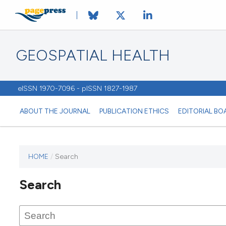
GEOSPATIAL HEALTH
eISSN 1970-7096 - pISSN 1827-1987
ABOUT THE JOURNAL
PUBLICATION ETHICS
EDITORIAL BO
HOME
/
Search
This
journal
Search
has not
published
any
issues.