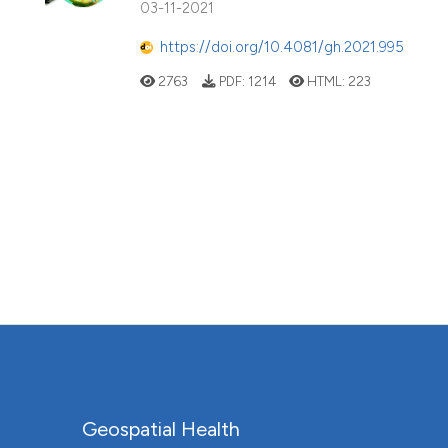
03-11-2021
https://doi.org/10.4081/gh.2021.995
2763
PDF:
1214
HTML:
223
Geospatial Health