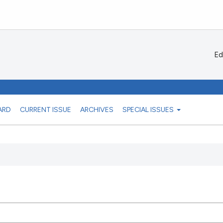
Ed
ARD
CURRENT ISSUE
ARCHIVES
SPECIAL ISSUES