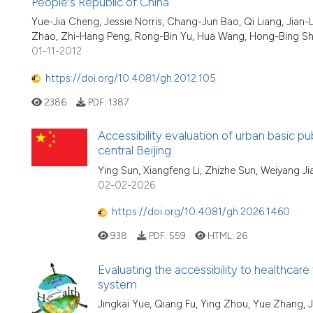
People's Republic of China
Yue-Jia Cheng, Jessie Norris, Chang-Jun Bao, Qi Liang, Jian
Zhao, Zhi-Hang Peng, Rong-Bin Yu, Hua Wang, Hong-Bing S
01-11-2012
https://doi.org/10.4081/gh.2012.105
2386
PDF:
1387
Accessibility evaluation of urban basic publ
central Beijing
Ying Sun, Xiangfeng Li, Zhizhe Sun, Weiyang Ji
02-02-2026
https://doi.org/10.4081/gh.2026.1460
938
PDF:
559
HTML:
26
Evaluating the accessibility to healthcare
system
Jingkai Yue, Qiang Fu, Ying Zhou, Yue Zhang, 