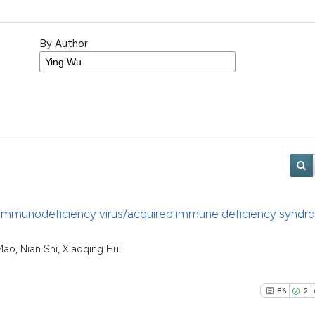
By Author
an immunodeficiency virus/acquired immune deficiency syndr
ao, Nian Shi, Xiaoqing Hui
86
2