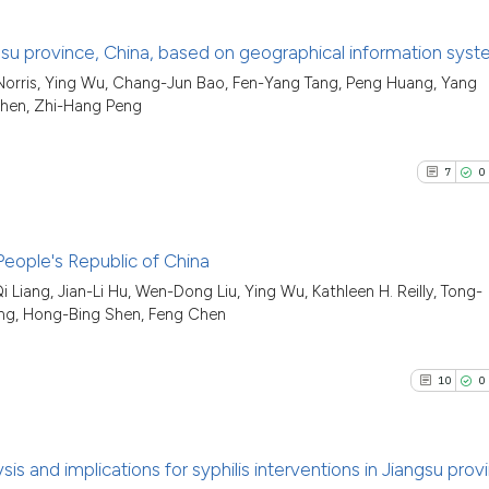
iangsu province, China, based on geographical information sys
 Norris, Ying Wu, Chang-Jun Bao, Fen-Yang Tang, Peng Huang, Yang
86
Citing Pu
Chen, Zhi-Hang Peng
2
Supporti
24
Mentioni
7
0
0
Contrast
 People's Republic of China
Liang, Jian-Li Hu, Wen-Dong Liu, Ying Wu, Kathleen H. Reilly, Tong-
See how this artic
7
Citing Pu
ng, Hong-Bing Shen, Feng Chen
cited at
scite.ai
0
Supporti
6
Mentioni
10
0
Scite shows how a
0
Contrast
has been cited by 
context of the cit
s and implications for syphilis interventions in Jiangsu prov
classification des