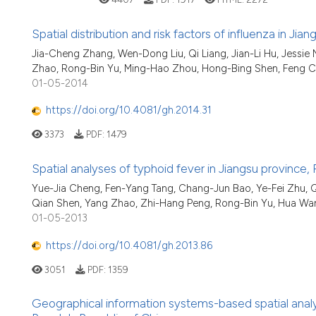
Spatial distribution and risk factors of influenza in J
Jia-Cheng Zhang, Wen-Dong Liu, Qi Liang, Jian-Li Hu, Jessie
Zhao, Rong-Bin Yu, Ming-Hao Zhou, Hong-Bing Shen, Feng 
01-05-2014
https://doi.org/10.4081/gh.2014.31
3373
PDF:
1479
Spatial analyses of typhoid fever in Jiangsu province,
Yue-Jia Cheng, Fen-Yang Tang, Chang-Jun Bao, Ye-Fei Zhu, Qi 
Qian Shen, Yang Zhao, Zhi-Hang Peng, Rong-Bin Yu, Hua Wa
01-05-2013
https://doi.org/10.4081/gh.2013.86
3051
PDF:
1359
Geographical information systems-based spatial analysi