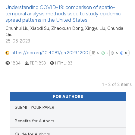
Understanding COVID-19: comparison of spatio-
See how this article has been
temporal analysis methods used to study epidemic
spread patterns in the United States
cited at
scite.ai
Chunhui Liu, Xiaodi Su, Zhaoxuan Dong, Xingyu Liu, Chunxia
Qiu
Scite shows how a scientific p
25-05-2023
has been cited by providing th
context of the citation, a
https://doi.org/10.4081/gh.2023.1200
5
0
6
0
classification describing whet
1884
PDF:
853
HTML:
83
it supports, mentions, or contr
the cited claim, and a label
indicating in which section the
1 - 2 of 2 items
citation was made.
5
Citing Publications
FOR AUTHORS
0
Supporting
SUBMIT YOUR PAPER
6
Mentioning
0
Contrasting
Benefits for Authors
Guide for Authors