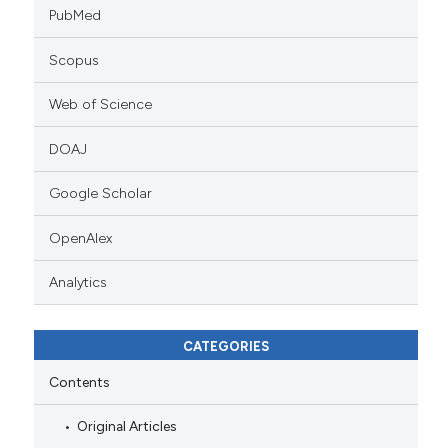
PubMed
Scopus
Web of Science
DOAJ
Google Scholar
OpenAlex
Analytics
CATEGORIES
Contents
Original Articles