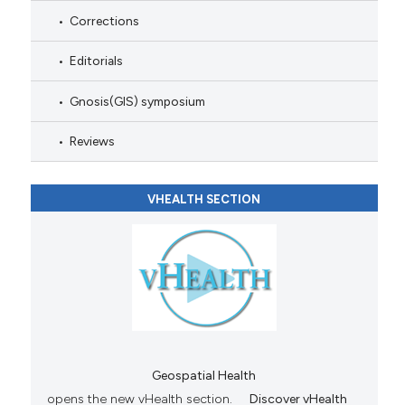
Corrections
Editorials
Gnosis(GIS) symposium
Reviews
VHEALTH SECTION
Geospatial Health
opens the new vHealth section.
Discover vHealth