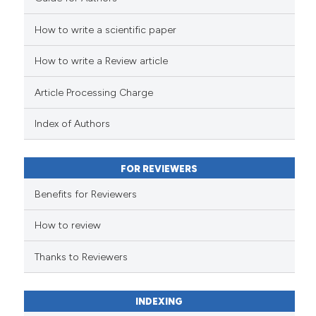
How to write a scientific paper
See how this article has been
cited at
scite.ai
How to write a Review article
Scite shows how a scientific p
Article Processing Charge
has been cited by providing th
context of the citation, a
Index of Authors
classification describing whet
it supports, mentions, or contr
FOR REVIEWERS
the cited claim, and a label
indicating in which section the
Benefits for Reviewers
citation was made.
How to review
Thanks to Reviewers
INDEXING