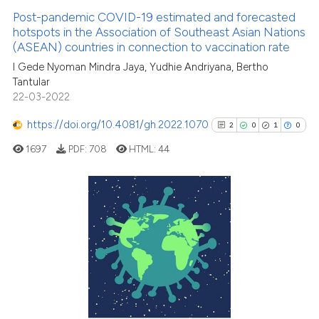
Post-pandemic COVID-19 estimated and forecasted
hotspots in the Association of Southeast Asian Nations
(ASEAN) countries in connection to vaccination rate
I Gede Nyoman Mindra Jaya, Yudhie Andriyana, Bertho
Tantular
22-03-2022
https://doi.org/10.4081/gh.2022.1070
2
0
1
0
1697
PDF:
708
HTML:
44
2
Citing Publications
0
Supporting
1
Mentioning
0
Contrasting