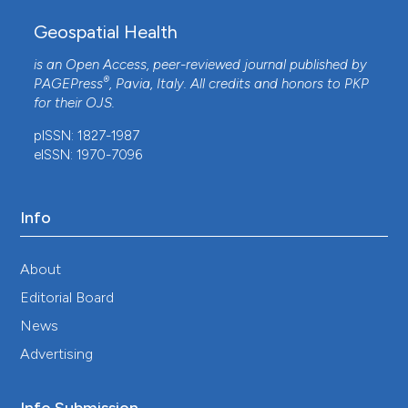
Geospatial Health
is an Open Access, peer-reviewed journal published by
®
PAGEPress
, Pavia, Italy. All credits and honors to
PKP
for their
OJS
.
pISSN: 1827-1987
eISSN: 1970-7096
Info
About
Editorial Board
News
Advertising