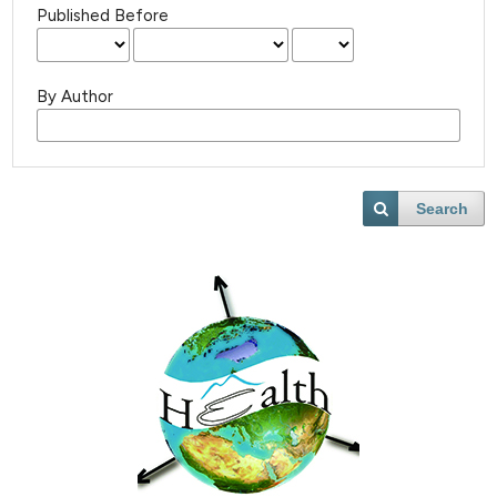
Published Before
By Author
Search