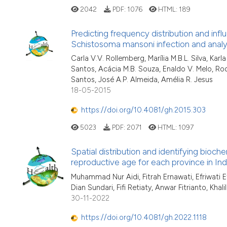
2042
PDF:
1076
HTML:
189
Predicting frequency distribution and inf
Schistosoma mansoni infection and analysi
Carla V.V. Rollemberg, Marília M.B.L. Silva, Ka
Santos, Acácia M.B. Souza, Enaldo V. Melo, Roq
Santos, José A.P. Almeida, Amélia R. Jesus
18-05-2015
https://doi.org/10.4081/gh.2015.303
5023
PDF:
2071
HTML:
1097
Spatial distribution and identifying bio
reproductive age for each province in Ind
Muhammad Nur Aidi, Fitrah Ernawati, Efriwati Ef
Dian Sundari, Fifi Retiaty, Anwar Fitrianto, Khali
30-11-2022
https://doi.org/10.4081/gh.2022.1118