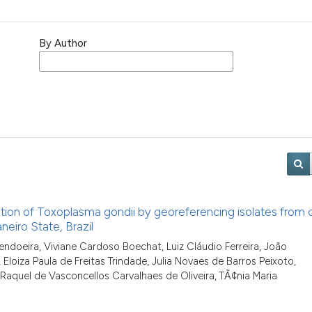
By Author
ion of Toxoplasma gondii by georeferencing isolates from 
neiro State, Brazil
endoeira, Viviane Cardoso Boechat, Luiz Cláudio Ferreira, João
Eloiza Paula de Freitas Trindade, Julia Novaes de Barros Peixoto,
Raquel de Vasconcellos Carvalhaes de Oliveira, TÃ¢nia Maria