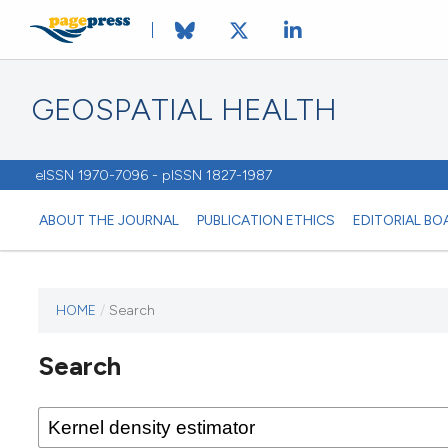
GEOSPATIAL HEALTH
eISSN 1970-7096 - pISSN 1827-1987
ABOUT THE JOURNAL
PUBLICATION ETHICS
EDITORIAL BO
HOME
/
Search
This
journal
Search
has not
published
any
issues.