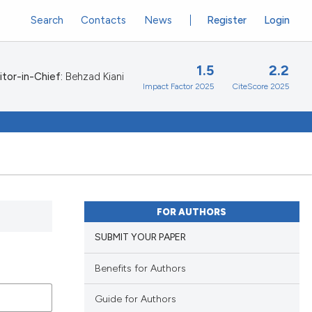
Search
Contacts
News
Register
Login
1.5
2.2
itor-in-Chief:
Behzad Kiani
Impact Factor 2025
CiteScore 2025
FOR AUTHORS
SUBMIT YOUR PAPER
Benefits for Authors
Guide for Authors