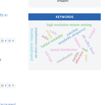
scribing whether
vHealth
ions, or contrasts
nd a label
ts in
KEYWORDS
h section the
le has been
high resolution remote sensing
e.
blications
anopheles atroparvus
zanzibar.
senegal.
alcohol consumption
participatory mapping
cattle
ponds
ng
habitat suitability
india.
rift valley fever
 scientific paper
malaria
ng
0
0
providing the
ing
rank
spatial distribution
ation, a
soil type
arbovirus
zambia.
visualisation
cribing whether
chad.
l
ons, or contrasts
nd a label
cle has been
blications
h section the
ng
.
ng
4
0
 scientific paper
ing
 providing the
tation, a
/acquired