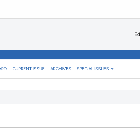
Ed
ARD
CURRENT ISSUE
ARCHIVES
SPECIAL ISSUES