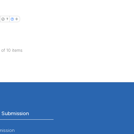
ng
ch section the
ng
e.
 scientific paper
ing
7
0
 providing the
tation, a
scribing whether
ions, or contrasts
0 of 10 items
cle has been
and a label
blications
ch section the
ng
e.
 scientific paper
ng
 providing the
ing
tation, a
scribing whether
ions, or contrasts
and a label
o Submission
cle has been
ch section the
e.
mission