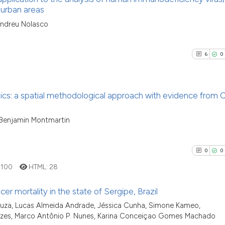
classification de
 urban areas
it supports, ment
See how this arti
5
Citing Pu
Andreu Nolasco
the cited claim, 
cited at
scite.ai
0
Supporti
indicating in whi
4
Mentioni
citation was mad
6
0
Scite shows how a
0
Contrast
has been cited by
context of the ci
s: a spatial methodological approach with evidence from
classification de
it supports, ment
See how this arti
6
Citing Pu
, Benjamin Montmartin
the cited claim, 
cited at
scite.ai
0
Supporti
indicating in whi
1
Mentioni
citation was mad
0
0
Scite shows how a
0
Contrast
has been cited by
:
100
HTML:
28
context of the ci
er mortality in the state of Sergipe, Brazil
classification de
uza, Lucas Almeida Andrade, Jéssica Cunha, Simone Kameo,
it supports, ment
See how this arti
0
Citing Pu
nezes, Marco Antônio P. Nunes, Karina Conceiçao Gomes Machado
the cited claim, 