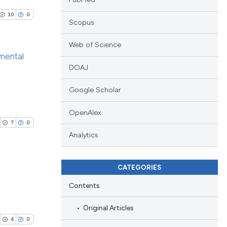
10
0
Scopus
Web of Science
nmental
DOAJ
blications
Google Scholar
ng
ng
OpenAlex
ing
7
0
Analytics
d
CATEGORIES
le has been
Contents
ublications
ing
Original Articles
 scientific paper
ing
4
0
providing the