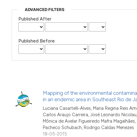
ADVANCED FILTERS
Published After
Published Before
Mapping of the environmental contaminat
in an endemic area in Southeast Rio de Ja
Luciana Casartelli-Alves, Maria Regina Reis Am
Carlos Araujo Carreira, José Leonardo Nicolau, 
Mônica de Avelar Figueiredo Mafra Magalhães, 
Pacheco Schubach, Rodrigo Caldas Menezes
18-05-2015