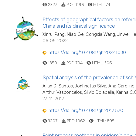
2327
PDF:
1196
HTML:
79
Effects of geographical factors on refere
China and its clinical significance
Xinrui Pang, Miao Ge, Congxia Wang, Jinwei He
06-05-2022
https://doi.org/10.4081/gh.2022.1030
1350
PDF:
704
HTML:
306
Spatial analysis of the prevalence of schi
Allan D. Santos, Jonhnatas Silva, Ana Caroline
Arthur Vasconcelos, Silvio Dolabella, Karina C.
27-11-2017
https://doi.org/10.4081/gh.2017.570
3207
PDF:
1062
HTML:
895
Point process methods in epidemiology: a