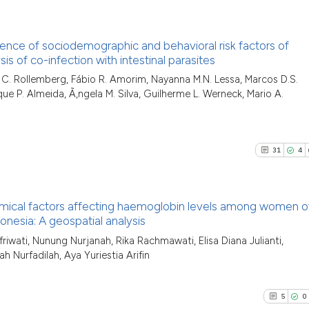
0
Contras
context of the cit
classification des
luence of sociodemographic and behavioral risk factors of
it supports, menti
s of co-infection with intestinal parasites
the cited claim, a
See how this arti
11
Citing P
rla C. Rollemberg, Fábio R. Amorim, Nayanna M.N. Lessa, Marcos D.S.
indicating in whic
cited at
scite.ai
ue P. Almeida, Ã‚ngela M. Silva, Guilherme L. Werneck, Mario A.
0
Support
citation was made
4
Mention
Scite shows how a
0
Contras
has been cited by
31
4
context of the cit
classification de
it supports, ment
chemical factors affecting haemoglobin levels among women o
See how this arti
the cited claim, a
onesia: A geospatial analysis
cited at
scite.ai
indicating in whic
31
Citing Pu
riwati, Nunung Nurjanah, Rika Rachmawati, Elisa Diana Julianti,
citation was mad
lah Nurfadilah, Aya Yuriestia Arifin
4
Supporti
Scite shows how a
has been cited by
19
Mentioni
context of the cit
0
Contrast
5
0