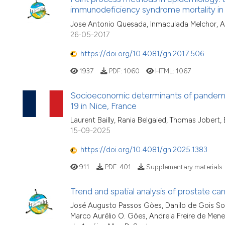
immunodeficiency syndrome mortality in
Jose Antonio Quesada, Inmaculada Melchor, 
26-05-2017
https://doi.org/10.4081/gh.2017.506
1937
PDF:
1060
HTML:
1067
Socioeconomic determinants of pandemic
19 in Nice, France
Laurent Bailly, Rania Belgaied, Thomas Jobert
15-09-2025
https://doi.org/10.4081/gh.2025.1383
911
PDF:
401
Supplementary materials
Trend and spatial analysis of prostate canc
José Augusto Passos Gòes, Danilo de Gois So
Marco Aurélio O. Gòes, Andreia Freire de Me