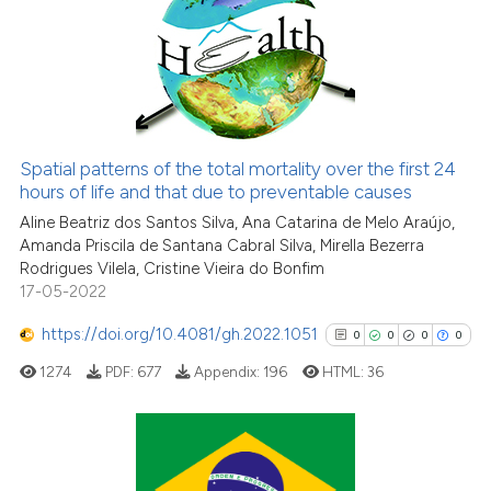
0
Supporting
classification describing whet
it supports, mentions, or contr
0
Mentioning
the cited claim, and a label
0
Contrasting
indicating in which section the
citation was made.
Spatial patterns of the total mortality over the first 24
hours of life and that due to preventable causes
See how this article has been
cited at
scite.ai
Aline Beatriz dos Santos Silva, Ana Catarina de Melo Araújo,
Amanda Priscila de Santana Cabral Silva, Mirella Bezerra
Rodrigues Vilela, Cristine Vieira do Bonfim
Scite shows how a scientific p
17-05-2022
has been cited by providing th
context of the citation, a
https://doi.org/10.4081/gh.2022.1051
0
0
0
0
classification describing whet
1274
PDF:
677
Appendix:
196
HTML:
36
it supports, mentions, or contr
the cited claim, and a label
indicating in which section the
citation was made.
0
Citing Publications