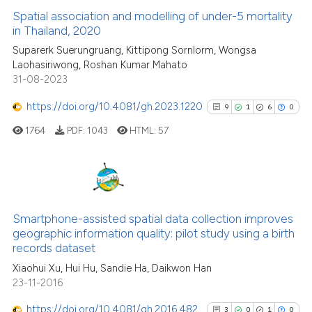
indicating in which section the
See how this article has been
Spatial association and modelling of under-5 mortality
citation was made.
cited at
scite.ai
in Thailand, 2020
Suparerk Suerungruang, Kittipong Sornlorm, Wongsa
Scite shows how a scientific p
Laohasiriwong, Roshan Kumar Mahato
has been cited by providing th
31-08-2023
context of the citation, a
https://doi.org/10.4081/gh.2023.1220
9
1
6
0
classification describing whet
it supports, mentions, or contr
1764
PDF:
1043
HTML:
57
the cited claim, and a label
indicating in which section the
citation was made.
9
Citing Publications
1
Supporting
Smartphone-assisted spatial data collection improves
geographic information quality: pilot study using a birth
6
Mentioning
records dataset
0
Contrasting
Xiaohui Xu, Hui Hu, Sandie Ha, Daikwon Han
23-11-2016
https://doi.org/10.4081/gh.2016.482
3
0
1
0