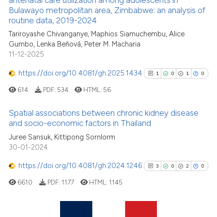
antenatal care utilization among adolescents in
it supports, mentions, or contr
Bulawayo metropolitan area, Zimbabwe: an analysis of
the cited claim, and a label
routine data, 2019-2024
indicating in which section the
Tariroyashe Chivanganye, Maphios Siamuchembu, Alice
citation was made.
Gumbo, Lenka Beňová, Peter M. Macharia
See how this article has been
11-12-2025
cited at
scite.ai
https://doi.org/10.4081/gh.2025.1434
1
0
1
0
Scite shows how a scientific pa
614
PDF:
534
HTML:
56
has been cited by providing the
context of the citation, a
Spatial associations between chronic kidney disease
classification describing wheth
and socio-economic factors in Thailand
it supports, mentions, or contra
1
Citing Publications
Juree Sansuk, Kittipong Sornlorm
the cited claim, and a label
30-01-2024
0
Supporting
indicating in which section the
1
Mentioning
https://doi.org/10.4081/gh.2024.1246
3
0
2
0
citation was made.
0
Contrasting
6610
PDF:
1177
HTML:
1145