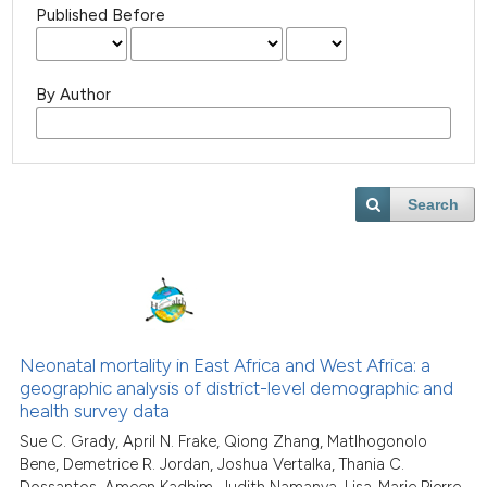
Published Before
By Author
Search
Neonatal mortality in East Africa and West Africa: a
geographic analysis of district-level demographic and
health survey data
Sue C. Grady, April N. Frake, Qiong Zhang, Matlhogonolo
Bene, Demetrice R. Jordan, Joshua Vertalka, Thania C.