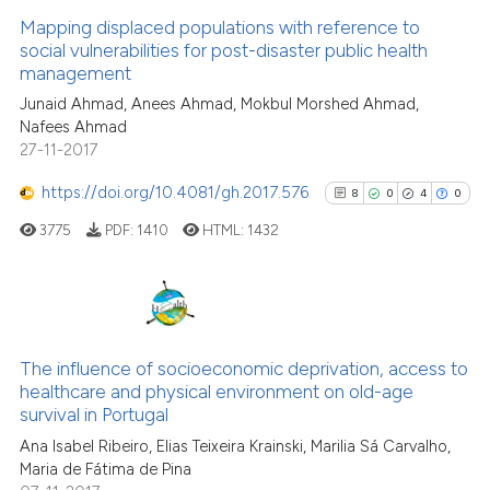
0
Mentioning
citation was made.
Mapping displaced populations with reference to
0
Contrasting
social vulnerabilities for post-disaster public health
management
Junaid Ahmad, Anees Ahmad, Mokbul Morshed Ahmad,
Nafees Ahmad
27-11-2017
See how this article has been
cited at
scite.ai
https://doi.org/10.4081/gh.2017.576
8
0
4
0
3775
PDF:
1410
HTML:
1432
Scite shows how a scientific p
has been cited by providing th
context of the citation, a
classification describing whet
8
Citing Publications
it supports, mentions, or contr
0
Supporting
The influence of socioeconomic deprivation, access to
the cited claim, and a label
healthcare and physical environment on old-age
4
Mentioning
indicating in which section the
survival in Portugal
0
Contrasting
citation was made.
Ana Isabel Ribeiro, Elias Teixeira Krainski, Marilia Sá Carvalho,
Maria de Fátima de Pina