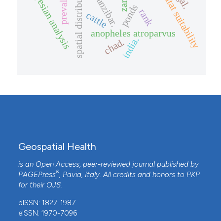
prevalence
spatial distribution
habitat suitability
bayesian analysis
zanzibar.
ponds
rank
cattle
anopheles atroparvus
india.
chad.
Geospatial Health
is an Open Access, peer-reviewed journal published by
®
PAGEPress
, Pavia, Italy. All credits and honors to
PKP
for their
OJS
.
pISSN: 1827-1987
eISSN: 1970-7096