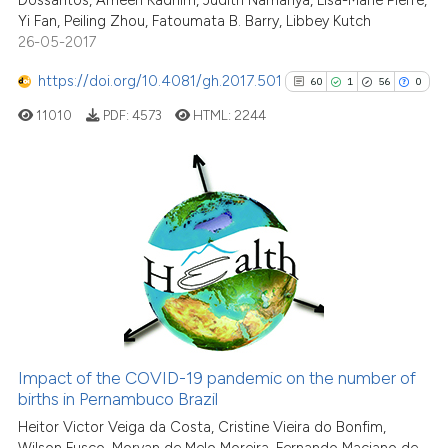
Dossantos, Ameen Kadhim, Judith Namanya, Lisa-Marie Pierre,
Yi Fan, Peiling Zhou, Fatoumata B. Barry, Libbey Kutch
26-05-2017
https://doi.org/10.4081/gh.2017.501
60
1
56
0
11010
PDF:
4573
HTML:
2244
60
Citing Publications
1
Supporting
56
Mentioning
0
Contrasting
Impact of the COVID-19 pandemic on the number of
See how this article has been
births in Pernambuco Brazil
cited at
scite.ai
Heitor Victor Veiga da Costa, Cristine Vieira do Bonfim,