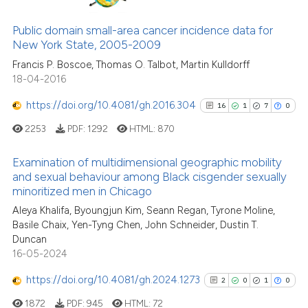
1
Supporting
context of the citation, a
13
Mentioning
Public domain small-area cancer incidence data for
classification describing whet
2
Contrasting
New York State, 2005-2009
it supports, mentions, or contr
Francis P. Boscoe, Thomas O. Talbot, Martin Kulldorff
the cited claim, and a label
18-04-2016
indicating in which section the
citation was made.
https://doi.org/10.4081/gh.2016.304
16
1
7
0
See how this article has been
2253
PDF:
1292
HTML:
870
cited at
scite.ai
Examination of multidimensional geographic mobility
Scite shows how a scientific pa
and sexual behaviour among Black cisgender sexually
has been cited by providing the
minoritized men in Chicago
16
Citing Publications
context of the citation, a
Aleya Khalifa, Byoungjun Kim, Seann Regan, Tyrone Moline,
1
Supporting
classification describing wheth
Basile Chaix, Yen-Tyng Chen, John Schneider, Dustin T.
7
Mentioning
it supports, mentions, or contra
Duncan
the cited claim, and a label
0
Contrasting
16-05-2024
indicating in which section the
https://doi.org/10.4081/gh.2024.1273
2
0
1
0
citation was made.
1872
PDF:
945
HTML:
72