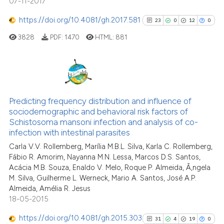
07-11-2017
https://doi.org/10.4081/gh.2017.581
23
0
12
0
See how this article has been
cited at
scite.ai
3828
PDF:
1470
HTML:
881
Scite shows how a scientific p
has been cited by providing th
23
Citing Publications
context of the citation, a
classification describing whet
0
Supporting
Predicting frequency distribution and influence of
sociodemographic and behavioral risk factors of
it supports, mentions, or contr
12
Mentioning
Schistosoma mansoni infection and analysis of co-
the cited claim, and a label
0
Contrasting
infection with intestinal parasites
indicating in which section the
Carla V.V. Rollemberg, Marília M.B.L. Silva, Karla C. Rollemberg,
citation was made.
Fábio R. Amorim, Nayanna M.N. Lessa, Marcos D.S. Santos,
Acácia M.B. Souza, Enaldo V. Melo, Roque P. Almeida, Ã‚ngela
M. Silva, Guilherme L. Werneck, Mario A. Santos, José A.P.
See how this article has been
Almeida, Amélia R. Jesus
cited at
scite.ai
18-05-2015
Scite shows how a scientific pa
https://doi.org/10.4081/gh.2015.303
31
4
19
0