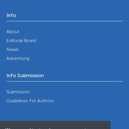
Info
About
Editorial Board
News
Advertising
Info Submission
Submission
Guidelines For Authors