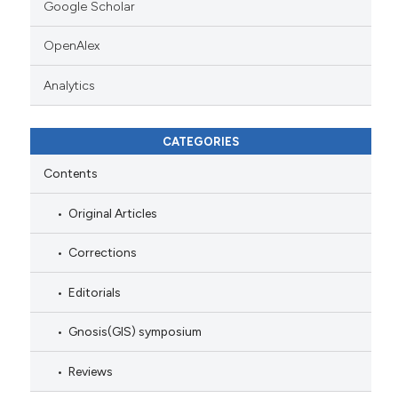
Google Scholar
OpenAlex
Analytics
CATEGORIES
Contents
Original Articles
Corrections
Editorials
Gnosis(GIS) symposium
Reviews