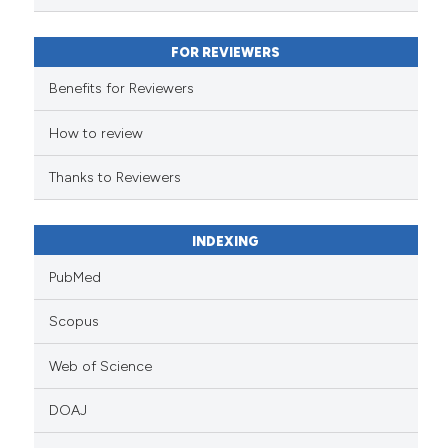
classification describing wheth
it supports, mentions, or contra
FOR REVIEWERS
the cited claim, and a label
indicating in which section the
Benefits for Reviewers
citation was made.
How to review
Thanks to Reviewers
INDEXING
PubMed
Scopus
Web of Science
DOAJ