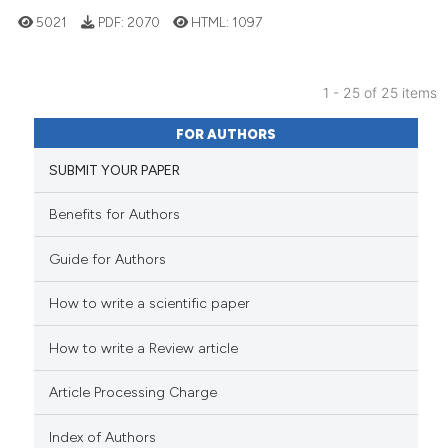
has been cited by providing the
5021
PDF:
2070
HTML:
1097
context of the citation, a
classification describing wheth
it supports, mentions, or contra
1 - 25 of 25 items
the cited claim, and a label
31
Citing Publications
FOR AUTHORS
indicating in which section the
4
Supporting
citation was made.
SUBMIT YOUR PAPER
19
Mentioning
0
Contrasting
Benefits for Authors
Guide for Authors
How to write a scientific paper
See how this article has been
cited at
scite.ai
How to write a Review article
Scite shows how a scientific pa
Article Processing Charge
has been cited by providing the
context of the citation, a
Index of Authors