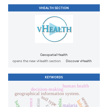
VHEALTH SECTION
Geospatial Health
opens the new vHealth section.
Discover vHealth
KEYWORDS
human health
decision-making
geographical information system.
soil type
senegal.
zambia.
malaria