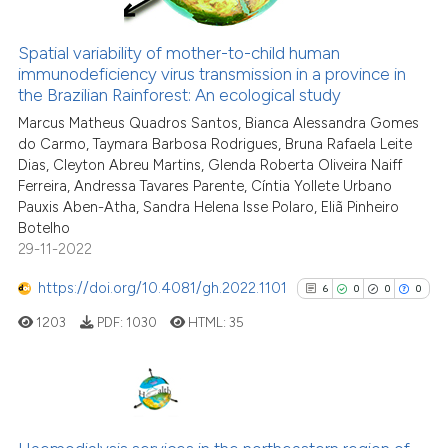
Spatial variability of mother-to-child human
immunodeficiency virus transmission in a province in
See how this article has been
the Brazilian Rainforest: An ecological study
cited at
scite.ai
Marcus Matheus Quadros Santos, Bianca Alessandra Gomes
do Carmo, Taymara Barbosa Rodrigues, Bruna Rafaela Leite
Scite shows how a scientific p
Dias, Cleyton Abreu Martins, Glenda Roberta Oliveira Naiff
has been cited by providing th
Ferreira, Andressa Tavares Parente, Cíntia Yollete Urbano
context of the citation, a
Pauxis Aben-Atha, Sandra Helena Isse Polaro, Eliã Pinheiro
classification describing whet
Botelho
29-11-2022
it supports, mentions, or contr
the cited claim, and a label
https://doi.org/10.4081/gh.2022.1101
6
0
0
0
indicating in which section the
1203
PDF:
1030
HTML:
35
citation was made.
6
Citing Publications
0
Supporting