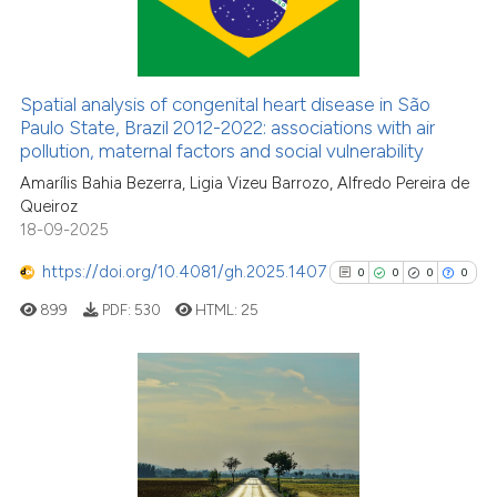
0
Supporting
0
Mentioning
0
Contrasting
Spatial analysis of congenital heart disease in São
Paulo State, Brazil 2012-2022: associations with air
pollution, maternal factors and social vulnerability
Amarílis Bahia Bezerra, Ligia Vizeu Barrozo, Alfredo Pereira de
See how this article has been
Queiroz
cited at
scite.ai
18-09-2025
https://doi.org/10.4081/gh.2025.1407
Scite shows how a scientific p
0
0
0
0
has been cited by providing th
899
PDF:
530
HTML:
25
context of the citation, a
classification describing whet
it supports, mentions, or contr
0
Citing Publications
the cited claim, and a label
0
Supporting
indicating in which section the
citation was made.
0
Mentioning