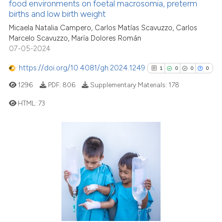
food environments on foetal macrosomia, preterm
indicating in which section the
births and low birth weight
2
Citing Publications
citation was made.
Micaela Natalia Campero, Carlos Matías Scavuzzo, Carlos
0
Supporting
Marcelo Scavuzzo, María Dolores Román
1
Mentioning
07-05-2024
0
Contrasting
https://doi.org/10.4081/gh.2024.1249
1
0
0
0
1296
PDF:
806
Supplementary Materials:
178
HTML:
73
See how this article has been
cited at
scite.ai
1
Citing Publications
0
Supporting
Scite shows how a scientific p
has been cited by providing th
0
Mentioning
context of the citation, a
0
Contrasting
classification describing whet
it supports, mentions, or contr
the cited claim, and a label