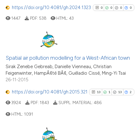
See how this article has been
https://doi.org/10.4081/gh.2024.1323
cited at
scite.ai
0
0
0
0
1447
PDF:
538
HTML:
43
Scite shows how a scientific p
has been cited by providing th
context of the citation, a
classification describing whet
0
Citing Publications
it supports, mentions, or contr
0
Supporting
Spatial air pollution modelling for a West-African town
the cited claim, and a label
0
Mentioning
Sirak Zenebe Gebreab, Danielle Vienneau, Christian
indicating in which section the
Feigenwinter, HampÃ¢té BÃ¢, Guéladio Cissé, Ming-Yi Tsai
0
Contrasting
26-11-2015
citation was made.
https://doi.org/10.4081/gh.2015.321
13
1
13
2
3924
PDF:
1843
SUPPL. MATERIAL:
486
See how this article has been
HTML:
1091
cited at
scite.ai
Scite shows how a scientific p
13
Citing Publications
has been cited by providing th