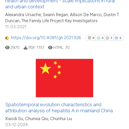
See how this article has been
health and development - scale implications in rural
and urban context
cited at
scite.ai
Alexandra Ursache, Seann Regan, Allison De Marco, Dustin T.
Duncan, The Family Life Project Key Investigators
Scite shows how a scientific pa
11-03-2021
has been cited by providing the
context of the citation, a
https://doi.org/10.4081/gh.2021.926
8
0
3
0
classification describing wheth
2970
PDF:
1151
HTML:
70
it supports, mentions, or contra
the cited claim, and a label
indicating in which section the
citation was made.
8
Citing Publications
0
Supporting
3
Mentioning
0
Contrasting
Spatiotemporal evolution characteristics and
attribution analysis of hepatitis A in mainland China
Xiaodi Su, Chunxia Qiu, Chunhui Liu
03-12-2024