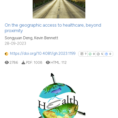
0
Contrasting
On the geographic access to healthcare, beyond
See how this article has been
proximity
cited at
scite.ai
Songyuan Deng, Kevin Bennett
28-09-2023
Scite shows how a scientific p
https://doi.org/10.4081/gh.2023.1199
7
0
5
0
has been cited by providing th
2786
PDF:
1008
HTML:
112
context of the citation, a
classification describing whet
it supports, mentions, or contr
the cited claim, and a label
7
Citing Publications
indicating in which section the
0
Supporting
citation was made.
5
Mentioning
0
Contrasting