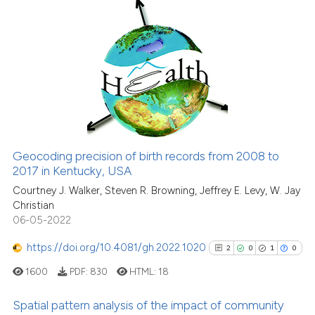
Scite shows how a scientific p
has been cited by providing th
6
Citing Publications
context of the citation, a
0
Supporting
classification describing whet
6
Mentioning
it supports, mentions, or contr
0
Contrasting
the cited claim, and a label
indicating in which section the
citation was made.
Geocoding precision of birth records from 2008 to
See how this article has been
2017 in Kentucky, USA
cited at
scite.ai
Courtney J. Walker, Steven R. Browning, Jeffrey E. Levy, W. Jay
Christian
06-05-2022
Scite shows how a scientific p
has been cited by providing th
https://doi.org/10.4081/gh.2022.1020
2
0
1
0
context of the citation, a
1600
PDF:
830
HTML:
18
classification describing whet
it supports, mentions, or contr
Spatial pattern analysis of the impact of community
the cited claim, and a label