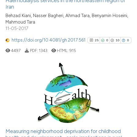
Haemodialysis services in the northeastern region of
Iran
0
Mentioning
Behzad Kiani, Nasser Bagheri, Ahmad Tara, Benyamin Hoseini,
0
Contrasting
Mahmoud Tara
11-05-2017
https://doi.org/10.4081/gh.2017.561
25
0
10
0
See how this article has been
4497
PDF:
1343
HTML:
915
cited at
scite.ai
Scite shows how a scientific p
has been cited by providing th
25
Citing Publications
context of the citation, a
0
Supporting
classification describing whet
10
Mentioning
it supports, mentions, or contr
0
Contrasting
the cited claim, and a label
indicating in which section the
citation was made.
Measuring neighborhood deprivation for childhood