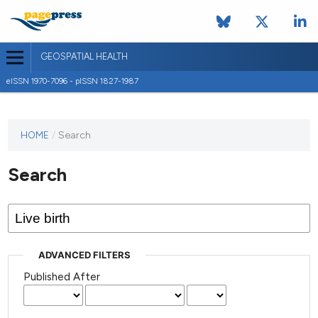
GEOSPATIAL HEALTH
eISSN 1970-7096 - pISSN 1827-1987
This
HOME
/
Search
journal
has not
Search
published
any
issues.
ADVANCED FILTERS
Published After