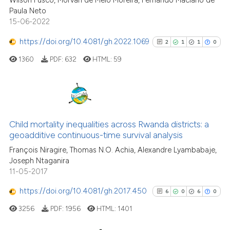
Wilson Fusco, Morvan de Melo Moreira, Fernando Maciano de
Paula Neto
Scite shows how a scientific pa
15-06-2022
has been cited by providing the
context of the citation, a
https://doi.org/10.4081/gh.2022.1069
2
1
1
0
classification describing wheth
1360
PDF:
632
HTML:
59
it supports, mentions, or contra
the cited claim, and a label
indicating in which section the
citation was made.
2
Citing Publications
1
Supporting
Child mortality inequalities across Rwanda districts: a
geoadditive continuous-time survival analysis
1
Mentioning
François Niragire, Thomas N.O. Achia, Alexandre Lyambabaje,
0
Contrasting
Joseph Ntaganira
11-05-2017
https://doi.org/10.4081/gh.2017.450
6
0
6
0
See how this article has been
3256
PDF:
1956
HTML:
1401
cited at
scite.ai