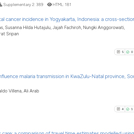
Supplementary 2:
389
HTML:
181
classification des
it supports, menti
al cancer incidence in Yogyakarta, Indonesia: a cross-sectio
the cited claim, a
See how this artic
as, Susanna Hilda Hutajulu, Jajah Fachiroh, Nungki Anggorowati,
indicating in whic
11
Citing P
cited at
scite.ai
rat Sripan
citation was made
1
Support
Scite shows how a
6
Mention
5
0
has been cited by 
0
Contras
context of the cit
classification des
nfluence malaria transmission in KwaZulu-Natal province, So
it supports, menti
the cited claim, a
See how this arti
5
Citing Pu
do Villena, Ali Arab
indicating in whic
cited at
scite.ai
0
Supporti
citation was made
7
Mentioni
4
1
Scite shows how a
0
Contrast
has been cited by
context of the cit
care: a comparison of travel time estimates modelled usin