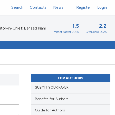
Search
Contacts
News
Register
Login
1.5
2.2
itor-in-Chief:
Behzad Kiani
Impact Factor 2025
CiteScore 2025
FOR AUTHORS
SUBMIT YOUR PAPER
Benefits for Authors
Guide for Authors