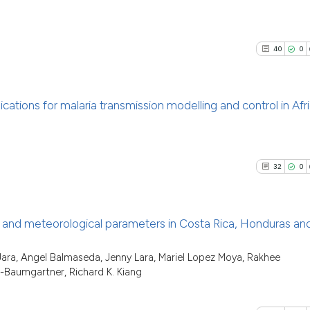
See how this arti
it supports, ment
19
Citing Pu
cited at
scite.ai
the cited claim, 
0
Supporti
indicating in whi
40
0
Scite shows how a
22
Mentioni
citation was mad
has been cited by
0
Contrast
context of the ci
ications for malaria transmission modelling and control in Afr
classification de
it supports, ment
40
Citing Pu
the cited claim, 
See how this artic
0
Supporti
indicating in whi
cited at
scite.ai
32
0
32
Mentioni
citation was mad
0
Contrast
Scite shows how a
has been cited by 
 and meteorological parameters in Costa Rica, Honduras an
context of the cit
classification des
32
Citing Pu
 Jara, Angel Balmaseda, Jenny Lara, Mariel Lopez Moya, Rakhee
See how this artic
-Baumgartner, Richard K. Kiang
it supports, menti
0
Supporti
cited at
scite.ai
the cited claim, a
22
Mentioni
indicating in whic