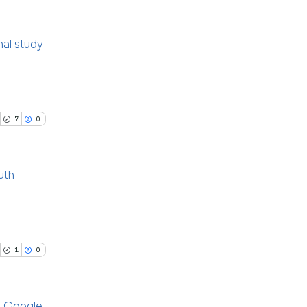
cribing whether
ons, or contrasts
nal study
nd a label
le has been
h section the
ublications
.
ing
 scientific paper
ing
7
0
providing the
ting
ation, a
cribing whether
uth
ons, or contrasts
nd a label
cle has been
blications
h section the
ng
.
ng
1
0
 scientific paper
ing
 providing the
ation, a
g Google