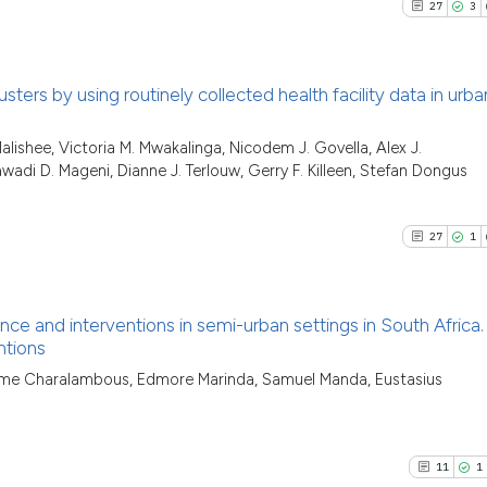
0
Contrast
27
3
Scite shows how a
citation was made
has been cited by 
context of the cit
sters by using routinely collected health facility data in urb
classification des
See how this artic
it supports, menti
27
Citing Pu
cited at
scite.ai
alishee, Victoria M. Mwakalinga, Nicodem J. Govella, Alex J.
the cited claim, a
wadi D. Mageni, Dianne J. Terlouw, Gerry F. Killeen, Stefan Dongus
3
Supporti
indicating in whic
Scite shows how a
20
Mentioni
citation was made
has been cited by 
1
Contrast
27
1
context of the cit
classification des
it supports, menti
nce and interventions in semi-urban settings in South Africa.
the cited claim, a
ntions
See how this artic
indicating in whic
27
Citing Pu
cited at
scite.ai
ome Charalambous, Edmore Marinda, Samuel Manda, Eustasius
citation was made
1
Supporti
Scite shows how a
15
Mentioni
has been cited by 
0
Contrast
11
1
context of the cit