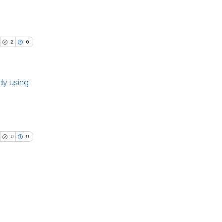
ch section the
ng
e.
ng
 scientific paper
ing
2
0
providing the
ation, a
cribing whether
dy using
ons, or contrasts
cle has been
nd a label
blications
h section the
ng
.
 scientific paper
ng
0
0
 providing the
ing
tation, a
scribing whether
ions, or contrasts
and a label
cle has been
blications
ch section the
ng
e.