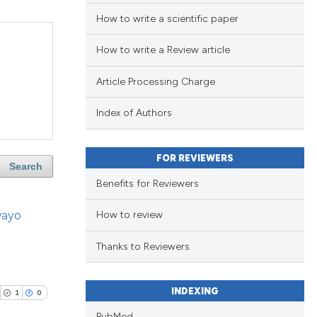
How to write a scientific paper
How to write a Review article
Article Processing Charge
Index of Authors
FOR REVIEWERS
Search
Benefits for Reviewers
wayo
How to review
Thanks to Reviewers
INDEXING
1
0
PubMed