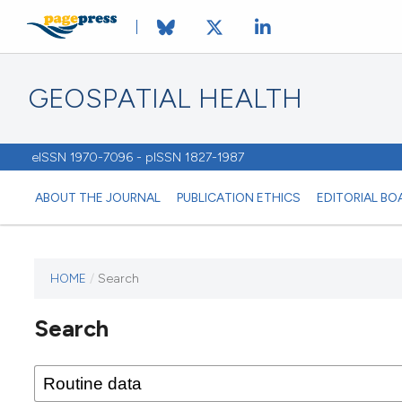
GEOSPATIAL HEALTH
eISSN 1970-7096 - pISSN 1827-1987
ABOUT THE JOURNAL
PUBLICATION ETHICS
EDITORIAL BO
HOME
/
Search
This
journal
Search
has not
published
any
issues.