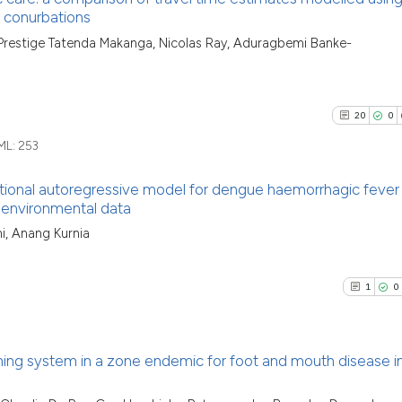
classification de
 conurbations
it supports, ment
See how this arti
4
Citing Pu
, Prestige Tatenda Makanga, Nicolas Ray, Aduragbemi Banke-
the cited claim, a
cited at
scite.ai
1
Supporti
indicating in whic
1
Mentioni
citation was mad
Scite shows how a
0
Contrast
20
0
has been cited by
ML:
253
context of the ci
classification de
tional autoregressive model for dengue haemorrhagic fever 
it supports, ment
d environmental data
See how this arti
the cited claim, 
20
Citing Pu
cited at
scite.ai
i, Anang Kurnia
indicating in whi
0
Supporti
citation was mad
Scite shows how a
14
Mentioni
1
0
has been cited by
0
Contrast
context of the ci
classification de
ing system in a zone endemic for foot and mouth disease i
it supports, ment
the cited claim, 
See how this artic
Citing Pu