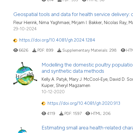
Geospatial tools and data for health service delivery
Fleur Hierink, Nima Yaghmaei, Mirjam I. Bakker, Nicolas Ray,
29-10-2024
https://doi.org/10.4081/gh.2024.1284
6626
PDF:
899
Supplementary Materials:
298
HTM
Modelling the domestic poultry populatio
and synthetic data methods
Kelly A. Patyk, Mary J. McCool-Eye, David D. S
Kuiper, Sheryl Magzamen
10-12-2020
https://doi.org/10.4081/gh.2020.913
4119
PDF:
1597
HTML:
206
Estimating small area health-related char