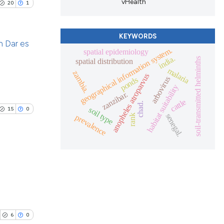
vHealth
ing
20
1
 scientific paper
.
providing the
ation, a
KEYWORDS
an Dar es
cribing whether
geographical information system.
spatial epidemiology
le has been
india.
ons, or contrasts
soil-transmitted helminths
spatial distribution
blications
malaria
nd a label
zambia.
anopheles atroparvus
arbovirus
ponds
ng
h section the
habitat suitability
 scientific paper
zanzibar.
ng
.
cattle
providing the
chad.
soil type
ing
15
0
senegal.
prevalence
rank
ation, a
cribing whether
ons, or contrasts
nd a label
le has been
h section the
blications
.
ng
 scientific paper
ng
providing the
ing
6
0
ation, a