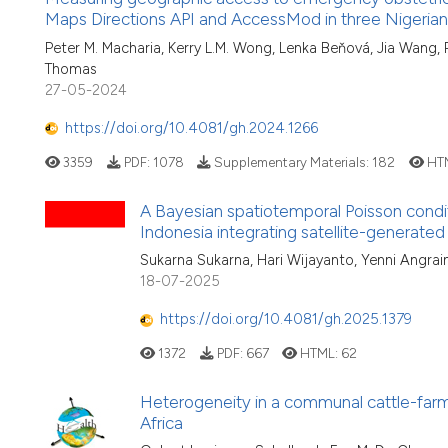
Maps Directions API and AccessMod in three Nigerian
Peter M. Macharia, Kerry L.M. Wong, Lenka Beňová, Jia Wang
Thomas
27-05-2024
https://doi.org/10.4081/gh.2024.1266
3359
PDF:
1078
Supplementary Materials:
182
HT
A Bayesian spatiotemporal Poisson condi
Indonesia integrating satellite-generate
Sukarna Sukarna, Hari Wijayanto, Yenni Angrain
18-07-2025
https://doi.org/10.4081/gh.2025.1379
1372
PDF:
667
HTML:
62
Heterogeneity in a communal cattle-farm
Africa