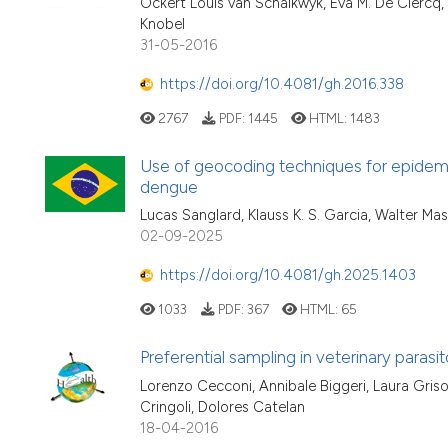
Ockert Louis van Schalkwyk, Eva M. De Clercq,
Knobel
31-05-2016
https://doi.org/10.4081/gh.2016.338
2767
PDF:
1445
HTML:
1483
Use of geocoding techniques for epidemiolo
dengue
Lucas Sanglard, Klauss K. S. Garcia, Walter M
02-09-2025
https://doi.org/10.4081/gh.2025.1403
1033
PDF:
367
HTML:
65
Preferential sampling in veterinary parasit
Lorenzo Cecconi, Annibale Biggeri, Laura Griso
Cringoli, Dolores Catelan
18-04-2016