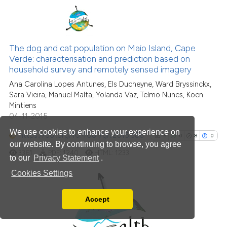
Scite shows how a scientific p
has been cited by providing th
8
Citing Publications
context of the citation, a
classification describing whet
0
Supporting
The dog and cat population on Maio Island, Cape
Verde: characterisation and prediction based on
it supports, mentions, or contr
8
Mentioning
household survey and remotely sensed imagery
the cited claim, and a label
0
Contrasting
Ana Carolina Lopes Antunes, Els Ducheyne, Ward Bryssinckx,
indicating in which section the
Sara Vieira, Manuel Malta, Yolanda Vaz, Telmo Nunes, Koen
citation was made.
Mintiens
04-11-2015
See how this article has been
We use cookies to enhance your experience on
https://doi.org/10.4081/gh.2015.386
6
0
8
0
cited at
scite.ai
our website. By continuing to browse, you agree
3361
PDF:
1240
HTML:
1233
to our
Privacy Statement
.
Scite shows how a scientific p
Cookies Settings
has been cited by providing th
context of the citation, a
Accept
6
Citing Publications
classification describing whet
Read our Privacy Policy
0
Supporting
it supports, mentions, or contr
You can disable them by changing your browser