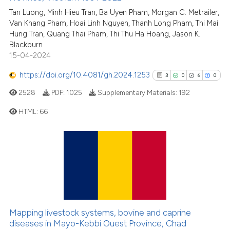
citation was made.
0
Mentioning
Tan Luong, Minh Hieu Tran, Ba Uyen Pham, Morgan C. Metrailer,
Van Khang Pham, Hoai Linh Nguyen, Thanh Long Pham, Thi Mai
0
Contrasting
Hung Tran, Quang Thai Pham, Thi Thu Ha Hoang, Jason K.
Blackburn
15-04-2024
https://doi.org/10.4081/gh.2024.1253
3
0
6
0
See how this article has been
cited at
scite.ai
2528
PDF:
1025
Supplementary Materials:
192
HTML:
66
Scite shows how a scientific p
has been cited by providing th
3
Citing Publications
context of the citation, a
classification describing whet
0
Supporting
it supports, mentions, or contr
6
Mentioning
the cited claim, and a label
0
Contrasting
indicating in which section the
citation was made.
Mapping livestock systems, bovine and caprine
diseases in Mayo-Kebbi Ouest Province, Chad