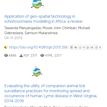
classification describing wheth
11
Citing Publications
it supports, mentions, or contra
0
Supporting
Application of geo-spatial technology in
the cited claim, and a label
schistosomiasis modelling in Africa: a review
4
Mentioning
indicating in which section the
Tawanda Manyangadze, Moses John Chimbari, Michael
0
Contrasting
citation was made.
Gebreslasie, Samson Mukaratirwa
04-11-2015
https://doi.org/10.4081/gh.2015.326
18
0
25
0
See how this article has been
4496
PDF:
2371
HTML:
2217
cited at
scite.ai
Scite shows how a scientific pa
has been cited by providing the
18
Citing Publications
context of the citation, a
0
Supporting
Evaluating the utility of companion animal tick
classification describing wheth
surveillance practices for monitoring spread and
25
Mentioning
occurrence of human Lyme disease in West Virginia,
it supports, mentions, or contra
0
Contrasting
2014-2016
the cited claim, and a label