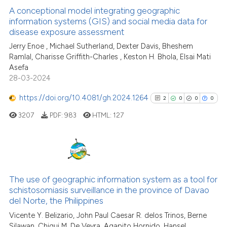
A conceptional model integrating geographic
information systems (GIS) and social media data for
disease exposure assessment
1
Citing Publications
Jerry Enoe , Michael Sutherland, Dexter Davis, Bheshem
0
Supporting
Ramlal, Charisse Griffith-Charles , Keston H. Bhola, Elsai Mati
1
Mentioning
Asefa
0
Contrasting
28-03-2024
https://doi.org/10.4081/gh.2024.1264
2
0
0
0
3207
PDF:
983
HTML:
127
See how this article has been
cited at
scite.ai
2
Citing Publications
Scite shows how a scientific p
0
Supporting
The use of geographic information system as a tool for
has been cited by providing th
schistosomiasis surveillance in the province of Davao
0
Mentioning
context of the citation, a
del Norte, the Philippines
0
Contrasting
classification describing whet
Vicente Y. Belizario, John Paul Caesar R. delos Trinos, Berne
it supports, mentions, or contr
Silawan, Chiqui M. De Veyra, Agapito Hornido, Hansel