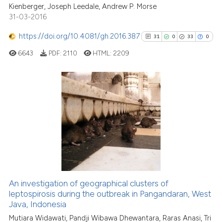
Kienberger, Joseph Leedale, Andrew P. Morse
31-03-2016
See how this article has been
https://doi.org/10.4081/gh.2016.387
31
0
33
0
cited at
scite.ai
6643
PDF:
2110
HTML:
2209
Scite shows how a scientific p
has been cited by providing th
context of the citation, a
31
Citing Publications
classification describing whet
0
Supporting
it supports, mentions, or contr
33
Mentioning
the cited claim, and a label
0
Contrasting
indicating in which section the
citation was made.
An investigation of geographical clusters of
leptospirosis during the outbreak in Pangandaran, West
See how this article has been
Java, Indonesia
cited at
scite.ai
Mutiara Widawati, Pandji Wibawa Dhewantara, Raras Anasi, Tri