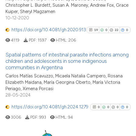
Christopher L. Burdett, Susan A. Maroney, Andrew Fox, Grace
Scite shows how a scientific p
Kuiper, Sheryl Magzamen
has been cited by providing th
10-12-2020
context of the citation, a
classification describing whet
https://doi.org/10.4081/gh.2020.913
19
0
22
0
it supports, mentions, or contr
4119
PDF:
1597
HTML:
206
the cited claim, and a label
indicating in which section the
Spatial patterns of intestinal parasite infections among
children and adolescents in some indigenous
citation was made.
communities in Argentina
19
Citing Publications
Carlos Matías Scavuzzo, Micaela Natalia Campero, Rosana
0
Supporting
Elizabeth Maidana, María Georgina Oberto, María Victoria
22
Mentioning
Periago, Ximena Porcasi
0
Contrasting
28-05-2024
https://doi.org/10.4081/gh.2024.1279
0
0
0
0
3006
PDF:
993
HTML:
94
See how this article has been
cited at
scite.ai