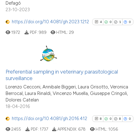
Defagó
context of the citation, a
23-10-2023
classification describing whet
https://doi.org/10.4081/gh.2023.1212
4
0
1
0
it supports, mentions, or contr
the cited claim, and a label
1972
PDF:
989
HTML:
29
indicating in which section the
citation was made.
4
Citing Publications
0
Supporting
Preferential sampling in veterinary parasitological
surveillance
1
Mentioning
Lorenzo Cecconi, Annibale Biggeri, Laura Grisotto, Veronica
0
Contrasting
Berrocal, Laura Rinaldi, Vincenzo Musella, Giuseppe Cringoli,
Dolores Catelan
18-04-2016
https://doi.org/10.4081/gh.2016.412
8
0
8
0
See how this article has been
cited at
scite.ai
2455
PDF:
1737
APPENDIX:
678
HTML:
1056