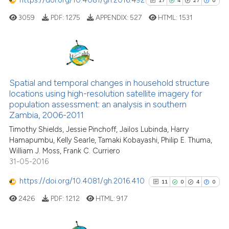
https://doi.org/10.4081/gh.2016.492
17
4
27
0
cited at
scite.ai
3059
PDF:
1275
APPENDIX:
527
HTML:
1531
Scite shows how a scientific p
has been cited by providing th
context of the citation, a
17
Citing Publications
classification describing whet
4
Supporting
Spatial and temporal changes in household structure
it supports, mentions, or contr
locations using high-resolution satellite imagery for
27
Mentioning
the cited claim, and a label
population assessment: an analysis in southern
indicating in which section the
0
Contrasting
Zambia, 2006-2011
citation was made.
Timothy Shields, Jessie Pinchoff, Jailos Lubinda, Harry
Hamapumbu, Kelly Searle, Tamaki Kobayashi, Philip E. Thuma,
William J. Moss, Frank C. Curriero
31-05-2016
See how this article has been
cited at
scite.ai
https://doi.org/10.4081/gh.2016.410
11
0
4
0
2426
PDF:
1212
HTML:
917
Scite shows how a scientific pa
has been cited by providing the
context of the citation, a