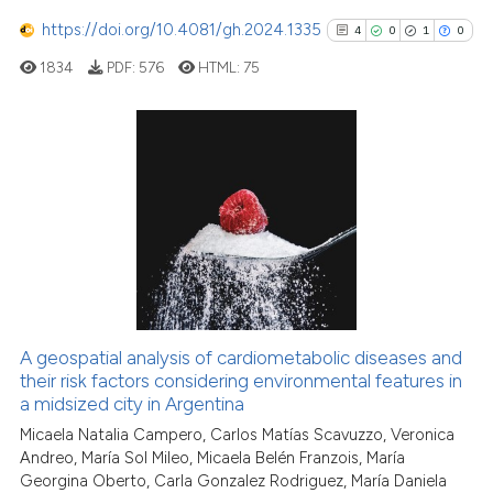
https://doi.org/10.4081/gh.2024.1335
Scite shows how a scientific p
4
0
1
0
has been cited by providing th
1834
PDF:
576
HTML:
75
context of the citation, a
classification describing whet
it supports, mentions, or contr
4
Citing Publications
the cited claim, and a label
0
Supporting
indicating in which section the
citation was made.
1
Mentioning
0
Contrasting
A geospatial analysis of cardiometabolic diseases and
See how this article has been
their risk factors considering environmental features in
a midsized city in Argentina
cited at
scite.ai
Micaela Natalia Campero, Carlos Matías Scavuzzo, Veronica
Andreo, María Sol Mileo, Micaela Belén Franzois, María
Scite shows how a scientific p
Georgina Oberto, Carla Gonzalez Rodriguez, María Daniela
has been cited by providing th