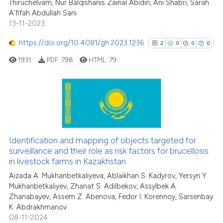
Thiruchelvam, Nur Balqishanis Zainal Abidin, Ani Shabri, Sarah
Scite shows how a scientific pa
A'fifah Abdullah Sani
has been cited by providing the
13-11-2023
context of the citation, a
classification describing wheth
https://doi.org/10.4081/gh.2023.1236
2
0
0
0
it supports, mentions, or contra
1931
PDF:
798
HTML:
79
the cited claim, and a label
indicating in which section the
citation was made.
2
Citing Publications
0
Supporting
0
Mentioning
Identification and mapping of objects targeted for
0
Contrasting
surveillance and their role as risk factors for brucellosis
in livestock farms in Kazakhstan
Aizada A. Mukhanbetkaliyeva, Ablaikhan S. Kadyrov, Yersyn Y.
Mukhanbetkaliyev, Zhanat S. Adilbekov, Assylbek A.
Zhanabayev, Assem Z. Abenova, Fedor I. Korennoy, Sarsenbay
See how this article has been
K. Abdrakhmanov
cited at
scite.ai
08-11-2024