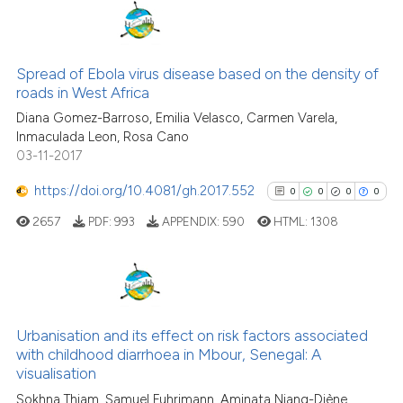
7
Citing Publications
1
Supporting
Spread of Ebola virus disease based on the density of
roads in West Africa
5
Mentioning
Diana Gomez-Barroso, Emilia Velasco, Carmen Varela,
0
Contrasting
Inmaculada Leon, Rosa Cano
03-11-2017
https://doi.org/10.4081/gh.2017.552
0
0
0
0
See how this article has been
2657
PDF:
993
APPENDIX:
590
HTML:
1308
cited at
scite.ai
Scite shows how a scientific p
has been cited by providing th
0
Citing Publications
context of the citation, a
0
Supporting
Urbanisation and its effect on risk factors associated
classification describing whet
with childhood diarrhoea in Mbour, Senegal: A
0
Mentioning
visualisation
it supports, mentions, or contr
0
Contrasting
the cited claim, and a label
Sokhna Thiam, Samuel Fuhrimann, Aminata Niang-Diène,