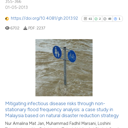
indicating in which section the
355-366
01-05-2013
citation was made.
See how this article has been
https://doi.org/10.4081/gh.2013.92
61
2
48
1
cited at
scite.ai
6702
PDF:
2237
Scite shows how a scientific pa
has been cited by providing the
context of the citation, a
61
Citing Publications
classification describing wheth
2
Supporting
it supports, mentions, or contra
48
Mentioning
the cited claim, and a label
1
Contrasting
indicating in which section the
citation was made.
Mitigating infectious disease risks through non-
stationary flood frequency analysis: a case study in
See how this article has been
Malaysia based on natural disaster reduction strategy
cited at
scite.ai
Nur Amalina Mat Jan, Muhammad Fadhil Marsani, Loshini