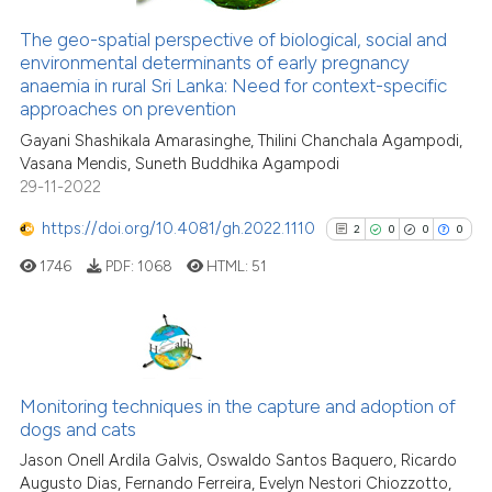
The geo-spatial perspective of biological, social and
See how this article has been
environmental determinants of early pregnancy
anaemia in rural Sri Lanka: Need for context-specific
cited at
scite.ai
approaches on prevention
Gayani Shashikala Amarasinghe, Thilini Chanchala Agampodi,
Scite shows how a scientific p
Vasana Mendis, Suneth Buddhika Agampodi
has been cited by providing th
29-11-2022
context of the citation, a
classification describing whet
https://doi.org/10.4081/gh.2022.1110
2
0
0
0
it supports, mentions, or contr
1746
PDF:
1068
HTML:
51
the cited claim, and a label
indicating in which section the
citation was made.
2
Citing Publications
0
Supporting
Monitoring techniques in the capture and adoption of
dogs and cats
0
Mentioning
Jason Onell Ardila Galvis, Oswaldo Santos Baquero, Ricardo
0
Contrasting
Augusto Dias, Fernando Ferreira, Evelyn Nestori Chiozzotto,