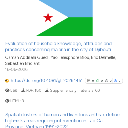
1
Citing Publications
Scite shows how a scientific pa
0
Supporting
has been cited by providing the
0
Mentioning
context of the citation, a
0
Contrasting
classification describing wheth
it supports, mentions, or contra
Evaluation of household knowledge, attitudes and
the cited claim, and a label
practices concerning malaria in the city of Djibouti
indicating in which section the
Osman Abdillahi Guedi, Yao Télesphore Brou, Eric Delmelle,
See how this article has been
Sébastien Briolant
citation was made.
cited at
scite.ai
16-06-2026
Scite shows how a scientific p
https://doi.org/10.4081/gh.2026.1451
0
0
0
0
has been cited by providing th
568
PDF:
180
Supplementary materials:
60
context of the citation, a
classification describing whet
HTML:
3
it supports, mentions, or contr
Spatial clusters of human and livestock anthrax define
the cited claim, and a label
0
Citing Publications
high-risk areas requiring intervention in Lao Cai
indicating in which section the
0
Supporting
Province, Vietnam 1991-2022