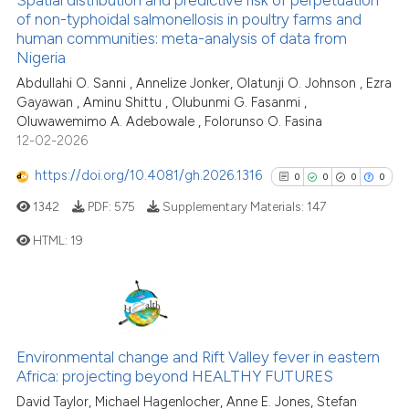
context of the citation, a
0
Contrasting
of non-typhoidal salmonellosis in poultry farms and
classification describing whet
human communities: meta-analysis of data from
Nigeria
it supports, mentions, or contr
the cited claim, and a label
Abdullahi O. Sanni , Annelize Jonker, Olatunji O. Johnson , Ezra
Gayawan , Aminu Shittu , Olubunmi G. Fasanmi ,
indicating in which section the
See how this article has been
Oluwawemimo A. Adebowale , Folorunso O. Fasina
citation was made.
cited at
scite.ai
12-02-2026
https://doi.org/10.4081/gh.2026.1316
Scite shows how a scientific p
0
0
0
0
has been cited by providing th
1342
PDF:
575
Supplementary Materials:
147
context of the citation, a
HTML:
19
classification describing whet
it supports, mentions, or contr
0
Citing Publications
the cited claim, and a label
indicating in which section the
0
Supporting
citation was made.
0
Mentioning
Environmental change and Rift Valley fever in eastern
0
Contrasting
Africa: projecting beyond HEALTHY FUTURES
David Taylor, Michael Hagenlocher, Anne E. Jones, Stefan