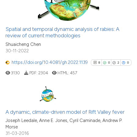
0
Contrasting
citation was made.
Spatial and temporal dynamic analysis of rabies: A
See how this article has been
review of current methodologies
cited at
scite.ai
Shuaicheng Chen
30-11-2022
Scite shows how a scientific pa
https://doi.org/10.4081/gh.2022.1139
8
0
2
0
has been cited by providing the
3130
PDF:
2304
HTML:
457
context of the citation, a
classification describing wheth
it supports, mentions, or contra
the cited claim, and a label
8
Citing Publications
indicating in which section the
0
Supporting
A dynamic, climate-driven model of Rift Valley fever
citation was made.
2
Mentioning
Joseph Leedale, Anne E. Jones, Cyril Caminade, Andrew P.
Morse
0
Contrasting
31-03-2016