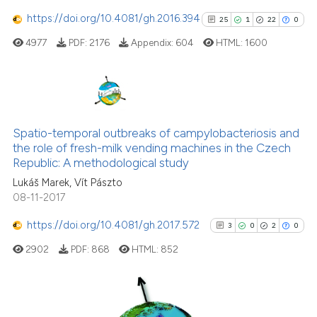
https://doi.org/10.4081/gh.2016.394
25
1
22
0
4977
PDF:
2176
Appendix:
604
HTML:
1600
See how this article has been
cited at
scite.ai
Scite shows how a scientific p
25
Citing Publications
has been cited by providing th
1
Supporting
Spatio-temporal outbreaks of campylobacteriosis and
context of the citation, a
the role of fresh-milk vending machines in the Czech
22
Mentioning
classification describing whet
Republic: A methodological study
0
Contrasting
it supports, mentions, or contr
Lukáš Marek, Vít Pászto
the cited claim, and a label
08-11-2017
indicating in which section the
https://doi.org/10.4081/gh.2017.572
3
0
2
0
citation was made.
See how this article has been
2902
PDF:
868
HTML:
852
cited at
scite.ai
Scite shows how a scientific pa
has been cited by providing the
3
Citing Publications