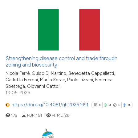
Scite shows how a scientific pa
has been cited by providing the
context of the citation, a
19
Citing Publications
classification describing wheth
0
Supporting
it supports, mentions, or contra
10
Mentioning
the cited claim, and a label
indicating in which section the
1
Contrasting
Strengthening disease control and trade through
citation was made.
zoning and biosecurity
Nicola Ferrè, Guido Di Martino, Benedetta Cappelletti,
Carlotta Ferroni, Marija Korac, Paolo Tizzani, Federica
See how this article has been
Sbettega, Giovanni Cattoli
13-05-2026
cited at
scite.ai
https://doi.org/10.4081/gh.2026.1391
0
0
0
0
Scite shows how a scientific pa
has been cited by providing the
179
PDF:
151
HTML:
28
context of the citation, a
classification describing wheth