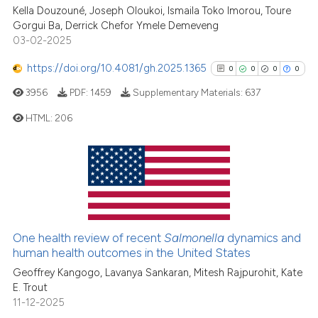
Kella Douzouné, Joseph Oloukoi, Ismaila Toko Imorou, Toure
See how this article has been
Gorgui Ba, Derrick Chefor Ymele Demeveng
cited at
scite.ai
03-02-2025
Scite shows how a scientific p
https://doi.org/10.4081/gh.2025.1365
0
0
0
0
has been cited by providing th
3956
PDF:
1459
Supplementary Materials:
637
context of the citation, a
classification describing whet
HTML:
206
it supports, mentions, or contr
the cited claim, and a label
0
Citing Publications
indicating in which section the
0
Supporting
citation was made.
0
Mentioning
0
Contrasting
One health review of recent
Salmonella
dynamics and
human health outcomes in the United States
Geoffrey Kangogo, Lavanya Sankaran, Mitesh Rajpurohit, Kate
E. Trout
See how this article has been
11-12-2025
cited at
scite.ai