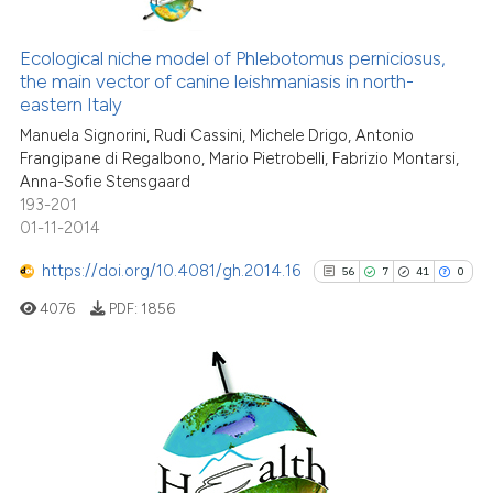
it supports, mentions, or contra
0
Citing Publications
the cited claim, and a label
0
Supporting
Ecological niche model of Phlebotomus perniciosus,
indicating in which section the
the main vector of canine leishmaniasis in north-
0
Mentioning
citation was made.
eastern Italy
0
Contrasting
Manuela Signorini, Rudi Cassini, Michele Drigo, Antonio
Frangipane di Regalbono, Mario Pietrobelli, Fabrizio Montarsi,
Anna-Sofie Stensgaard
193-201
01-11-2014
See how this article has been
cited at
scite.ai
https://doi.org/10.4081/gh.2014.16
56
7
41
0
4076
PDF:
1856
Scite shows how a scientific p
has been cited by providing th
context of the citation, a
classification describing whet
56
Citing Publications
it supports, mentions, or contr
7
Supporting
the cited claim, and a label
41
Mentioning
indicating in which section the