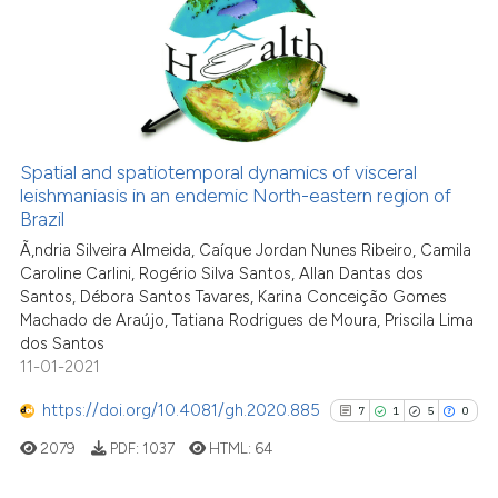
context of the citation, a
0
Supporting
classification describing wheth
2
Mentioning
it supports, mentions, or contra
0
Contrasting
the cited claim, and a label
indicating in which section the
citation was made.
Spatial and spatiotemporal dynamics of visceral
leishmaniasis in an endemic North-eastern region of
See how this article has been
Brazil
cited at
scite.ai
Ã‚ndria Silveira Almeida, Caíque Jordan Nunes Ribeiro, Camila
Caroline Carlini, Rogério Silva Santos, Allan Dantas dos
Scite shows how a scientific p
Santos, Débora Santos Tavares, Karina Conceição Gomes
has been cited by providing th
Machado de Araújo, Tatiana Rodrigues de Moura, Priscila Lima
dos Santos
context of the citation, a
11-01-2021
classification describing whet
it supports, mentions, or contr
https://doi.org/10.4081/gh.2020.885
7
1
5
0
the cited claim, and a label
2079
PDF:
1037
HTML:
64
indicating in which section the
citation was made.