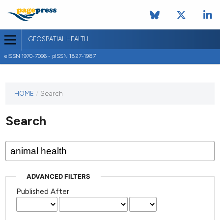
GEOSPATIAL HEALTH
eISSN 1970-7096 - pISSN 1827-1987
This
HOME
/
Search
journal
has not
Search
published
any
issues.
ADVANCED FILTERS
Published After