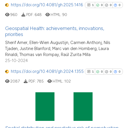
https://doi.org/10.4081/gh.2025.1416
1
0
0
0
Scite shows how a scientific p
960
PDF:
648
HTML:
90
has been cited by providing th
context of the citation, a
Geospatial Health: achievements, innovations,
classification describing whet
priorities
it supports, mentions, or contr
1
Citing Publications
Sherif Amer, Ellen-Wien Augustijn, Carmen Anthonj, Nils
the cited claim, and a label
Tjaden, Justine Blanford, Marc van den Homberg, Laura
0
Supporting
Rinaldi, Thomas van Rompay, Raúl Zurita Milla
indicating in which section the
0
Mentioning
25-10-2024
citation was made.
0
Contrasting
https://doi.org/10.4081/gh.2024.1355
1
0
0
0
2087
PDF:
785
HTML:
102
See how this article has been
cited at
scite.ai
1
Citing Publications
0
Supporting
Scite shows how a scientific p
has been cited by providing th
0
Mentioning
Spatial distribution and predictive risk of perpetuation