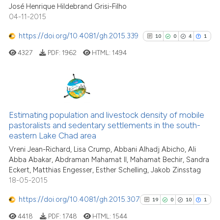
José Henrique Hildebrand Grisi-Filho
04-11-2015
https://doi.org/10.4081/gh.2015.339
10
0
4
1
See how this article has been
cited at
scite.ai
4327
PDF:
1962
HTML:
1494
Scite shows how a scientific p
has been cited by providing th
10
Citing Publications
context of the citation, a
classification describing whet
0
Supporting
Estimating population and livestock density of mobile
pastoralists and sedentary settlements in the south-
it supports, mentions, or contr
4
Mentioning
eastern Lake Chad area
the cited claim, and a label
1
Contrasting
Vreni Jean-Richard, Lisa Crump, Abbani Alhadj Abicho, Ali
indicating in which section the
Abba Abakar, Abdraman Mahamat II, Mahamat Bechir, Sandra
citation was made.
Eckert, Matthias Engesser, Esther Schelling, Jakob Zinsstag
18-05-2015
See how this article has been
https://doi.org/10.4081/gh.2015.307
19
0
10
1
cited at
scite.ai
4418
PDF:
1748
HTML:
1544