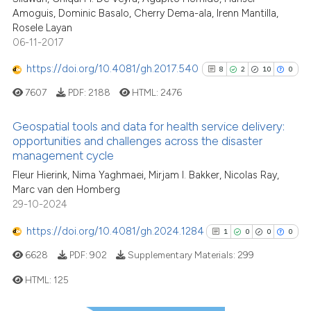
the cited claim, and a label
Amoguis, Dominic Basalo, Cherry Dema-ala, Irenn Mantilla,
indicating in which section the
Rosele Layan
06-11-2017
See how this article has been
citation was made.
cited at
scite.ai
https://doi.org/10.4081/gh.2017.540
8
2
10
0
7607
PDF:
2188
HTML:
2476
Scite shows how a scientific p
has been cited by providing th
Geospatial tools and data for health service delivery:
context of the citation, a
opportunities and challenges across the disaster
classification describing whet
management cycle
8
Citing Publications
it supports, mentions, or contr
Fleur Hierink, Nima Yaghmaei, Mirjam I. Bakker, Nicolas Ray,
2
Supporting
the cited claim, and a label
Marc van den Homberg
10
Mentioning
indicating in which section the
29-10-2024
0
Contrasting
citation was made.
https://doi.org/10.4081/gh.2024.1284
1
0
0
0
6628
PDF:
902
Supplementary Materials:
299
HTML:
125
See how this article has been
cited at
scite.ai