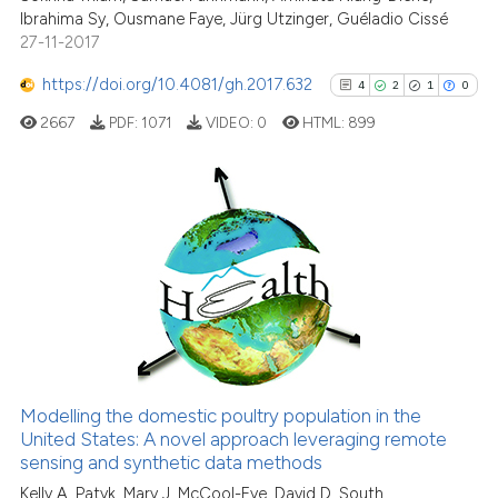
Ibrahima Sy, Ousmane Faye, Jürg Utzinger, Guéladio Cissé
indicating in which section the
27-11-2017
citation was made.
https://doi.org/10.4081/gh.2017.632
4
2
1
0
See how this article has been
cited at
scite.ai
2667
PDF:
1071
VIDEO:
0
HTML:
899
Scite shows how a scientific p
has been cited by providing th
4
Citing Publications
context of the citation, a
classification describing whet
2
Supporting
it supports, mentions, or contr
1
Mentioning
the cited claim, and a label
0
Contrasting
indicating in which section the
citation was made.
Modelling the domestic poultry population in the
See how this article has been
United States: A novel approach leveraging remote
sensing and synthetic data methods
cited at
scite.ai
Kelly A. Patyk, Mary J. McCool-Eye, David D. South,