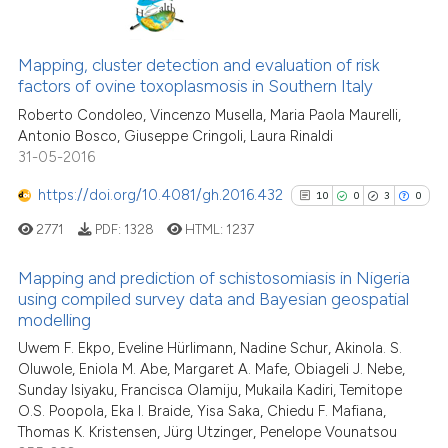
0
Citing Publications
Scite shows how a scientific pa
0
Supporting
Mapping, cluster detection and evaluation of risk
has been cited by providing the
factors of ovine toxoplasmosis in Southern Italy
0
Mentioning
context of the citation, a
Roberto Condoleo, Vincenzo Musella, Maria Paola Maurelli,
0
Contrasting
classification describing wheth
Antonio Bosco, Giuseppe Cringoli, Laura Rinaldi
it supports, mentions, or contra
31-05-2016
the cited claim, and a label
https://doi.org/10.4081/gh.2016.432
indicating in which section the
10
0
3
0
See how this article has been
citation was made.
2771
PDF:
1328
HTML:
1237
cited at
scite.ai
Mapping and prediction of schistosomiasis in Nigeria
Scite shows how a scientific p
using compiled survey data and Bayesian geospatial
modelling
has been cited by providing th
10
Citing Publications
context of the citation, a
Uwem F. Ekpo, Eveline Hürlimann, Nadine Schur, Akinola. S.
0
Supporting
Oluwole, Eniola M. Abe, Margaret A. Mafe, Obiageli J. Nebe,
classification describing whet
3
Mentioning
Sunday Isiyaku, Francisca Olamiju, Mukaila Kadiri, Temitope
it supports, mentions, or contr
0
Contrasting
O.S. Poopola, Eka I. Braide, Yisa Saka, Chiedu F. Mafiana,
the cited claim, and a label
Thomas K. Kristensen, Jürg Utzinger, Penelope Vounatsou