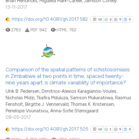
Brian Hendricks, Miguella Mark-Carew, Jamison Conley
indicating in which section the
13-11-2017
citation was made.
https://doi.org/10.4081/gh.2017.582
10
0
9
0
See how this article has been
cited at
scite.ai
2783
PDF:
942
HTML:
762
Scite shows how a scientific pa
has been cited by providing the
10
Citing Publications
context of the citation, a
classification describing wheth
0
Supporting
Comparison of the spatial patterns of schistosomiasis
in Zimbabwe at two points in time, spaced twenty-
it supports, mentions, or contra
9
Mentioning
nine years apart: is climate variability of importance?
the cited claim, and a label
0
Contrasting
Ulrik B. Pedersen, Dimitrios-Alexios Karagiannis-Voules,
indicating in which section the
Nicholas Midzi, Tkafira Mduluza, Samson Mukaratirwa, Rasmus
citation was made.
Fensholt, Birgitte J. Vennervald, Thomas K. Kristensen,
Penelope Vounatsou, Anna-Sofie Stensgaard
08-05-2017
See how this article has been
cited at
scite.ai
https://doi.org/10.4081/gh.2017.505
14
1
9
0