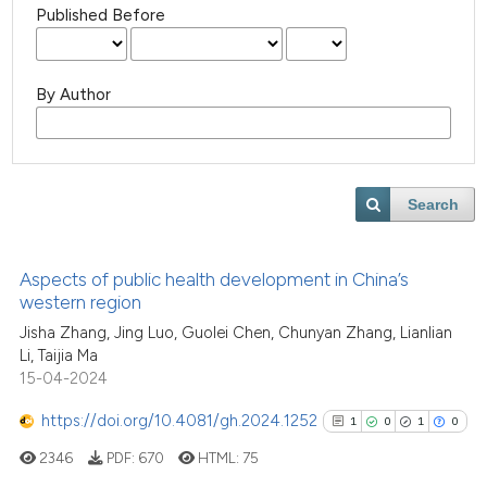
Published Before
By Author
Search
Aspects of public health development in China’s
western region
Jisha Zhang, Jing Luo, Guolei Chen, Chunyan Zhang, Lianlian
Li, Taijia Ma
15-04-2024
https://doi.org/10.4081/gh.2024.1252
1
0
1
0
2346
PDF:
670
HTML:
75