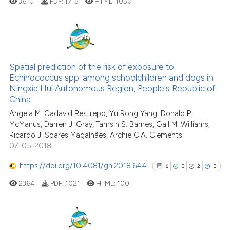
3610
PDF:
1715
HTML:
1050
Scite shows how a scientific pa
has been cited by providing the
context of the citation, a
classification describing wheth
14
Citing Publications
it supports, mentions, or contra
1
Supporting
Spatial prediction of the risk of exposure to
the cited claim, and a label
Echinococcus spp. among schoolchildren and dogs in
9
Mentioning
indicating in which section the
Ningxia Hui Autonomous Region, People's Republic of
0
Contrasting
citation was made.
China
Angela M. Cadavid Restrepo, Yu Rong Yang, Donald P.
McManus, Darren J. Gray, Tamsin S. Barnes, Gail M. Williams,
Ricardo J. Soares Magalhães, Archie C.A. Clements
07-05-2018
See how this article has been
cited at
scite.ai
https://doi.org/10.4081/gh.2018.644
6
0
2
0
2364
PDF:
1021
HTML:
100
Scite shows how a scientific pa
has been cited by providing the
context of the citation, a
classification describing wheth