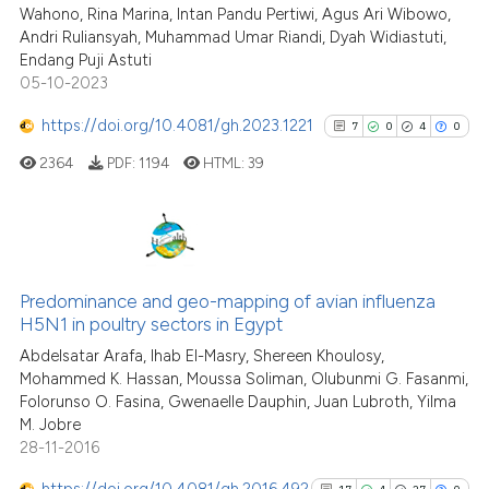
Wahono, Rina Marina, Intan Pandu Pertiwi, Agus Ari Wibowo,
Scite shows how a scientific pa
Andri Ruliansyah, Muhammad Umar Riandi, Dyah Widiastuti,
has been cited by providing the
Endang Puji Astuti
context of the citation, a
05-10-2023
classification describing wheth
https://doi.org/10.4081/gh.2023.1221
7
0
4
0
it supports, mentions, or contra
the cited claim, and a label
2364
PDF:
1194
HTML:
39
indicating in which section the
citation was made.
7
Citing Publications
0
Supporting
Predominance and geo-mapping of avian influenza
H5N1 in poultry sectors in Egypt
4
Mentioning
Abdelsatar Arafa, Ihab El-Masry, Shereen Khoulosy,
0
Contrasting
Mohammed K. Hassan, Moussa Soliman, Olubunmi G. Fasanmi,
Folorunso O. Fasina, Gwenaelle Dauphin, Juan Lubroth, Yilma
M. Jobre
28-11-2016
See how this article has been